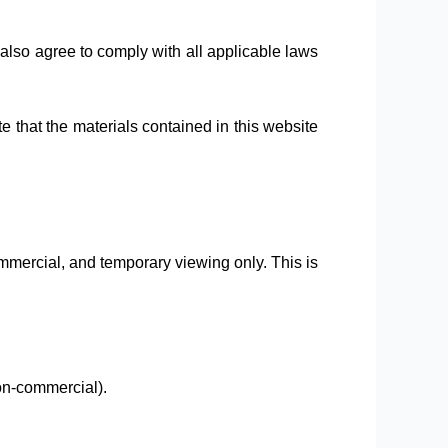
lso agree to comply with all applicable laws
e that the materials contained in this website
mmercial, and temporary viewing only. This is
on-commercial).