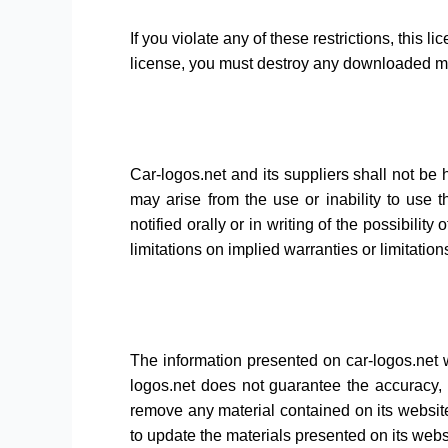
If you violate any of these restrictions, this
license, you must destroy any downloaded mat
Car-logos.net and its suppliers shall not be h
may arise from the use or inability to use t
notified orally or in writing of the possibili
limitations on implied warranties or limitation
The information presented on car-logos.net w
logos.net does not guarantee the accuracy, c
remove any material contained on its website
to update the materials presented on its webs