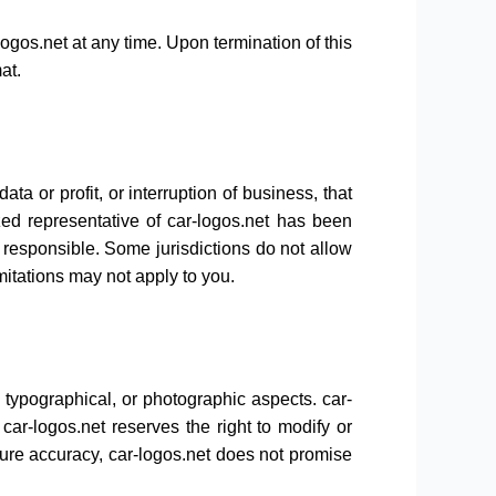
logos.net at any time. Upon termination of this
at.
ta or profit, or interruption of business, that
ized representative of car-logos.net has been
ld responsible. Some jurisdictions do not allow
imitations may not apply to you.
 typographical, or photographic aspects. car-
car-logos.net reserves the right to modify or
sure accuracy, car-logos.net does not promise