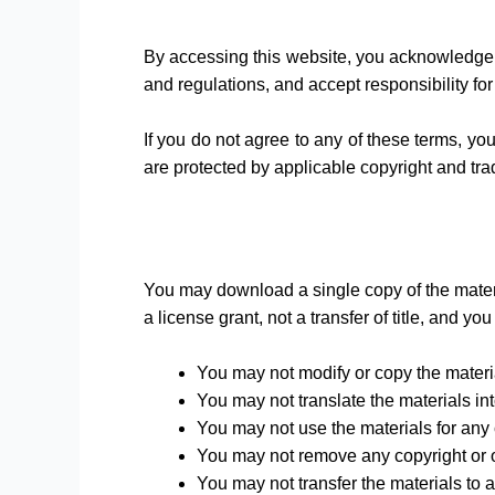
By accessing this website, you acknowledge 
and regulations, and accept responsibility for
If you do not agree to any of these terms, yo
are protected by applicable copyright and tr
You may download a single copy of the materi
a license grant, not a transfer of title, and yo
You may not modify or copy the materi
You may not translate the materials in
You may not use the materials for any
You may not remove any copyright or ot
You may not transfer the materials to a