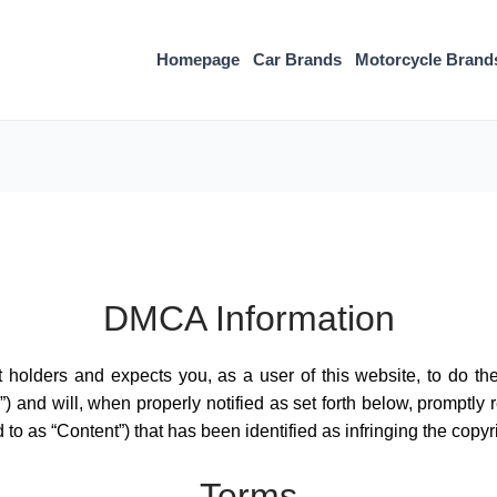
Homepage
Car Brands
Motorcycle Brand
DMCA Information
ht holders and expects you, as a user of this website, to do t
) and will, when properly notified as set forth below, promptly
d to as “Content”) that has been identified as infringing the copyri
Terms