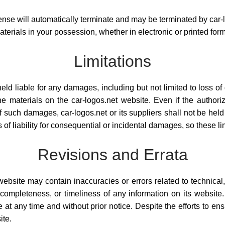
 license will automatically terminate and may be terminated by car-
erials in your possession, whether in electronic or printed form
Limitations
eld liable for any damages, including but not limited to loss of da
he materials on the car-logos.net website. Even if the author
ty of such damages, car-logos.net or its suppliers shall not be he
s of liability for consequential or incidental damages, so these l
Revisions and Errata
ebsite may contain inaccuracies or errors related to technical,
ompleteness, or timeliness of any information on its website. 
 at any time and without prior notice. Despite the efforts to en
ite.