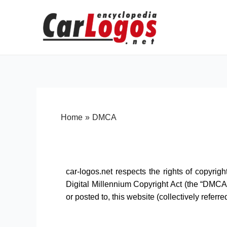
Home
DMCA
car-logos.net respects the rights of copyrig
Digital Millennium Copyright Act (the “DMCA”
or posted to, this website (collectively referre