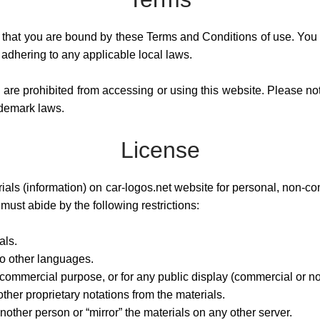
that you are bound by these Terms and Conditions of use. You a
 adhering to any applicable local laws.
u are prohibited from accessing or using this website. Please not
ademark laws.
License
als (information) on car-logos.net website for personal, non-co
u must abide by the following restrictions:
als.
to other languages.
 commercial purpose, or for any public display (commercial or n
her proprietary notations from the materials.
nother person or “mirror” the materials on any other server.