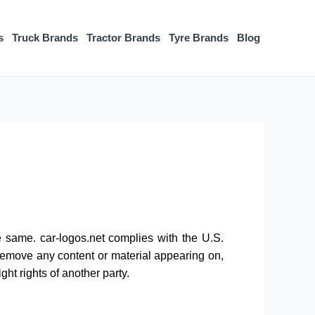
s
Truck Brands
Tractor Brands
Tyre Brands
Blog
he same. car-logos.net complies with the U.S.
 remove any content or material appearing on,
ght rights of another party.