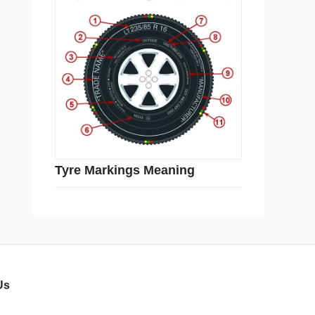
Tyre Markings Meaning
Us