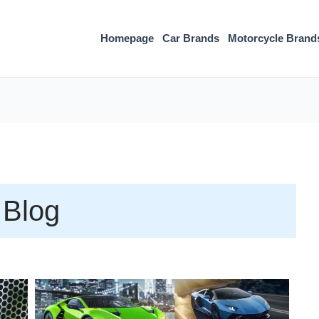
Homepage
Car Brands
Motorcycle Brand
Blog