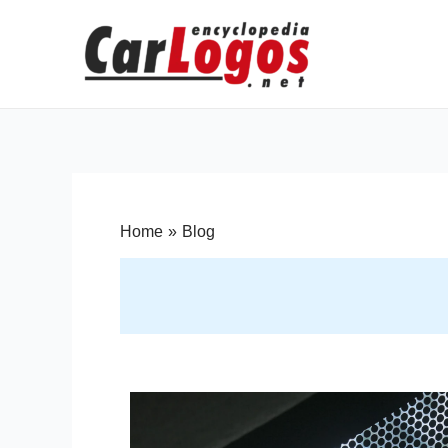
Home
Blog