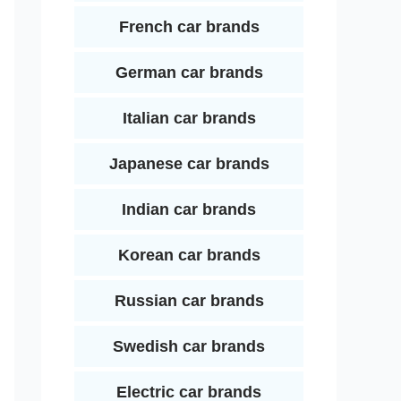
French car brands
German car brands
Italian car brands
Japanese car brands
Indian car brands
Korean car brands
Russian car brands
Swedish car brands
Electric car brands