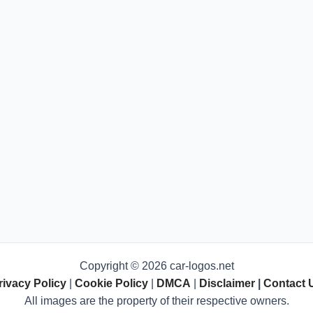
Copyright © 2026 car-logos.net
rivacy Policy
|
Cookie Policy
|
DMCA
|
Disclaimer
|
Contact 
All images are the property of their respective owners.