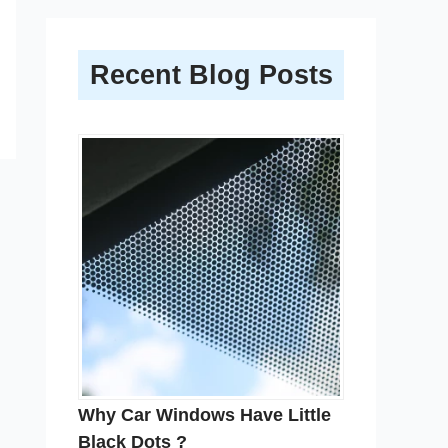
Recent Blog Posts
Why Car Windows Have Little
Black Dots ?