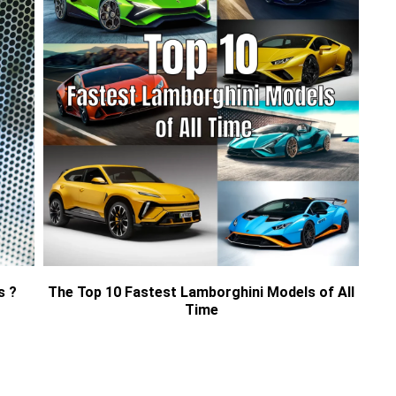
s ?
The Top 10 Fastest Lamborghini Models of All
Time