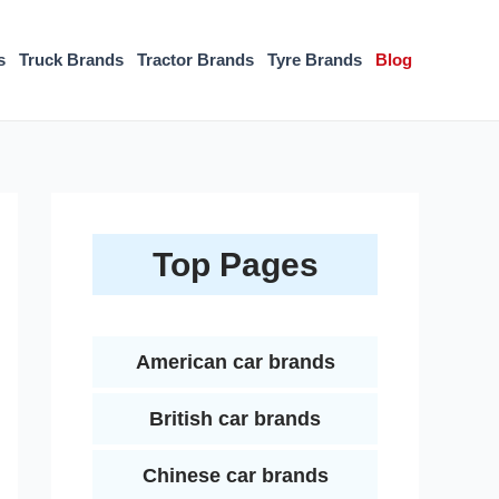
s
Truck Brands
Tractor Brands
Tyre Brands
Blog
Top Pages
American car brands
British car brands
Chinese car brands