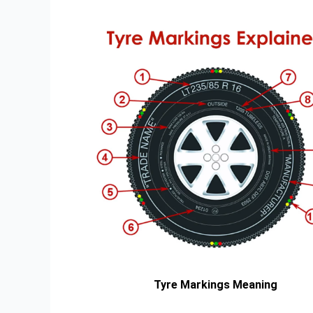
Tyre Markings Meaning