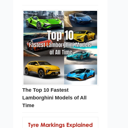
The Top 10 Fastest
Lamborghini Models of All
Time