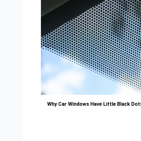
Why Car Windows Have Little Black Dot