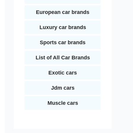
European car brands
Luxury car brands
Sports car brands
List of All Car Brands
Exotic cars
Jdm cars
Muscle cars