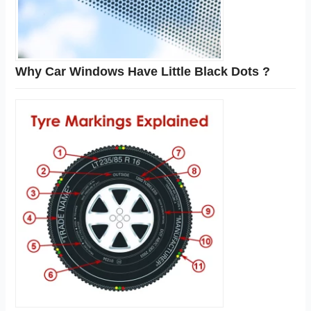
Why Car Windows Have Little Black Dots ?