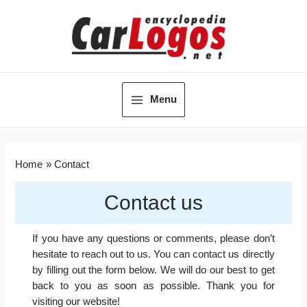
Menu
Home
Contact
Contact us
If you have any questions or comments, please don’t
hesitate to reach out to us. You can contact us directly
by filling out the form below. We will do our best to get
back to you as soon as possible. Thank you for
visiting our website!