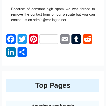
Because of constant high spam we was forced to
remove the contact form on our website but you can
contact us on admin@car-logos.net
F
T
P
E
T
R
a
w
i
m
u
e
L
S
c
i
n
a
m
d
i
h
e
t
t
i
b
d
n
a
b
t
e
l
l
i
k
r
Top Pages
o
e
r
r
t
e
e
o
r
e
d
k
s