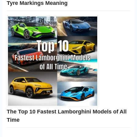
Tyre Markings Meaning
The Top 10 Fastest Lamborghini Models of All
Time