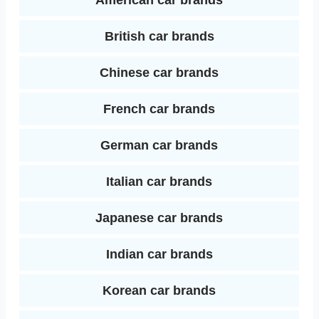
American car brands
I
t
British car brands
n
Chinese car brands
French car brands
German car brands
Italian car brands
Japanese car brands
Indian car brands
Korean car brands