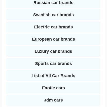
Russian car brands
Swedish car brands
Electric car brands
European car brands
Luxury car brands
Sports car brands
List of All Car Brands
Exotic cars
Jdm cars