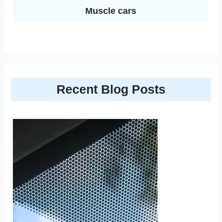
Muscle cars
Recent Blog Posts