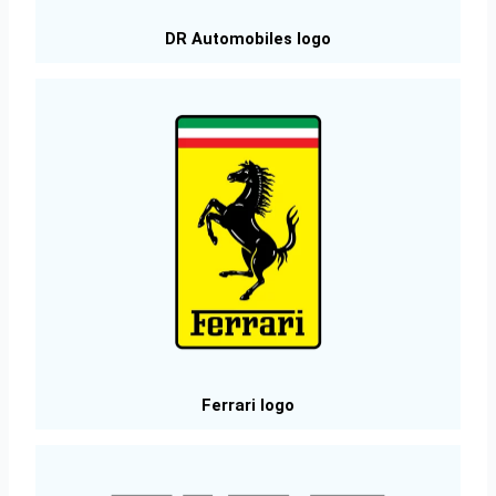
DR Automobiles logo
Ferrari logo