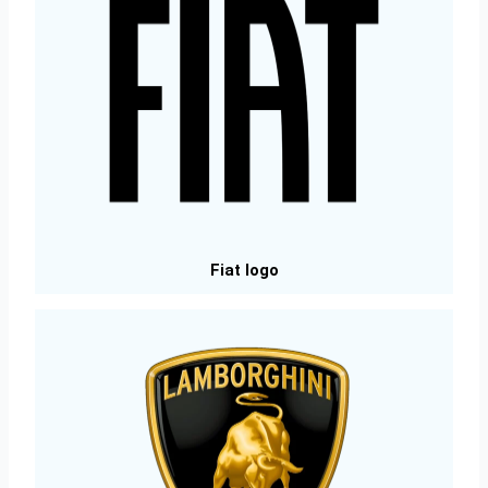
Fiat logo