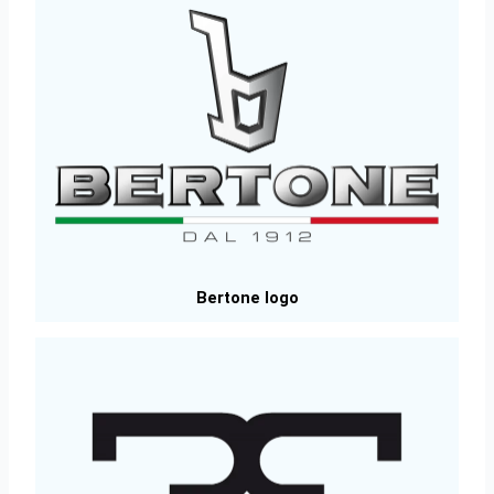
Bertone logo