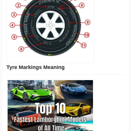
Tyre Markings Meaning