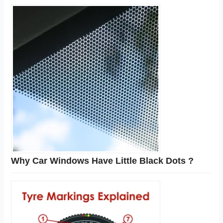
Why Car Windows Have Little Black Dots ?