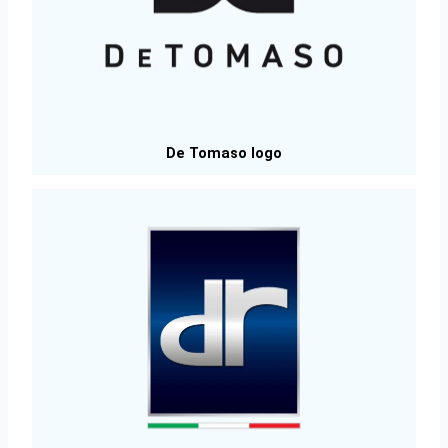
De Tomaso logo