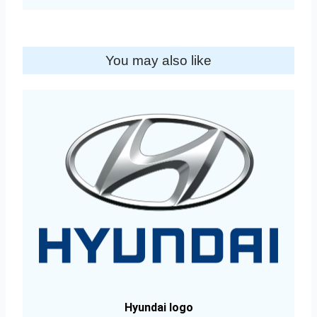
You may also like
Hyundai logo