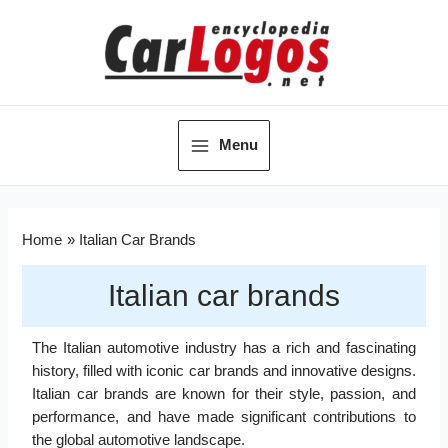
Menu
Home
Italian Car Brands
Italian car brands
The Italian automotive industry has a rich and fascinating
history, filled with iconic car brands and innovative designs.
Italian car brands are known for their style, passion, and
performance, and have made significant contributions to
the global automotive landscape.