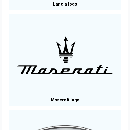
Lancia logo
Maserati logo