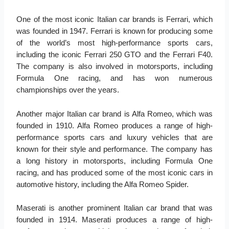
One of the most iconic Italian car brands is Ferrari, which
was founded in 1947. Ferrari is known for producing some
of the world’s most high-performance sports cars,
including the iconic Ferrari 250 GTO and the Ferrari F40.
The company is also involved in motorsports, including
Formula One racing, and has won numerous
championships over the years.
Another major Italian car brand is Alfa Romeo, which was
founded in 1910. Alfa Romeo produces a range of high-
performance sports cars and luxury vehicles that are
known for their style and performance. The company has
a long history in motorsports, including Formula One
racing, and has produced some of the most iconic cars in
automotive history, including the Alfa Romeo Spider.
Maserati is another prominent Italian car brand that was
founded in 1914. Maserati produces a range of high-