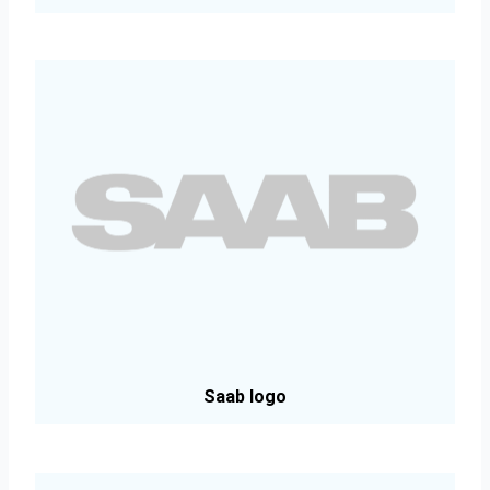
Saab logo