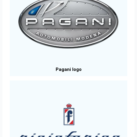
Pagani logo