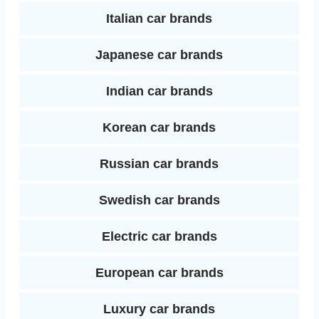
Italian car brands
Japanese car brands
Indian car brands
Korean car brands
Russian car brands
Swedish car brands
Electric car brands
European car brands
Luxury car brands