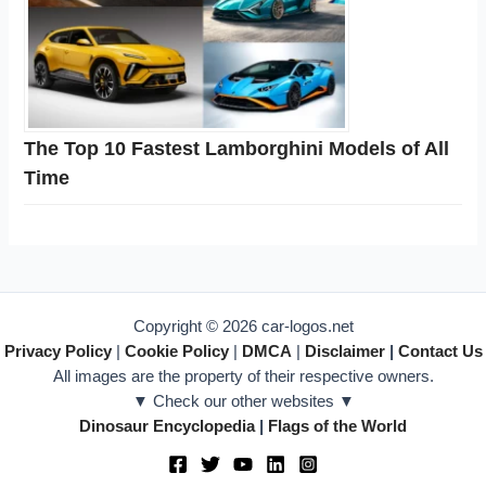
The Top 10 Fastest Lamborghini Models of All
Time
Copyright © 2026 car-logos.net
Privacy Policy
|
Cookie Policy
|
DMCA
|
Disclaimer
|
Contact Us
All images are the property of their respective owners.
▼ Check our other websites ▼
Dinosaur Encyclopedia
|
Flags of the World