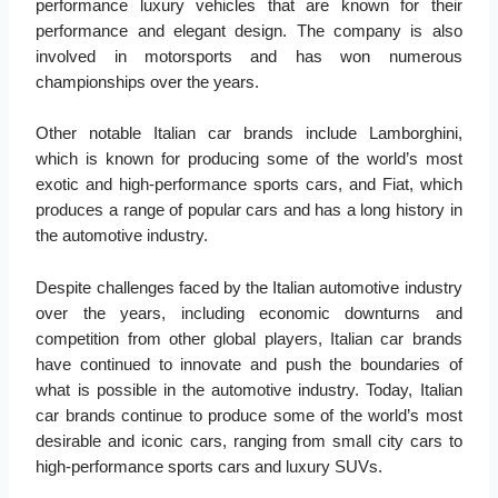
performance luxury vehicles that are known for their
performance and elegant design. The company is also
involved in motorsports and has won numerous
championships over the years.
Other notable Italian car brands include Lamborghini,
which is known for producing some of the world’s most
exotic and high-performance sports cars, and Fiat, which
produces a range of popular cars and has a long history in
the automotive industry.
Despite challenges faced by the Italian automotive industry
over the years, including economic downturns and
competition from other global players, Italian car brands
have continued to innovate and push the boundaries of
what is possible in the automotive industry. Today, Italian
car brands continue to produce some of the world’s most
desirable and iconic cars, ranging from small city cars to
high-performance sports cars and luxury SUVs.