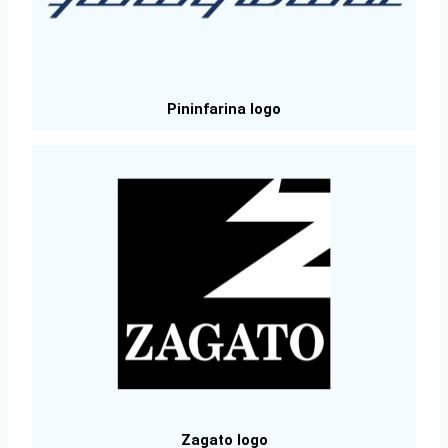
Pininfarina logo
Zagato logo