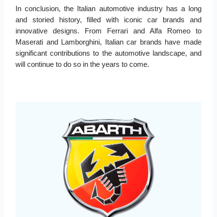
In conclusion, the Italian automotive industry has a long
and storied history, filled with iconic car brands and
innovative designs. From Ferrari and Alfa Romeo to
Maserati and Lamborghini, Italian car brands have made
significant contributions to the automotive landscape, and
will continue to do so in the years to come.