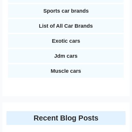
Sports car brands
List of All Car Brands
Exotic cars
Jdm cars
Muscle cars
Recent Blog Posts