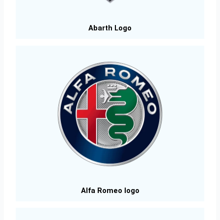
Abarth Logo
Alfa Romeo logo