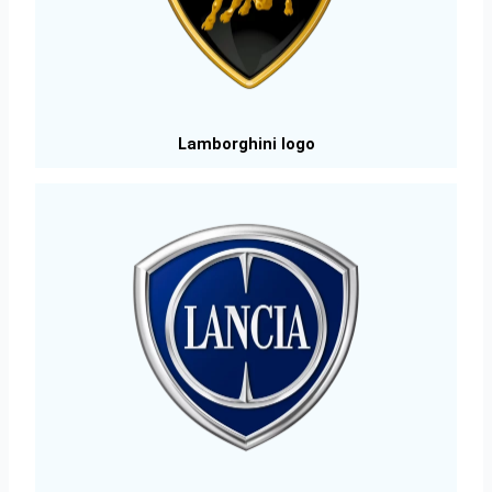
Lamborghini logo