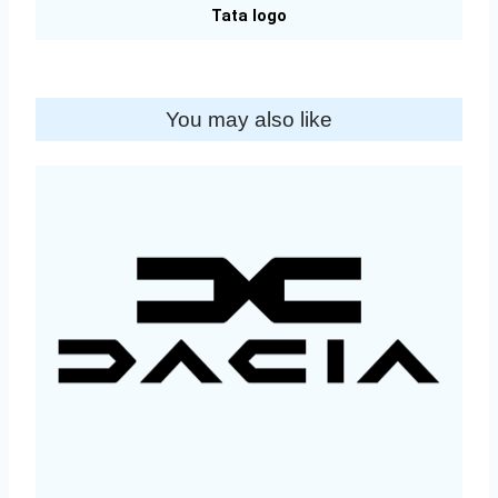
Tata logo
You may also like