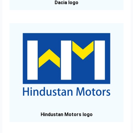
Dacia logo
Hindustan Motors logo