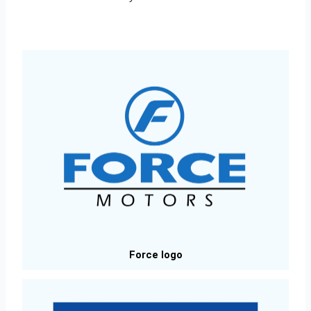
Force logo