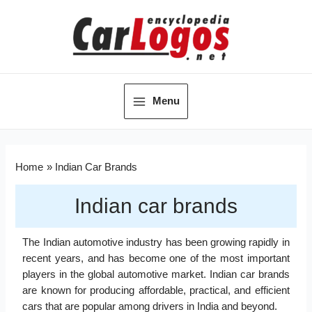
Menu
Home
Indian Car Brands
Indian car brands
The Indian automotive industry has been growing rapidly in
recent years, and has become one of the most important
players in the global automotive market. Indian car brands
are known for producing affordable, practical, and efficient
cars that are popular among drivers in India and beyond.