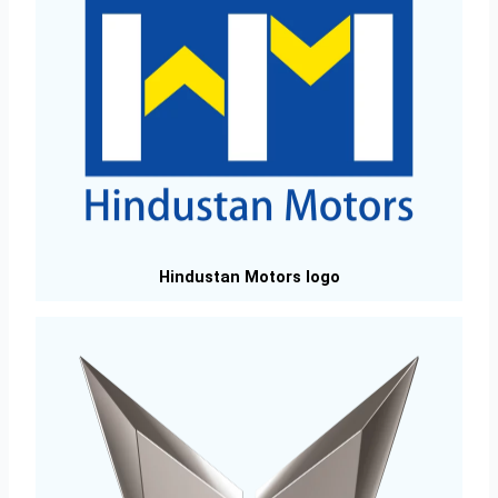
Hindustan Motors logo