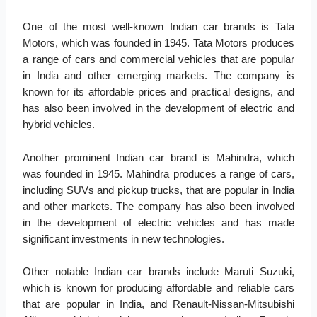
One of the most well-known Indian car brands is Tata
Motors, which was founded in 1945. Tata Motors produces
a range of cars and commercial vehicles that are popular
in India and other emerging markets. The company is
known for its affordable prices and practical designs, and
has also been involved in the development of electric and
hybrid vehicles.
Another prominent Indian car brand is Mahindra, which
was founded in 1945. Mahindra produces a range of cars,
including SUVs and pickup trucks, that are popular in India
and other markets. The company has also been involved
in the development of electric vehicles and has made
significant investments in new technologies.
Other notable Indian car brands include Maruti Suzuki,
which is known for producing affordable and reliable cars
that are popular in India, and Renault-Nissan-Mitsubishi