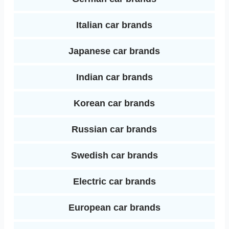
Italian car brands
Japanese car brands
Indian car brands
Korean car brands
Russian car brands
Swedish car brands
Electric car brands
European car brands