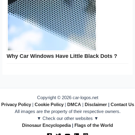
Why Car Windows Have Little Black Dots ?
Copyright © 2026 car-logos.net
Privacy Policy
|
Cookie Policy
|
DMCA
|
Disclaimer
|
Contact Us
All images are the property of their respective owners.
▼ Check our other websites ▼
Dinosaur Encyclopedia
|
Flags of the World