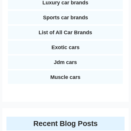
Luxury car brands
Sports car brands
List of All Car Brands
Exotic cars
Jdm cars
Muscle cars
Recent Blog Posts