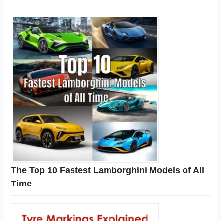
The Top 10 Fastest Lamborghini Models of All
Time