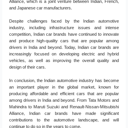
Alliance, which is a joint venture between Indian, French,
and Japanese car manufacturers.
Despite challenges faced by the Indian automotive
industry, including infrastructure issues and intense
competition, Indian car brands have continued to innovate
and produce high-quality cars that are popular among
drivers in India and beyond. Today, Indian car brands are
increasingly focused on developing electric and hybrid
vehicles, as well as improving the overall quality and
design of their cars.
In conclusion, the Indian automotive industry has become
an important player in the global market, known for
producing affordable and efficient cars that are popular
among drivers in India and beyond. From Tata Motors and
Mahindra to Maruti Suzuki and Renault-Nissan-Mitsubishi
Alliance, Indian car brands have made significant
contributions to the automotive landscape, and will
continue to do so in the years to come.