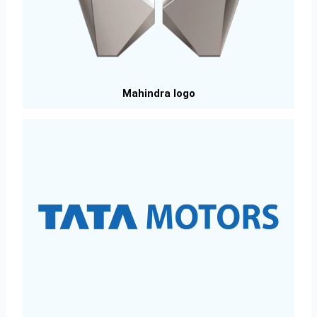
Mahindra logo