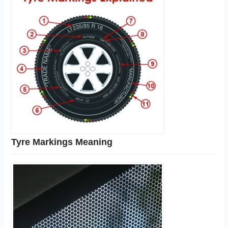
Tyre Markings Meaning