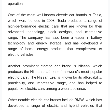
operations.
One of the most well-known electric car brands is Tesla,
which was founded in 2003. Tesla produces a range of
high-performance electric cars that are known for their
advanced technology, sleek designs, and impressive
range. The company has also been a leader in battery
technology and energy storage, and has developed a
range of home energy products that complement its
electric vehicles.
Another prominent electric car brand is Nissan, which
produces the Nissan Leaf, one of the world’s most popular
electric cars. The Nissan Leaf is known for its affordability,
practicality, and impressive range, and has helped to
popularize electric cars among a wider audience.
Other notable electric car brands include BMW, which has
developed a range of electric and hybrid vehicles that