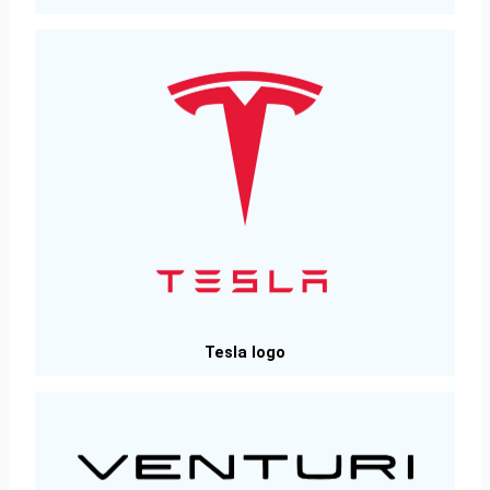
Tesla logo