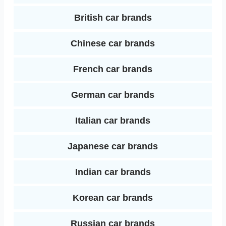
t
British car brands
n
Chinese car brands
French car brands
German car brands
Italian car brands
Japanese car brands
Indian car brands
Korean car brands
Russian car brands