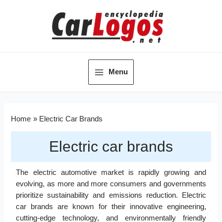
Menu
Home
Electric Car Brands
Electric car brands
The electric automotive market is rapidly growing and
evolving, as more and more consumers and governments
prioritize sustainability and emissions reduction. Electric
car brands are known for their innovative engineering,
cutting-edge technology, and environmentally friendly