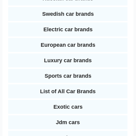
Swedish car brands
Electric car brands
European car brands
Luxury car brands
Sports car brands
List of All Car Brands
Exotic cars
Jdm cars