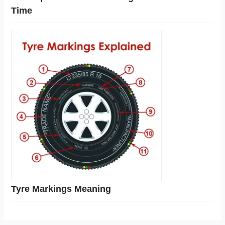
Time
Tyre Markings Meaning