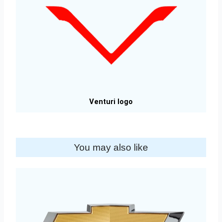
Venturi logo
You may also like