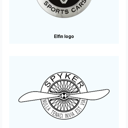
Elfin logo