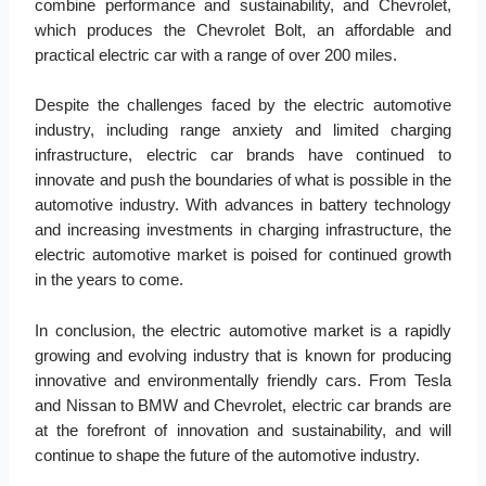
combine performance and sustainability, and Chevrolet,
which produces the Chevrolet Bolt, an affordable and
practical electric car with a range of over 200 miles.
Despite the challenges faced by the electric automotive
industry, including range anxiety and limited charging
infrastructure, electric car brands have continued to
innovate and push the boundaries of what is possible in the
automotive industry. With advances in battery technology
and increasing investments in charging infrastructure, the
electric automotive market is poised for continued growth
in the years to come.
In conclusion, the electric automotive market is a rapidly
growing and evolving industry that is known for producing
innovative and environmentally friendly cars. From Tesla
and Nissan to BMW and Chevrolet, electric car brands are
at the forefront of innovation and sustainability, and will
continue to shape the future of the automotive industry.