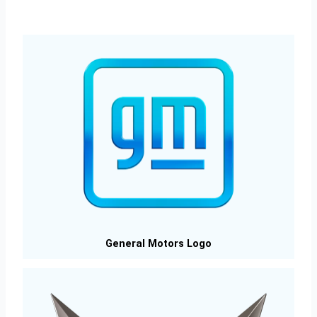
General Motors Logo