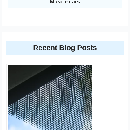
Muscle cars
Recent Blog Posts