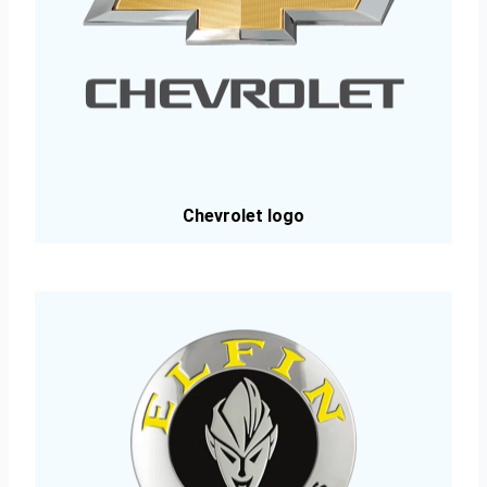
Chevrolet logo