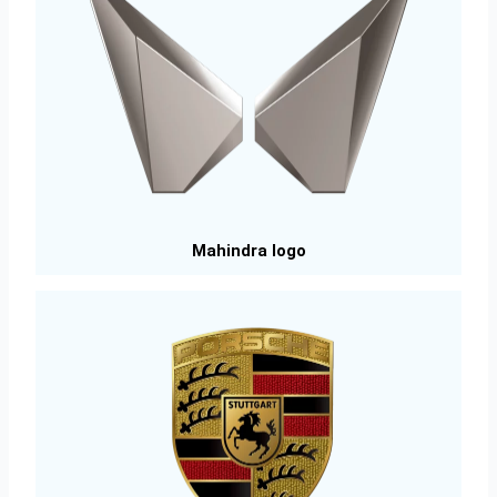
Mahindra logo