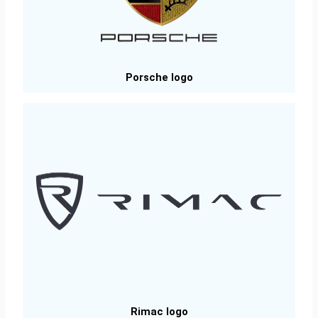
Porsche logo
Rimac logo