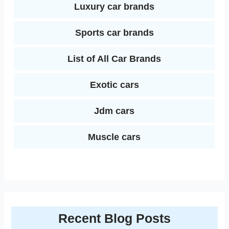
Luxury car brands
Sports car brands
List of All Car Brands
Exotic cars
Jdm cars
Muscle cars
Recent Blog Posts