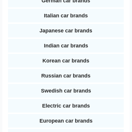
German car brands
Italian car brands
Japanese car brands
Indian car brands
Korean car brands
Russian car brands
Swedish car brands
Electric car brands
European car brands