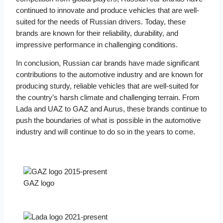
continued to innovate and produce vehicles that are well-
suited for the needs of Russian drivers. Today, these
brands are known for their reliability, durability, and
impressive performance in challenging conditions.
In conclusion, Russian car brands have made significant
contributions to the automotive industry and are known for
producing sturdy, reliable vehicles that are well-suited for
the country’s harsh climate and challenging terrain. From
Lada and UAZ to GAZ and Aurus, these brands continue to
push the boundaries of what is possible in the automotive
industry and will continue to do so in the years to come.
GAZ logo