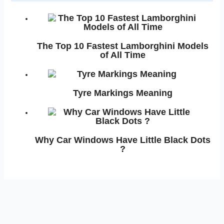
The Top 10 Fastest Lamborghini Models
of All Time
Tyre Markings Meaning
Why Car Windows Have Little Black Dots
?