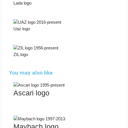
Lada logo
Uaz logo
ZIL logo
You may also like
Ascari logo
Maybach logo