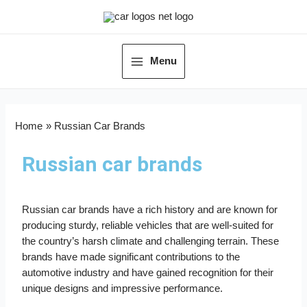
Menu
Home
Russian Car Brands
Russian car brands
Russian car brands have a rich history and are known for
producing sturdy, reliable vehicles that are well-suited for
the country’s harsh climate and challenging terrain. These
brands have made significant contributions to the
automotive industry and have gained recognition for their
unique designs and impressive performance.