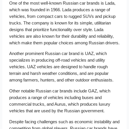
One of the most well-known Russian car brands is Lada,
which was founded in 1966. Lada produces a range of
vehicles, from compact cars to rugged SUVs and pickup
trucks. The company is known for its simple, utilitarian
designs that prioritize functionality over style. Lada
vehicles are also known for their durability and reliability,
which make them popular choices among Russian drivers.
Another prominent Russian car brand is UAZ, which
specializes in producing off-road vehicles and utility
vehicles. UAZ vehicles are designed to handle rough
terrain and harsh weather conditions, and are popular
among farmers, hunters, and other outdoor enthusiasts.
Other notable Russian car brands include GAZ, which
produces a range of vehicles including buses and
commercial trucks, and Aurus, which produces luxury
vehicles that are used by the Russian government.
Despite facing challenges such as economic instability and
competition from global players, Russian car brands have