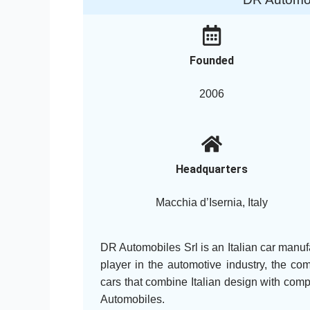
Founded
2006
Headquarters
Macchia d’Isernia, Italy
DR Automobiles Srl is an Italian car manuf
player in the automotive industry, the co
cars that combine Italian design with co
Automobiles.