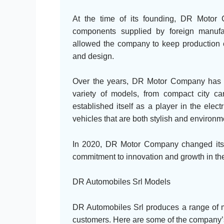
At the time of its founding, DR Motor
components supplied by foreign manufa
allowed the company to keep production co
and design.
Over the years, DR Motor Company has e
variety of models, from compact city 
established itself as a player in the elect
vehicles that are both stylish and environme
In 2020, DR Motor Company changed its 
commitment to innovation and growth in the
DR Automobiles Srl Models
DR Automobiles Srl produces a range of mo
customers. Here are some of the company’