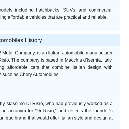
models including hatchbacks, SUVs, and commercial
ng affordable vehicles that are practical and reliable.
omobiles History
 Motor Company, is an Italian automobile manufacturer
sio. The company is based in Macchia d’Isernia, Italy,
ng affordable cars that combine Italian design with
s such as Chery Automobiles.
by Massimo Di Risio, who had previously worked as a
n acronym for “Di Risio,” and reflects the founder’s
unique brand that would offer Italian style and design at