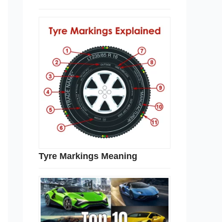
Tyre Markings Meaning