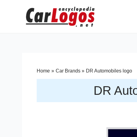
Home
Car Brands
DR Automobiles logo
DR Auto