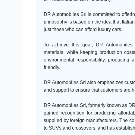
DR Automobiles Srl is committed to offerin
philosophy is based on the idea that Italia
just those who can afford luxury cars.
To achieve this goal, DR Automobiles 
materials, while keeping production costs
environmental responsibility, producing a
friendly.
DR Automobiles Srl also emphasizes custome
and support to ensure that customers are h
DR Automobiles Srl, formerly known as DR 
gained recognition for producing afforda
supplied by foreign manufacturers. The co
to SUVs and crossovers, and has established