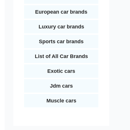
European car brands
Luxury car brands
Sports car brands
List of All Car Brands
Exotic cars
Jdm cars
Muscle cars