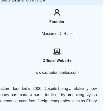
Founder
Massimo Di Risio
Official Website
www.drautomobiles.com
acturer founded in 2006. Despite being a relatively new
mpany has made a name for itself by producing stylish
mponents sourced from foreign companies such as Chery