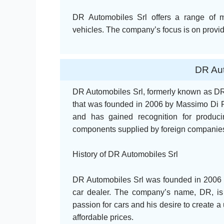
DR Automobiles Srl offers a range of 
vehicles. The company’s focus is on providi
DR Aut
DR Automobiles Srl, formerly known as DR
that was founded in 2006 by Massimo Di Ri
and has gained recognition for produci
components supplied by foreign companie
History of DR Automobiles Srl
DR Automobiles Srl was founded in 2006 
car dealer. The company’s name, DR, is a
passion for cars and his desire to create a 
affordable prices.