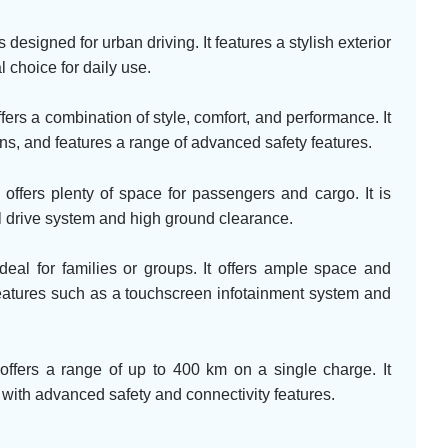
designed for urban driving. It features a stylish exterior
l choice for daily use.
rs a combination of style, comfort, and performance. It
ions, and features a range of advanced safety features.
fers plenty of space for passengers and cargo. It is
el drive system and high ground clearance.
al for families or groups. It offers ample space and
eatures such as a touchscreen infotainment system and
ffers a range of up to 400 km on a single charge. It
with advanced safety and connectivity features.