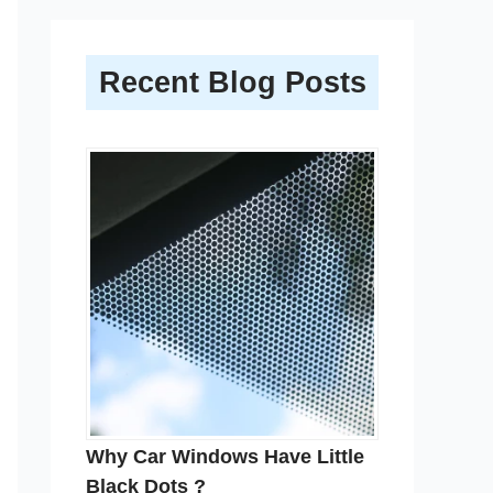
Recent Blog Posts
Why Car Windows Have Little
Black Dots ?