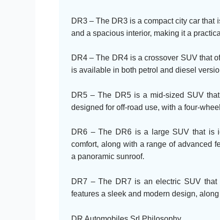
DR3 – The DR3 is a compact city car that is 
and a spacious interior, making it a practica
DR4 – The DR4 is a crossover SUV that offe
is available in both petrol and diesel vers
DR5 – The DR5 is a mid-sized SUV that of
designed for off-road use, with a four-whe
DR6 – The DR6 is a large SUV that is ide
comfort, along with a range of advanced f
a panoramic sunroof.
DR7 – The DR7 is an electric SUV that o
features a sleek and modern design, along 
DR Automobiles Srl Philosophy