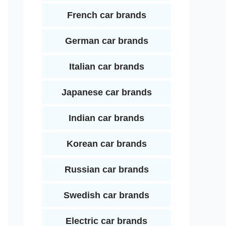
French car brands
German car brands
Italian car brands
Japanese car brands
Indian car brands
Korean car brands
Russian car brands
Swedish car brands
Electric car brands