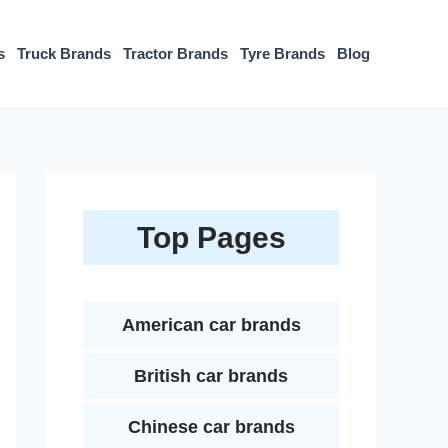
s
Truck Brands
Tractor Brands
Tyre Brands
Blog
Top Pages
American car brands
British car brands
Chinese car brands