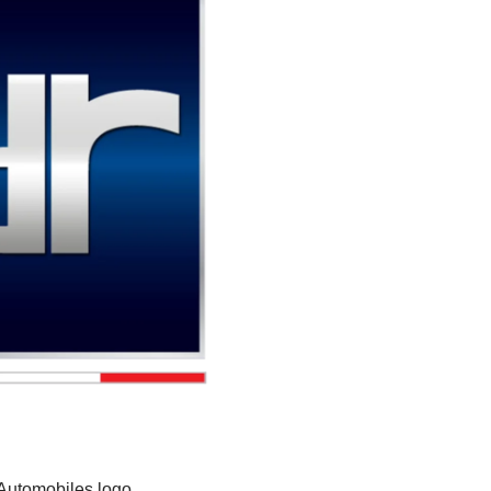
Automobiles logo