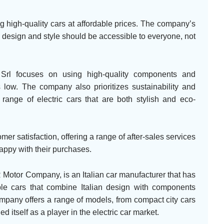
g high-quality cars at affordable prices. The company’s
n design and style should be accessible to everyone, not
Srl focuses on using high-quality components and
 low. The company also prioritizes sustainability and
 range of electric cars that are both stylish and eco-
r satisfaction, offering a range of after-sales services
appy with their purchases.
Motor Company, is an Italian car manufacturer that has
ble cars that combine Italian design with components
mpany offers a range of models, from compact city cars
 itself as a player in the electric car market.