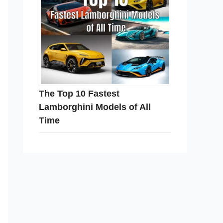
The Top 10 Fastest
Lamborghini Models of All
Time