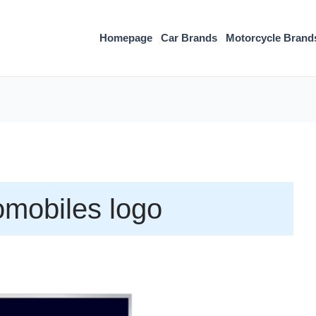
Homepage
Car Brands
Motorcycle Brand
mobiles logo