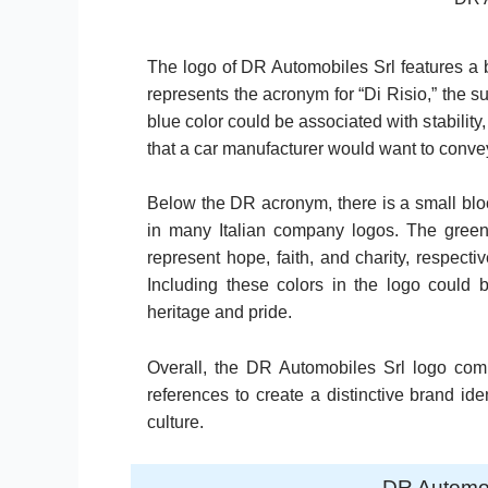
The logo of DR Automobiles Srl features a bl
represents the acronym for “Di Risio,” the
blue color could be associated with stability
that a car manufacturer would want to convey
Below the DR acronym, there is a small bloc
in many Italian company logos. The green, 
represent hope, faith, and charity, respectiv
Including these colors in the logo could 
heritage and pride.
Overall, the DR Automobiles Srl logo comb
references to create a distinctive brand iden
culture.
DR Automo