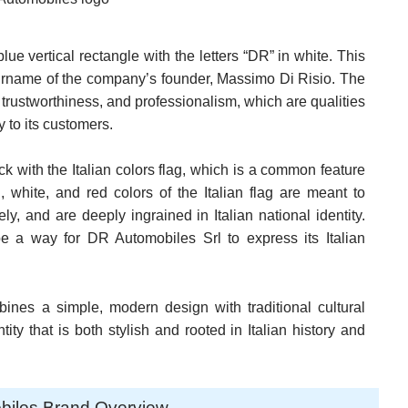
ue vertical rectangle with the letters “DR” in white. This
 surname of the company’s founder, Massimo Di Risio. The
, trustworthiness, and professionalism, which are qualities
 to its customers.
k with the Italian colors flag, which is a common feature
white, and red colors of the Italian flag are meant to
ely, and are deeply ingrained in Italian national identity.
be a way for DR Automobiles Srl to express its Italian
ines a simple, modern design with traditional cultural
tity that is both stylish and rooted in Italian history and
biles Brand Overview