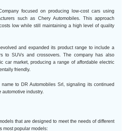
 Company focused on producing low-cost cars using
cturers such as Chery Automobiles. This approach
sts low while still maintaining a high level of quality
volved and expanded its product range to include a
cars to SUVs and crossovers. The company has also
ric car market, producing a range of affordable electric
ntally friendly.
name to DR Automobiles Srl, signaling its continued
 automotive industry.
dels that are designed to meet the needs of different
s most popular models: