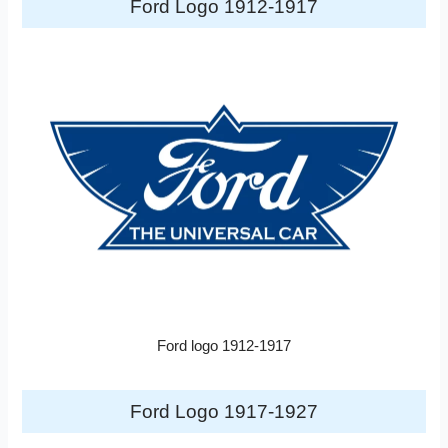
Ford Logo 1912-1917
Ford logo 1912-1917
Ford Logo 1917-1927