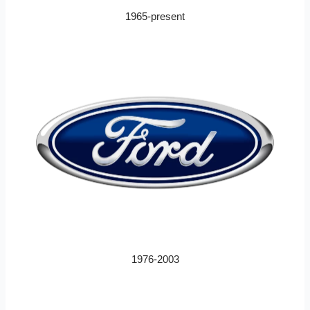
1965-present
1976-2003