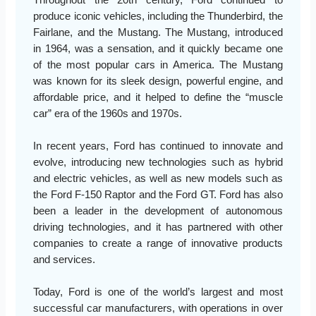
produce iconic vehicles, including the Thunderbird, the
Fairlane, and the Mustang. The Mustang, introduced
in 1964, was a sensation, and it quickly became one
of the most popular cars in America. The Mustang
was known for its sleek design, powerful engine, and
affordable price, and it helped to define the “muscle
car” era of the 1960s and 1970s.
In recent years, Ford has continued to innovate and
evolve, introducing new technologies such as hybrid
and electric vehicles, as well as new models such as
the Ford F-150 Raptor and the Ford GT. Ford has also
been a leader in the development of autonomous
driving technologies, and it has partnered with other
companies to create a range of innovative products
and services.
Today, Ford is one of the world’s largest and most
successful car manufacturers, with operations in over