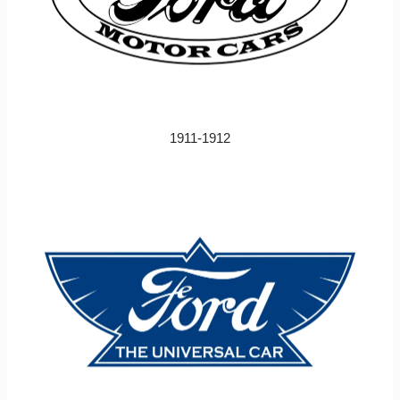
1911-1912