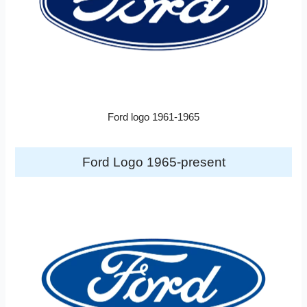
Ford logo 1961-1965
Ford Logo 1965-present