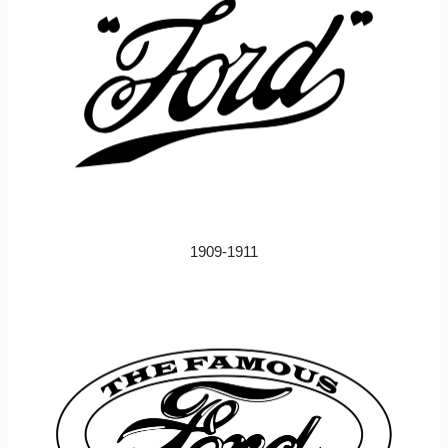
1909-1911