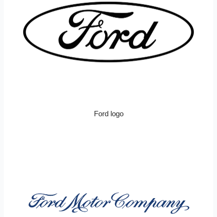
Ford logo