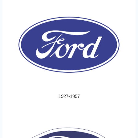
1927-1957