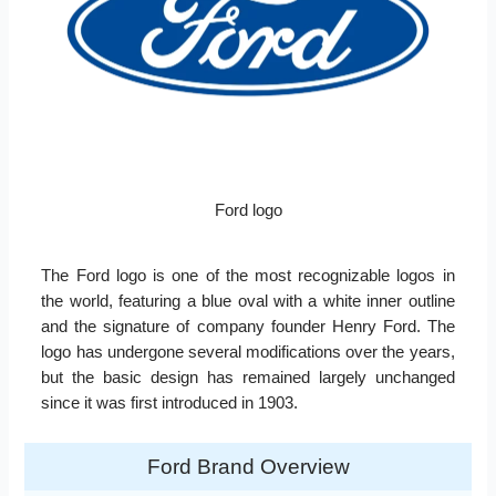
Ford logo
The Ford logo is one of the most recognizable logos in
the world, featuring a blue oval with a white inner outline
and the signature of company founder Henry Ford. The
logo has undergone several modifications over the years,
but the basic design has remained largely unchanged
since it was first introduced in 1903.
Ford Brand Overview