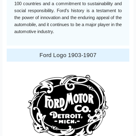
100 countries and a commitment to sustainability and
social responsibility. Ford’s history is a testament to
the power of innovation and the enduring appeal of the
automobile, and it continues to be a major player in the
automotive industry.
Ford Logo 1903-1907