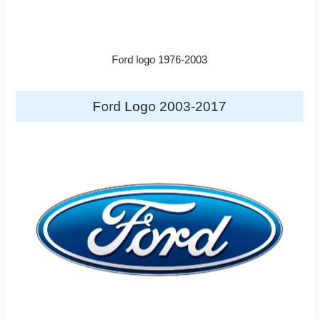
Ford logo 1976-2003
Ford Logo 2003-2017