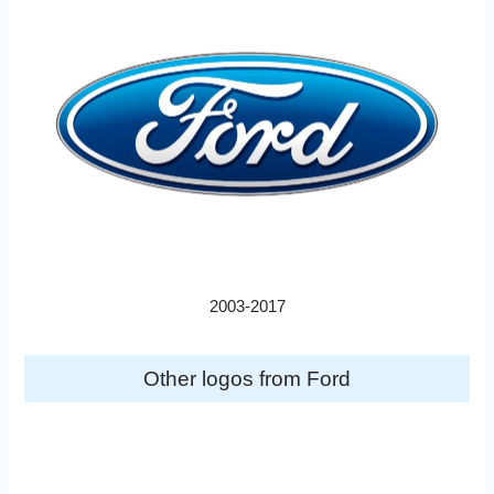
2003-2017
Other logos from Ford