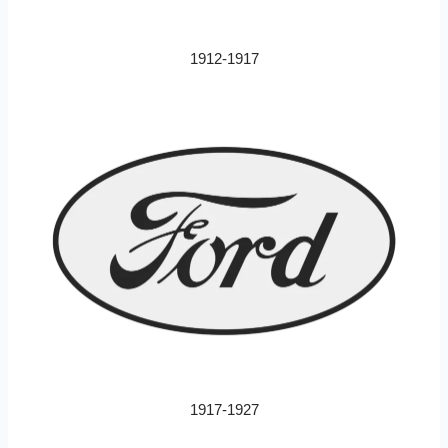
1912-1917
1917-1927