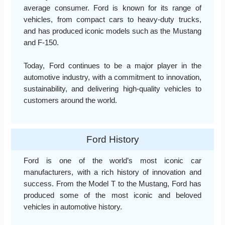
average consumer. Ford is known for its range of
vehicles, from compact cars to heavy-duty trucks,
and has produced iconic models such as the Mustang
and F-150.
Today, Ford continues to be a major player in the
automotive industry, with a commitment to innovation,
sustainability, and delivering high-quality vehicles to
customers around the world.
Ford History
Ford is one of the world’s most iconic car
manufacturers, with a rich history of innovation and
success. From the Model T to the Mustang, Ford has
produced some of the most iconic and beloved
vehicles in automotive history.