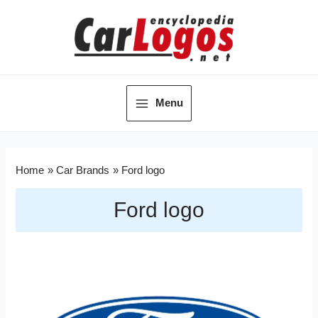
Menu
Home
Car Brands
Ford logo
Ford logo