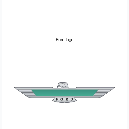
Ford logo