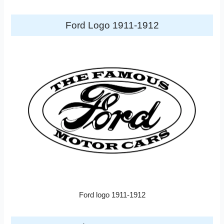
Ford Logo 1911-1912
Ford logo 1911-1912