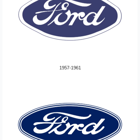
1957-1961