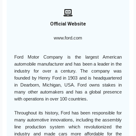
Official Website
www.ford.com
Ford Motor Company is the largest American
automobile manufacturer and has been a leader in the
industry for over a century. The company was
founded by Henry Ford in 1903 and is headquartered
in Dearborn, Michigan, USA. Ford owns stakes in
many other automakers and has a global presence
with operations in over 100 countries.
Throughout its history, Ford has been responsible for
many automotive innovations, including the assembly
line production system which revolutionized the
industry and made cars more affordable for the