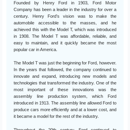
Founded by Henry Ford in 1903, Ford Motor
Company has been a leader in the industry for over a
century. Henry Ford’s vision was to make the
automobile accessible to the masses, and he
achieved this with the Model T, which was introduced
in 1908. The Model T was affordable, reliable, and
easy to maintain, and it quickly became the most
popular car in America.
The Model T was just the beginning for Ford, however.
In the years that followed, the company continued to
innovate and expand, introducing new models and
technologies that transformed the industry. One of the
most important of these innovations was the
assembly line production system, which Ford
introduced in 1913. The assembly line allowed Ford to
produce cars more efficiently and at a lower cost, and
it became a model for the rest of the industry.
Throughout the 20th century, Ford continued to