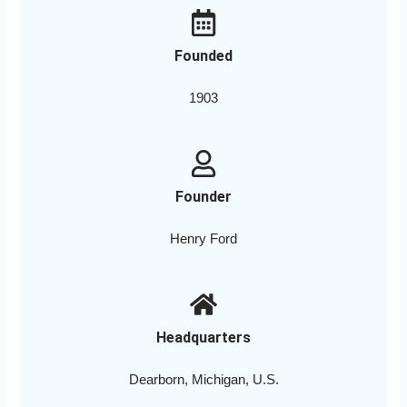
Founded
1903
Founder
Henry Ford
Headquarters
Dearborn, Michigan, U.S.