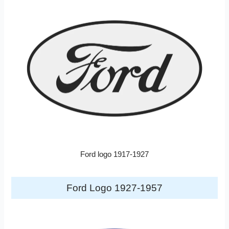
Ford logo 1917-1927
Ford Logo 1927-1957