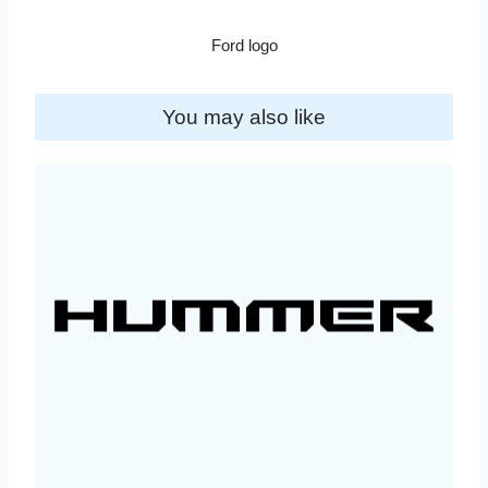
Ford logo
You may also like