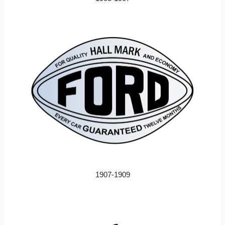
1907-1909