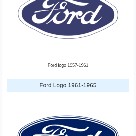
Ford logo 1957-1961
Ford Logo 1961-1965