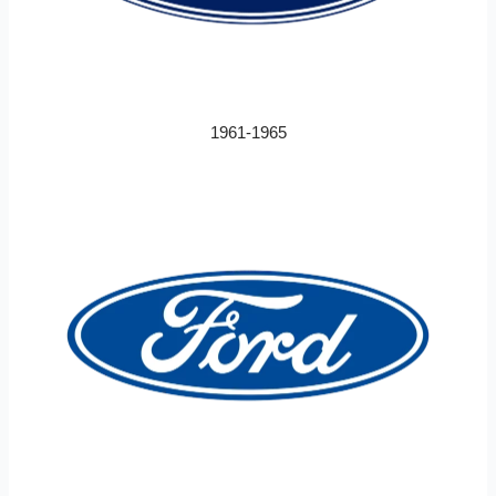
1961-1965