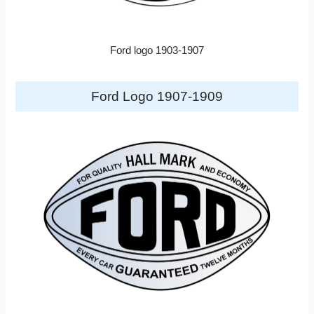
Ford logo 1903-1907
Ford Logo 1907-1909