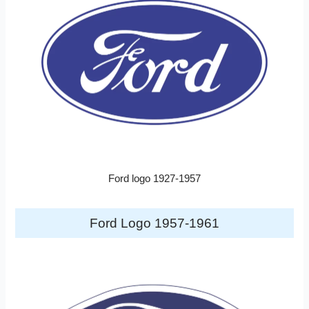
Ford logo 1927-1957
Ford Logo 1957-1961