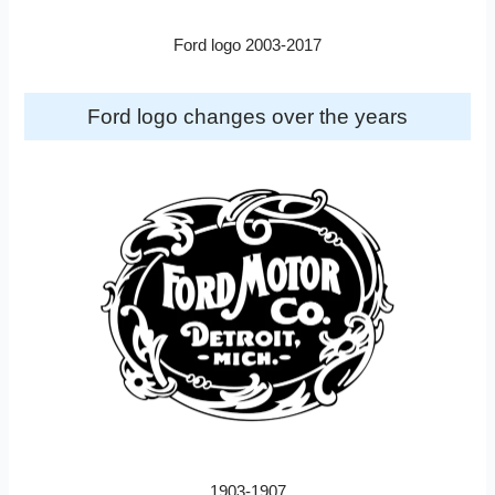
Ford logo 2003-2017
Ford logo changes over the years
1903-1907