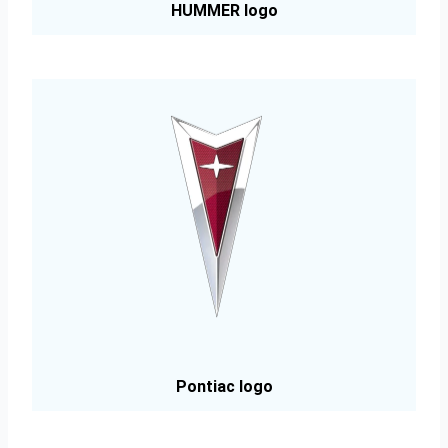
HUMMER logo
Pontiac logo