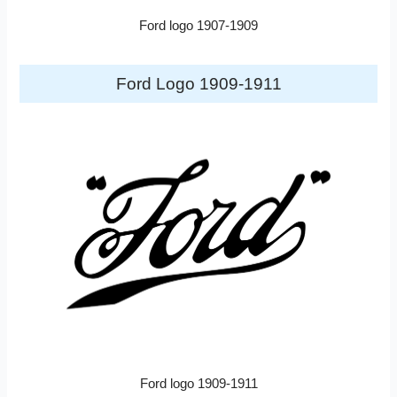
Ford logo 1907-1909
Ford Logo 1909-1911
Ford logo 1909-1911