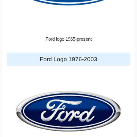
Ford logo 1965-present
Ford Logo 1976-2003