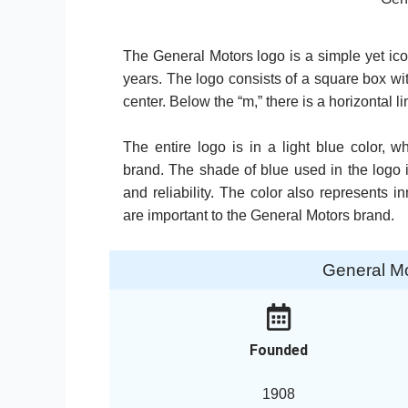
The General Motors logo is a simple yet ic
years. The logo consists of a square box wit
center. Below the “m,” there is a horizontal li
The entire logo is in a light blue color
brand. The shade of blue used in the logo i
and reliability. The color also represents 
are important to the General Motors brand.
General M
Founded
1908