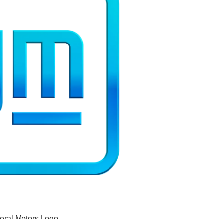
eral Motors Logo