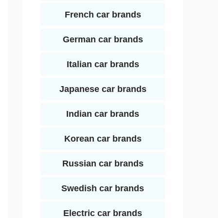
French car brands
German car brands
Italian car brands
Japanese car brands
Indian car brands
Korean car brands
Russian car brands
Swedish car brands
Electric car brands