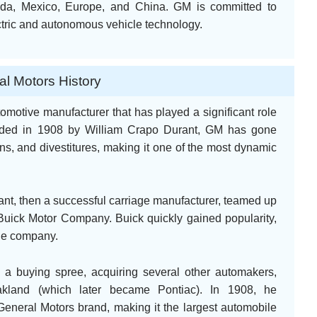
nada, Mexico, Europe, and China. GM is committed to
ctric and autonomous vehicle technology.
l Motors History
omotive manufacturer that has played a significant role
unded in 1908 by William Crapo Durant, GM has gone
ons, and divestitures, making it one of the most dynamic
nt, then a successful carriage manufacturer, teamed up
e Buick Motor Company. Buick quickly gained popularity,
the company.
 a buying spree, acquiring several other automakers,
akland (which later became Pontiac). In 1908, he
eneral Motors brand, making it the largest automobile