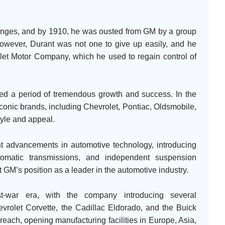
lenges, and by 1910, he was ousted from GM by a group
However, Durant was not one to give up easily, and he
et Motor Company, which he used to regain control of
ed a period of tremendous growth and success. In the
onic brands, including Chevrolet, Pontiac, Oldsmobile,
tyle and appeal.
nt advancements in automotive technology, introducing
tomatic transmissions, and independent suspension
M’s position as a leader in the automotive industry.
t-war era, with the company introducing several
vrolet Corvette, the Cadillac Eldorado, and the Buick
each, opening manufacturing facilities in Europe, Asia,