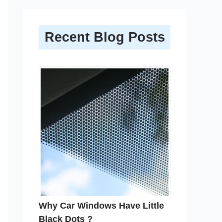
Recent Blog Posts
Why Car Windows Have Little
Black Dots ?