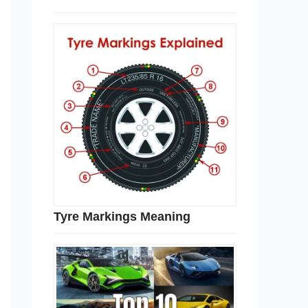
Tyre Markings Meaning