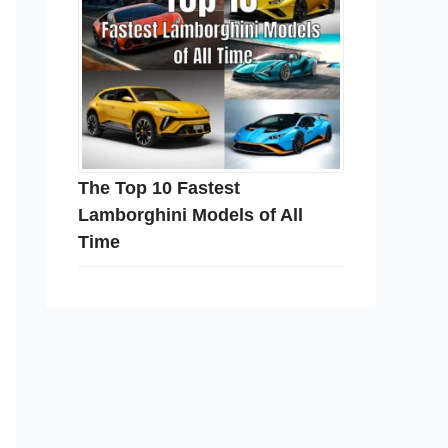
The Top 10 Fastest
Lamborghini Models of All
Time