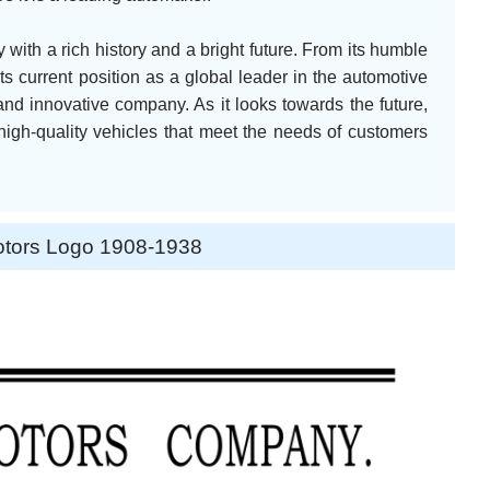
with a rich history and a bright future. From its humble
ts current position as a global leader in the automotive
and innovative company. As it looks towards the future,
high-quality vehicles that meet the needs of customers
otors Logo 1908-1938