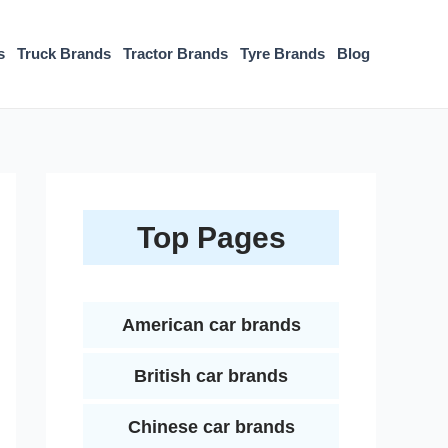
s
Truck Brands
Tractor Brands
Tyre Brands
Blog
Top Pages
American car brands
British car brands
Chinese car brands