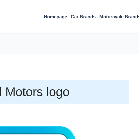
Homepage
Car Brands
Motorcycle Brand
 Motors logo