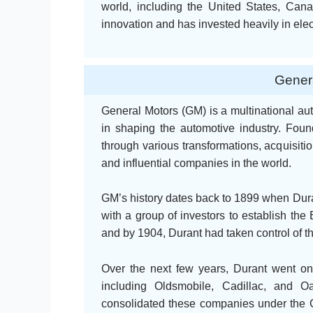
world, including the United States, Ca
innovation and has invested heavily in ele
Genera
General Motors (GM) is a multinational aut
in shaping the automotive industry. Fo
through various transformations, acquisiti
and influential companies in the world.
GM’s history dates back to 1899 when Dura
with a group of investors to establish th
and by 1904, Durant had taken control of 
Over the next few years, Durant went on
including Oldsmobile, Cadillac, and O
consolidated these companies under the G