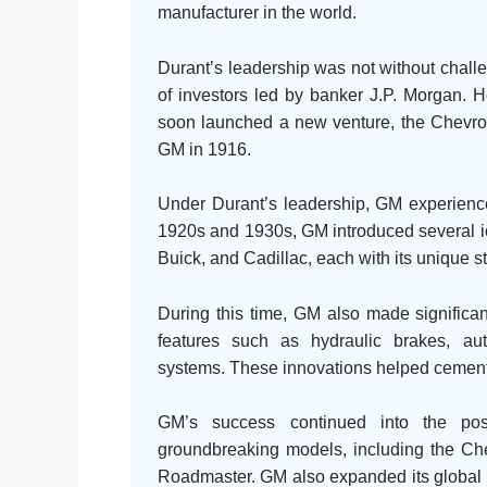
manufacturer in the world.
Durant’s leadership was not without chal
of investors led by banker J.P. Morgan. 
soon launched a new venture, the Chevrol
GM in 1916.
Under Durant’s leadership, GM experienc
1920s and 1930s, GM introduced several ic
Buick, and Cadillac, each with its unique s
During this time, GM also made significa
features such as hydraulic brakes, au
systems. These innovations helped cement G
GM’s success continued into the pos
groundbreaking models, including the Che
Roadmaster. GM also expanded its global r