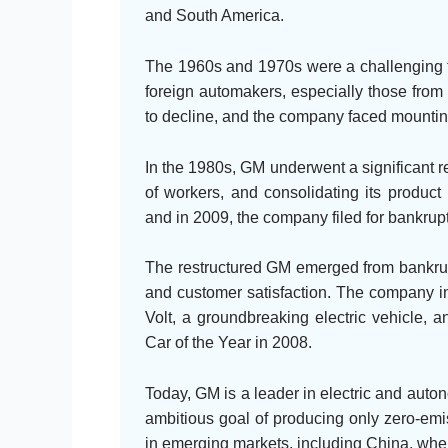
and South America.
The 1960s and 1970s were a challenging t
foreign automakers, especially those fro
to decline, and the company faced mounting
In the 1980s, GM underwent a significant re
of workers, and consolidating its product 
and in 2009, the company filed for bankrupt
The restructured GM emerged from bankrupt
and customer satisfaction. The company i
Volt, a groundbreaking electric vehicle,
Car of the Year in 2008.
Today, GM is a leader in electric and aut
ambitious goal of producing only zero-emi
in emerging markets, including China, wher