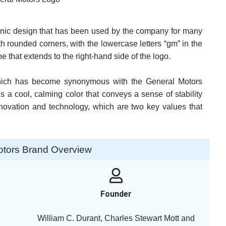
onic design that has been used by the company for many
h rounded corners, with the lowercase letters “gm” in the
ne that extends to the right-hand side of the logo.
, which has become synonymous with the General Motors
s a cool, calming color that conveys a sense of stability
innovation and technology, which are two key values that
otors Brand Overview
Founder
William C. Durant, Charles Stewart Mott and