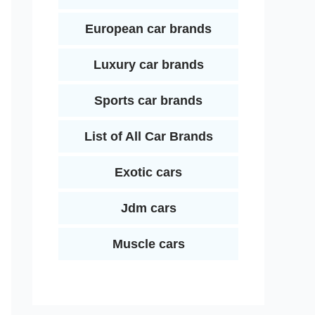
European car brands
Luxury car brands
Sports car brands
List of All Car Brands
Exotic cars
Jdm cars
Muscle cars