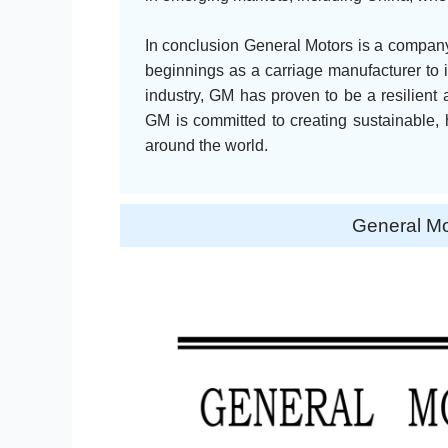
In conclusion General Motors is a company 
beginnings as a carriage manufacturer to i
industry, GM has proven to be a resilient 
GM is committed to creating sustainable, 
around the world.
General M