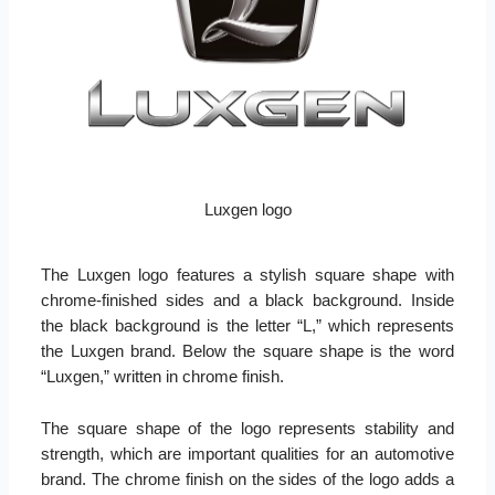
Luxgen logo
The Luxgen logo features a stylish square shape with
chrome-finished sides and a black background. Inside
the black background is the letter “L,” which represents
the Luxgen brand. Below the square shape is the word
“Luxgen,” written in chrome finish.
The square shape of the logo represents stability and
strength, which are important qualities for an automotive
brand. The chrome finish on the sides of the logo adds a