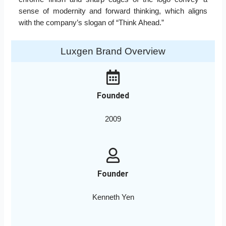
sense of modernity and forward thinking, which aligns
with the company’s slogan of “Think Ahead.”
Luxgen Brand Overview
Founded
2009
Founder
Kenneth Yen