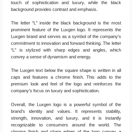
touch of sophistication and luxury, while the black
background provides contrast and emphasis.
The letter “L” inside the black background is the most
prominent feature of the Luxgen logo. It represents the
Luxgen brand and serves as a symbol of the company’s
commitment to innovation and forward thinking. The letter
“L” is stylized with sharp edges and angles, which
convey a sense of dynamism and energy.
The Luxgen text below the square shape is written in all
caps and features a chrome finish. This adds to the
premium look and feel of the logo and reinforces the
company’s focus on luxury and sophistication.
Overall, the Luxgen logo is a powerful symbol of the
brand’s identity and values. It represents stability,
strength, innovation, and luxury, and it is instantly
recognizable to consumers around the world. The
chrome finish and sharp edges of the logo convey a