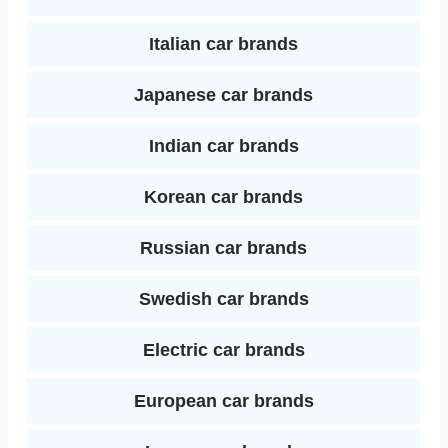
Italian car brands
Japanese car brands
Indian car brands
Korean car brands
Russian car brands
Swedish car brands
Electric car brands
European car brands