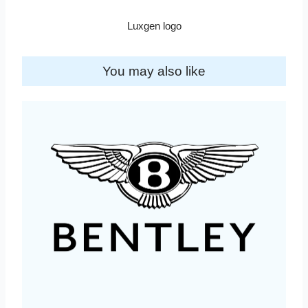
Luxgen logo
You may also like