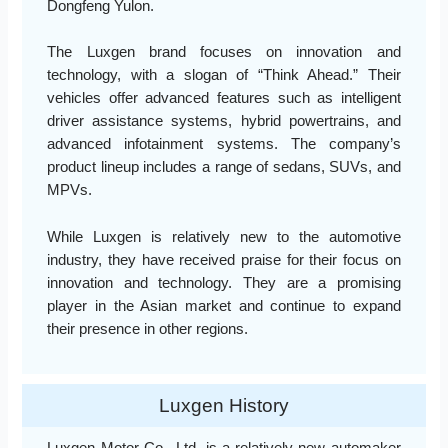
Dongfeng Yulon.
The Luxgen brand focuses on innovation and
technology, with a slogan of “Think Ahead.” Their
vehicles offer advanced features such as intelligent
driver assistance systems, hybrid powertrains, and
advanced infotainment systems. The company’s
product lineup includes a range of sedans, SUVs, and
MPVs.
While Luxgen is relatively new to the automotive
industry, they have received praise for their focus on
innovation and technology. They are a promising
player in the Asian market and continue to expand
their presence in other regions.
Luxgen History