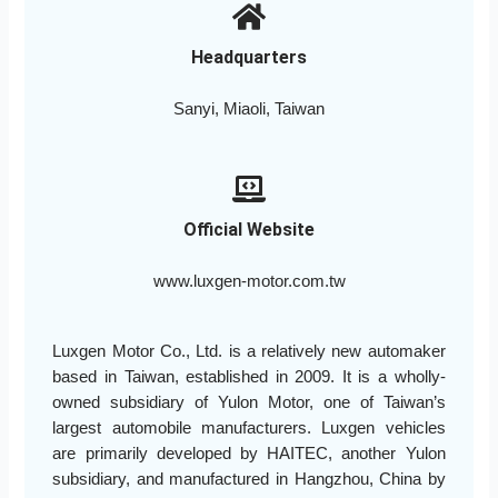
Headquarters
Sanyi, Miaoli, Taiwan
Official Website
www.luxgen-motor.com.tw
Luxgen Motor Co., Ltd. is a relatively new automaker
based in Taiwan, established in 2009. It is a wholly-
owned subsidiary of Yulon Motor, one of Taiwan’s
largest automobile manufacturers. Luxgen vehicles
are primarily developed by HAITEC, another Yulon
subsidiary, and manufactured in Hangzhou, China by