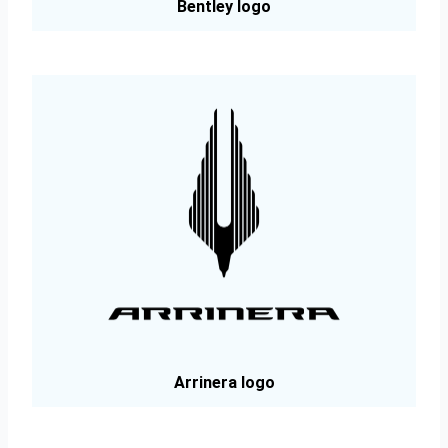
Bentley logo
Arrinera logo