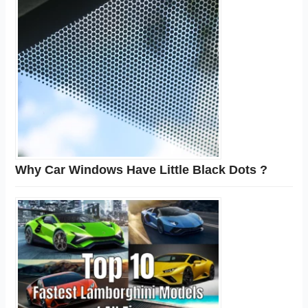
Why Car Windows Have Little Black Dots ?