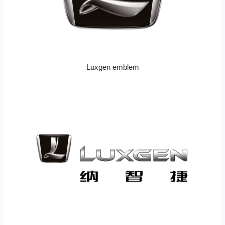
Luxgen emblem