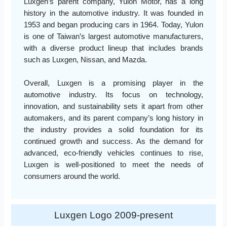
Luxgen’s parent company, Yulon Motor, has a long
history in the automotive industry. It was founded in
1953 and began producing cars in 1964. Today, Yulon
is one of Taiwan’s largest automotive manufacturers,
with a diverse product lineup that includes brands
such as Luxgen, Nissan, and Mazda.
Overall, Luxgen is a promising player in the
automotive industry. Its focus on technology,
innovation, and sustainability sets it apart from other
automakers, and its parent company’s long history in
the industry provides a solid foundation for its
continued growth and success. As the demand for
advanced, eco-friendly vehicles continues to rise,
Luxgen is well-positioned to meet the needs of
consumers around the world.
Luxgen Logo 2009-present