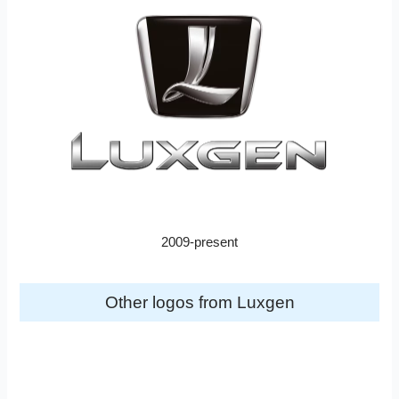
2009-present
Other logos from Luxgen