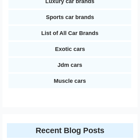
Luxury car brands
Sports car brands
List of All Car Brands
Exotic cars
Jdm cars
Muscle cars
Recent Blog Posts