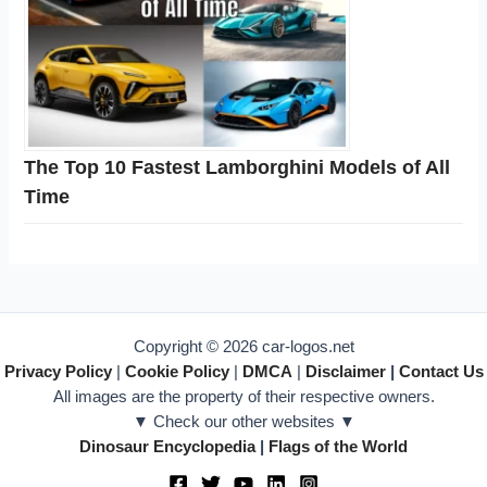
The Top 10 Fastest Lamborghini Models of All
Time
Copyright © 2026 car-logos.net
Privacy Policy
|
Cookie Policy
|
DMCA
|
Disclaimer
|
Contact Us
All images are the property of their respective owners.
▼ Check our other websites ▼
Dinosaur Encyclopedia
|
Flags of the World