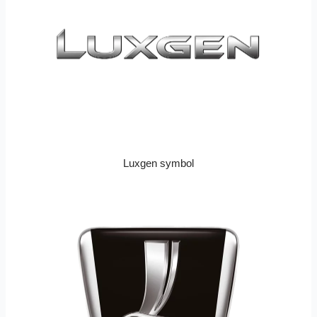
Luxgen symbol