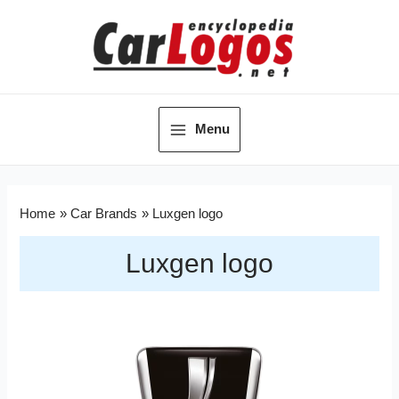
Menu
Home
Car Brands
Luxgen logo
Luxgen logo