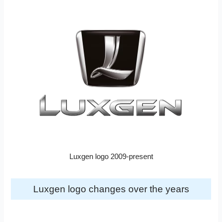
Luxgen logo 2009-present
Luxgen logo changes over the years