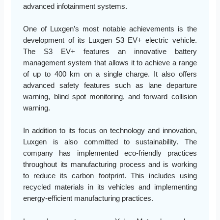
advanced infotainment systems.
One of Luxgen’s most notable achievements is the
development of its Luxgen S3 EV+ electric vehicle.
The S3 EV+ features an innovative battery
management system that allows it to achieve a range
of up to 400 km on a single charge. It also offers
advanced safety features such as lane departure
warning, blind spot monitoring, and forward collision
warning.
In addition to its focus on technology and innovation,
Luxgen is also committed to sustainability. The
company has implemented eco-friendly practices
throughout its manufacturing process and is working
to reduce its carbon footprint. This includes using
recycled materials in its vehicles and implementing
energy-efficient manufacturing practices.