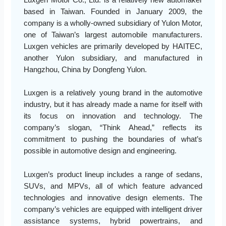
Luxgen Motor Co., Ltd. is a relatively new automaker
based in Taiwan. Founded in January 2009, the
company is a wholly-owned subsidiary of Yulon Motor,
one of Taiwan’s largest automobile manufacturers.
Luxgen vehicles are primarily developed by HAITEC,
another Yulon subsidiary, and manufactured in
Hangzhou, China by Dongfeng Yulon.
Luxgen is a relatively young brand in the automotive
industry, but it has already made a name for itself with
its focus on innovation and technology. The
company’s slogan, “Think Ahead,” reflects its
commitment to pushing the boundaries of what’s
possible in automotive design and engineering.
Luxgen’s product lineup includes a range of sedans,
SUVs, and MPVs, all of which feature advanced
technologies and innovative design elements. The
company’s vehicles are equipped with intelligent driver
assistance systems, hybrid powertrains, and