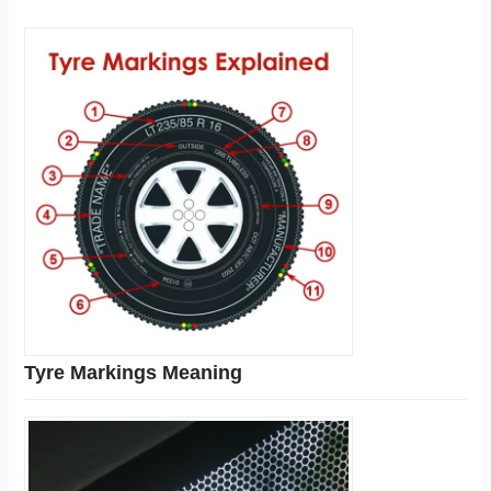
Tyre Markings Meaning