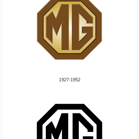
1927-1952