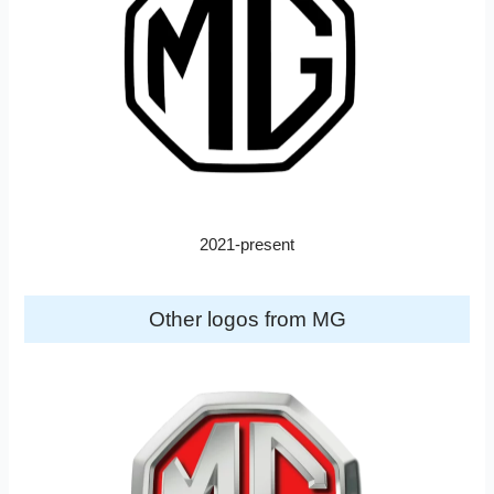
2021-present
Other logos from MG