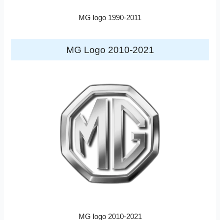
MG logo 1990-2011
MG Logo 2010-2021
MG logo 2010-2021