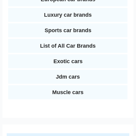
Luxury car brands
Sports car brands
List of All Car Brands
Exotic cars
Jdm cars
Muscle cars