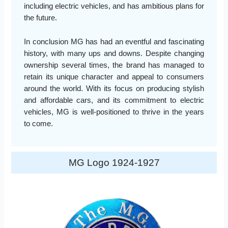
including electric vehicles, and has ambitious plans for
the future.
In conclusion MG has had an eventful and fascinating
history, with many ups and downs. Despite changing
ownership several times, the brand has managed to
retain its unique character and appeal to consumers
around the world. With its focus on producing stylish
and affordable cars, and its commitment to electric
vehicles, MG is well-positioned to thrive in the years
to come.
MG Logo 1924-1927