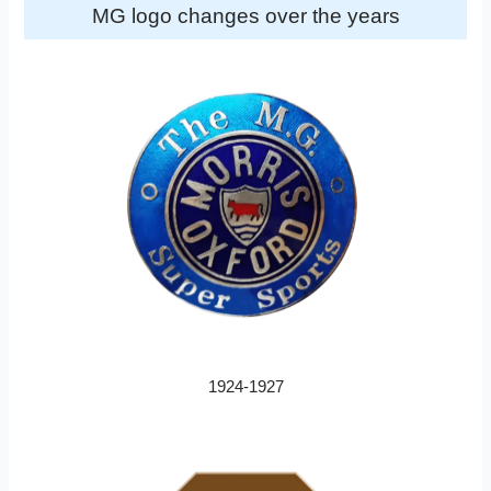
MG logo changes over the years
1924-1927