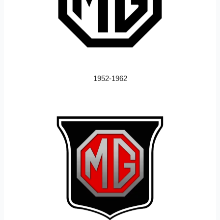
1952-1962