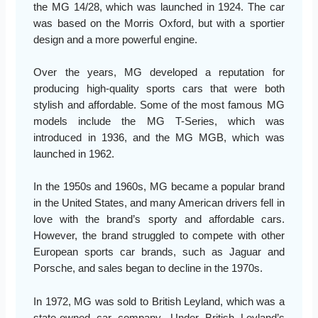
the MG 14/28, which was launched in 1924. The car
was based on the Morris Oxford, but with a sportier
design and a more powerful engine.
Over the years, MG developed a reputation for
producing high-quality sports cars that were both
stylish and affordable. Some of the most famous MG
models include the MG T-Series, which was
introduced in 1936, and the MG MGB, which was
launched in 1962.
In the 1950s and 1960s, MG became a popular brand
in the United States, and many American drivers fell in
love with the brand’s sporty and affordable cars.
However, the brand struggled to compete with other
European sports car brands, such as Jaguar and
Porsche, and sales began to decline in the 1970s.
In 1972, MG was sold to British Leyland, which was a
state-owned car company. Under British Leyland’s