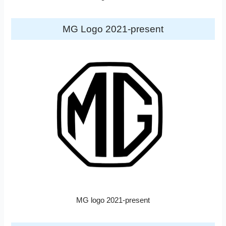
MG Logo 2021-present
MG logo 2021-present