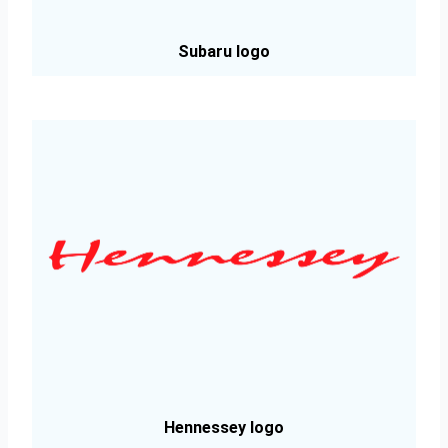
Subaru logo
Hennessey logo