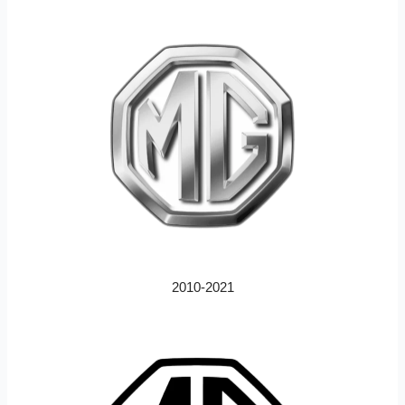
2010-2021