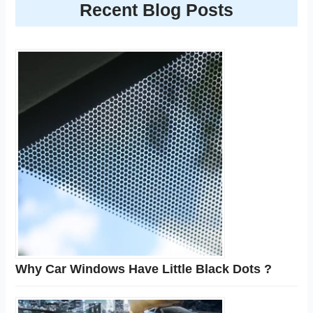
Recent Blog Posts
Why Car Windows Have Little Black Dots ?