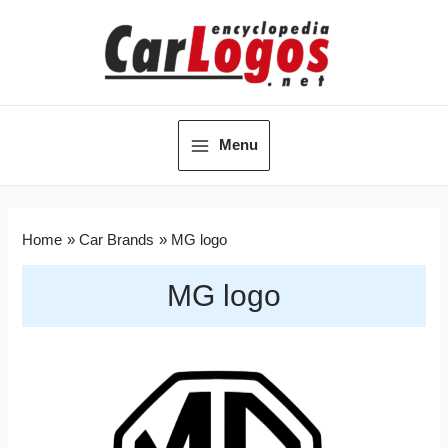
Menu
Home
Car Brands
MG logo
MG logo