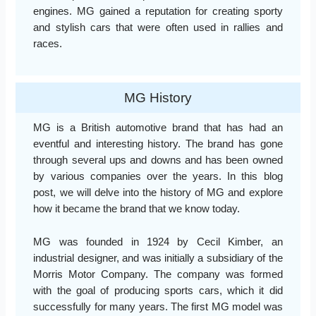
engines. MG gained a reputation for creating sporty
and stylish cars that were often used in rallies and
races.
MG History
MG is a British automotive brand that has had an
eventful and interesting history. The brand has gone
through several ups and downs and has been owned
by various companies over the years. In this blog
post, we will delve into the history of MG and explore
how it became the brand that we know today.
MG was founded in 1924 by Cecil Kimber, an
industrial designer, and was initially a subsidiary of the
Morris Motor Company. The company was formed
with the goal of producing sports cars, which it did
successfully for many years. The first MG model was