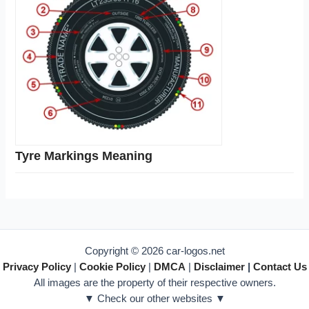
Tyre Markings Meaning
Copyright © 2026 car-logos.net
Privacy Policy
|
Cookie Policy
|
DMCA
|
Disclaimer
|
Contact Us
All images are the property of their respective owners.
▼ Check our other websites ▼