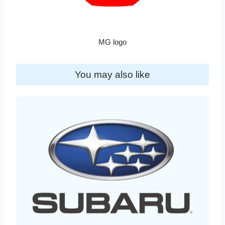
MG logo
You may also like