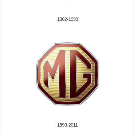
1962-1990
1990-2011