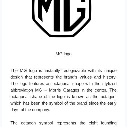
MG logo
The MG logo is instantly recognizable with its unique
design that represents the brand’s values and history.
The logo features an octagonal shape with the stylized
abbreviation MG – Morris Garages in the center. The
octagonal shape of the logo is known as the octagon,
which has been the symbol of the brand since the early
days of the company.
The octagon symbol represents the eight founding