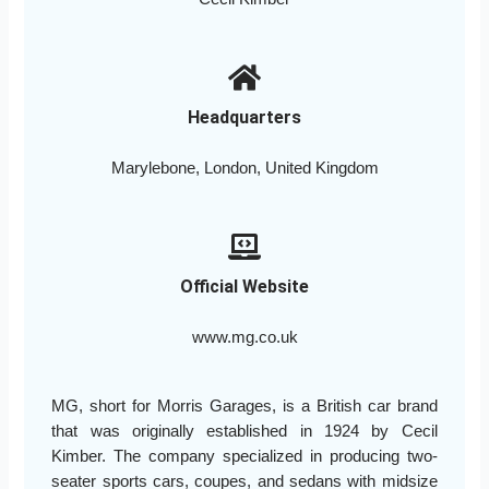
Headquarters
Marylebone, London, United Kingdom
Official Website
www.mg.co.uk
MG, short for Morris Garages, is a British car brand
that was originally established in 1924 by Cecil
Kimber. The company specialized in producing two-
seater sports cars, coupes, and sedans with midsize