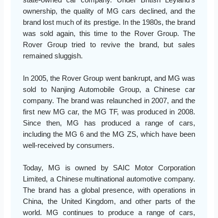
ownership, the quality of MG cars declined, and the
brand lost much of its prestige. In the 1980s, the brand
was sold again, this time to the Rover Group. The
Rover Group tried to revive the brand, but sales
remained sluggish.
In 2005, the Rover Group went bankrupt, and MG was
sold to Nanjing Automobile Group, a Chinese car
company. The brand was relaunched in 2007, and the
first new MG car, the MG TF, was produced in 2008.
Since then, MG has produced a range of cars,
including the MG 6 and the MG ZS, which have been
well-received by consumers.
Today, MG is owned by SAIC Motor Corporation
Limited, a Chinese multinational automotive company.
The brand has a global presence, with operations in
China, the United Kingdom, and other parts of the
world. MG continues to produce a range of cars,