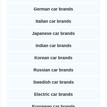
German car brands
Italian car brands
Japanese car brands
Indian car brands
Korean car brands
Russian car brands
Swedish car brands
Electric car brands
European car brands