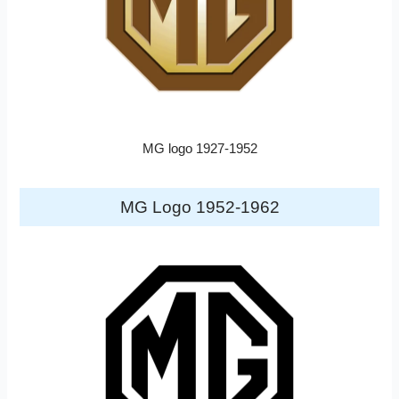
MG logo 1927-1952
MG Logo 1952-1962