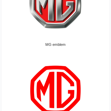
MG emblem