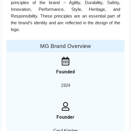
principles of the brand – Agility, Durability, Safety,
Innovation, Performance, Style, Heritage, and
Responsibility. These principles are an essential part of
the brand’s identity and are reflected in the design of the
logo.
MG Brand Overview
Founded
1924
Founder
Cecil Kimber