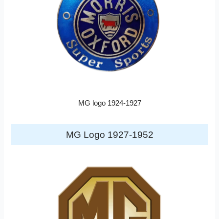
MG logo 1924-1927
MG Logo 1927-1952