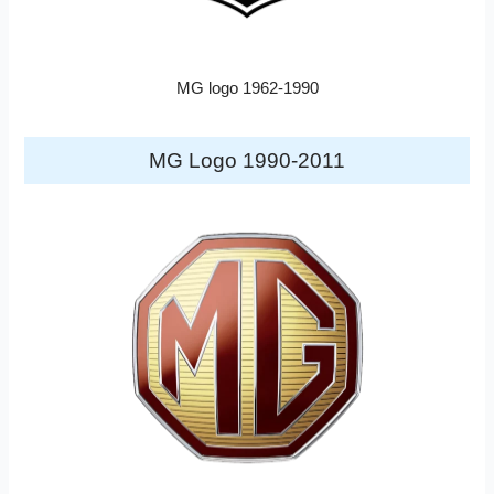
MG logo 1962-1990
MG Logo 1990-2011