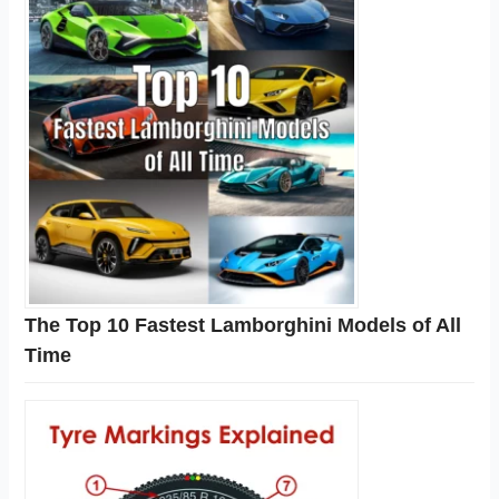
The Top 10 Fastest Lamborghini Models of All
Time