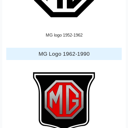
MG logo 1952-1962
MG Logo 1962-1990