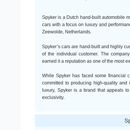
Spyker is a Dutch hand-built automobile m
cars with a focus on luxury and performa
Zeewolde, Netherlands.
Spyker’s cars are hand-built and highly cus
of the individual customer. The company’
earned it a reputation as one of the most e
While Spyker has faced some financial 
committed to producing high-quality and 
luxury, Spyker is a brand that appeals to
exclusivity.
Sp