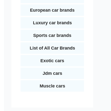
European car brands
Luxury car brands
Sports car brands
List of All Car Brands
Exotic cars
Jdm cars
Muscle cars