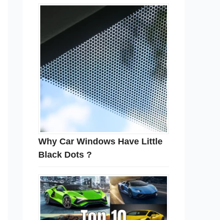
Why Car Windows Have Little
Black Dots ?