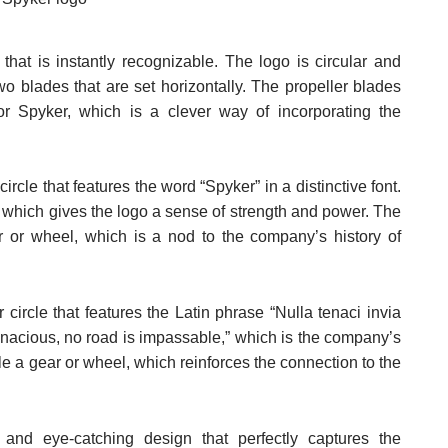
hat is instantly recognizable. The logo is circular and
two blades that are set horizontally. The propeller blades
or Spyker, which is a clever way of incorporating the
ircle that features the word “Spyker” in a distinctive font.
, which gives the logo a sense of strength and power. The
ar or wheel, which is a nod to the company’s history of
 circle that features the Latin phrase “Nulla tenaci invia
 tenacious, no road is impassable,” which is the company’s
le a gear or wheel, which reinforces the connection to the
e and eye-catching design that perfectly captures the