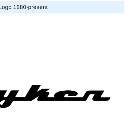
Logo 1880-present