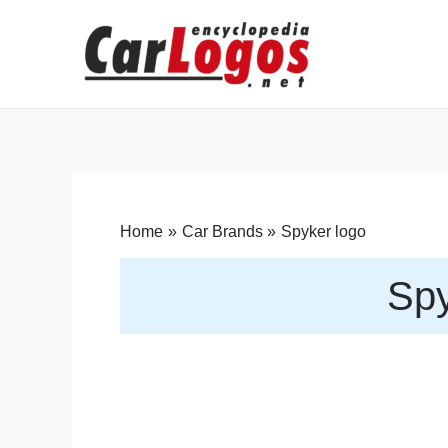
Home
Car Brands
Spyker logo
Spy