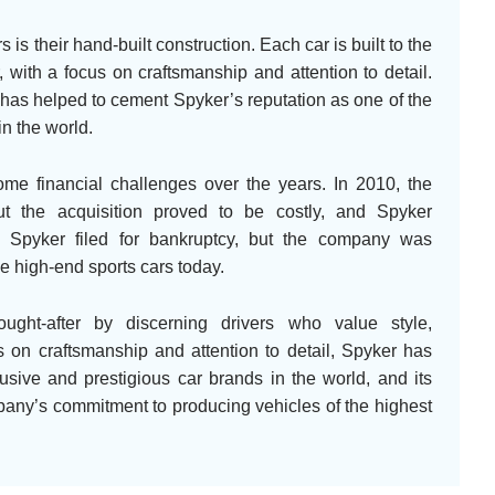
 is their hand-built construction. Each car is built to the
, with a focus on craftsmanship and attention to detail.
y has helped to cement Spyker’s reputation as one of the
n the world.
me financial challenges over the years. In 2010, the
 the acquisition proved to be costly, and Spyker
, Spyker filed for bankruptcy, but the company was
e high-end sports cars today.
ught-after by discerning drivers who value style,
s on craftsmanship and attention to detail, Spyker has
lusive and prestigious car brands in the world, and its
mpany’s commitment to producing vehicles of the highest