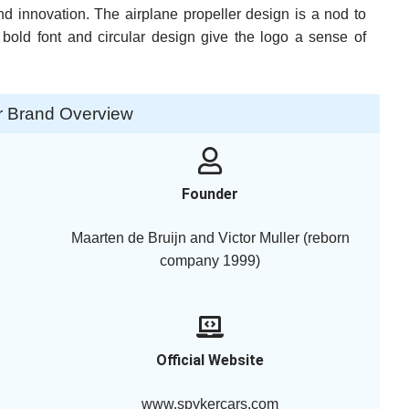
d innovation. The airplane propeller design is a nod to
 bold font and circular design give the logo a sense of
r Brand Overview
Founder
Maarten de Bruijn and Victor Muller (reborn
company 1999)
Official Website
www.spykercars.com