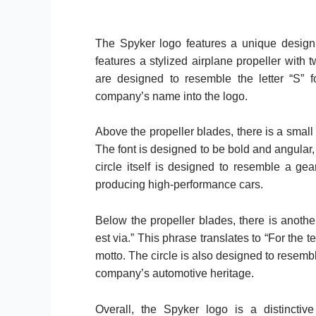
The Spyker logo features a unique design t
features a stylized airplane propeller with 
are designed to resemble the letter “S” f
company’s name into the logo.
Above the propeller blades, there is a small c
The font is designed to be bold and angular
circle itself is designed to resemble a ge
producing high-performance cars.
Below the propeller blades, there is another
est via.” This phrase translates to “For the
motto. The circle is also designed to resemb
company’s automotive heritage.
Overall, the Spyker logo is a distinctiv