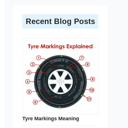
Recent Blog Posts
Tyre Markings Meaning