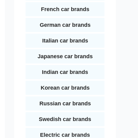
French car brands
German car brands
Italian car brands
Japanese car brands
Indian car brands
Korean car brands
Russian car brands
Swedish car brands
Electric car brands