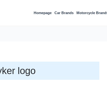
Homepage
Car Brands
Motorcycle Brand
ker logo