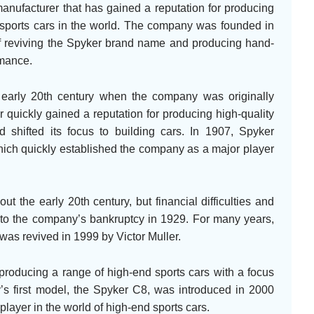
anufacturer that has gained a reputation for producing
sports cars in the world. The company was founded in
of reviving the Spyker brand name and producing hand-
rmance.
 early 20th century when the company was originally
 quickly gained a reputation for producing high-quality
shifted its focus to building cars. In 1907, Spyker
 which quickly established the company as a major player
t the early 20th century, but financial difficulties and
d to the company’s bankruptcy in 1929. For many years,
was revived in 1999 by Victor Muller.
roducing a range of high-end sports cars with a focus
s first model, the Spyker C8, was introduced in 2000
layer in the world of high-end sports cars.