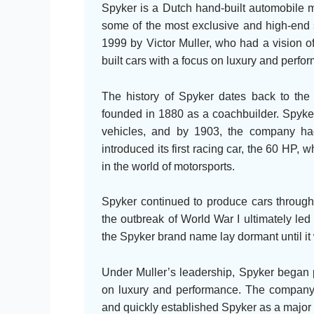
Spyker is a Dutch hand-built automobile m
some of the most exclusive and high-end 
1999 by Victor Muller, who had a vision 
built cars with a focus on luxury and perfo
The history of Spyker dates back to the
founded in 1880 as a coachbuilder. Spyker
vehicles, and by 1903, the company had 
introduced its first racing car, the 60 HP,
in the world of motorsports.
Spyker continued to produce cars throughou
the outbreak of World War I ultimately le
the Spyker brand name lay dormant until it 
Under Muller’s leadership, Spyker began p
on luxury and performance. The company’
and quickly established Spyker as a major p