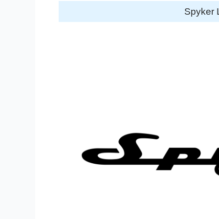
Spyker 