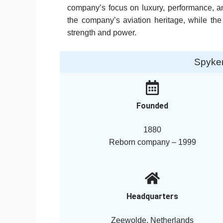
company’s focus on luxury, performance, an
the company’s aviation heritage, while the
strength and power.
Spyke
Founded
1880
Reborn company – 1999
Headquarters
Zeewolde, Netherlands