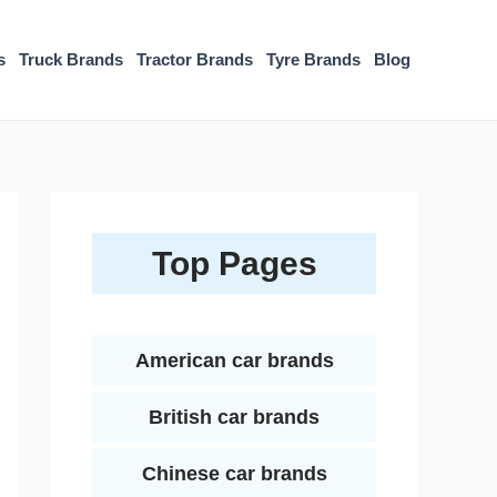
s
Truck Brands
Tractor Brands
Tyre Brands
Blog
Top Pages
American car brands
British car brands
Chinese car brands