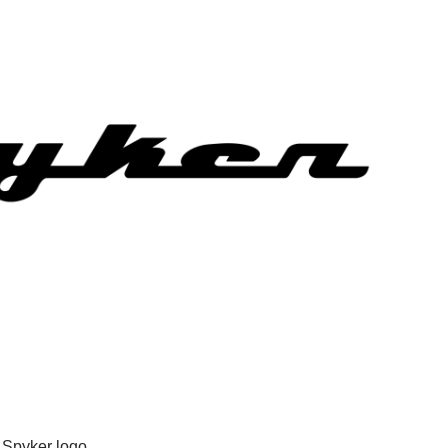
Spyker logo