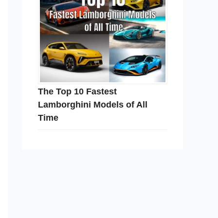
The Top 10 Fastest
Lamborghini Models of All
Time