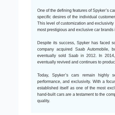
One of the defining features of Spyker’s cars
specific desires of the individual customer
This level of customization and exclusivit
most prestigious and exclusive car brands i
Despite its success, Spyker has faced so
company acquired Saab Automobile, but
eventually sold Saab in 2012. In 2014
eventually revived and continues to produc
Today, Spyker’s cars remain highly so
performance, and exclusivity. With a focu
established itself as one of the most exc
hand-built cars are a testament to the co
quality.