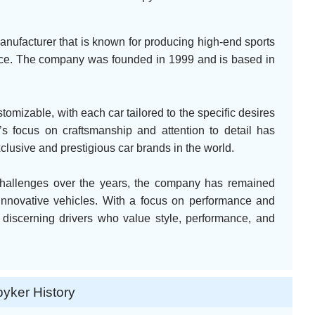
anufacturer that is known for producing high-end sports
nce. The company was founded in 1999 and is based in
tomizable, with each car tailored to the specific desires
s focus on craftsmanship and attention to detail has
xclusive and prestigious car brands in the world.
challenges over the years, the company has remained
innovative vehicles. With a focus on performance and
 discerning drivers who value style, performance, and
yker History