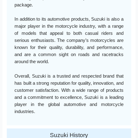
package.
In addition to its automotive products, Suzuki is also a
major player in the motorcycle industry, with a range
of models that appeal to both casual riders and
serious enthusiasts. The company’s motorcycles are
known for their quality, durability, and performance,
and are a common sight on roads and racetracks
around the world.
Overall, Suzuki is a trusted and respected brand that
has built a strong reputation for quality, innovation, and
customer satisfaction. With a wide range of products
and a commitment to excellence, Suzuki is a leading
player in the global automotive and motorcycle
industries.
Suzuki History