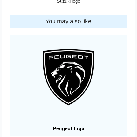
Suzuki logo
You may also like
Peugeot logo