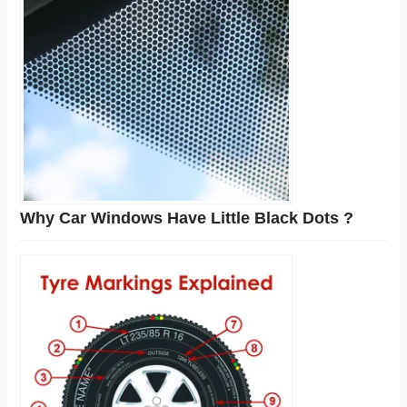
Why Car Windows Have Little Black Dots ?