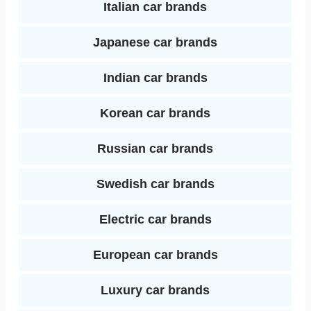
Italian car brands
Japanese car brands
Indian car brands
Korean car brands
Russian car brands
Swedish car brands
Electric car brands
European car brands
Luxury car brands