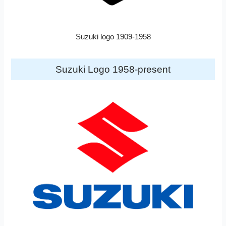
Suzuki logo 1909-1958
Suzuki Logo 1958-present