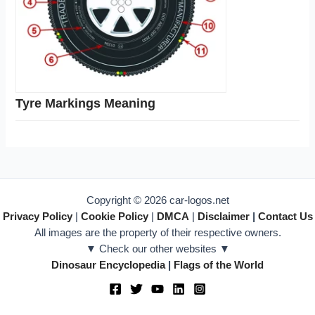
Tyre Markings Meaning
Copyright © 2026 car-logos.net
Privacy Policy
|
Cookie Policy
|
DMCA
|
Disclaimer
|
Contact Us
All images are the property of their respective owners.
▼ Check our other websites ▼
Dinosaur Encyclopedia
|
Flags of the World