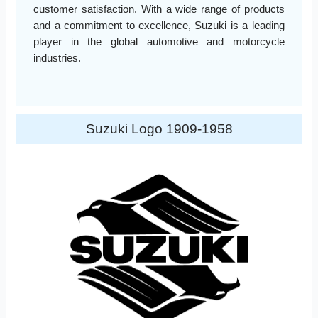
customer satisfaction. With a wide range of products
and a commitment to excellence, Suzuki is a leading
player in the global automotive and motorcycle
industries.
Suzuki Logo 1909-1958