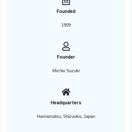
Founded
1909
Founder
Michio Suzuki
Headquarters
Hamamatsu, Shizuoka, Japan