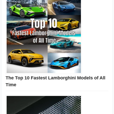
The Top 10 Fastest Lamborghini Models of All
Time