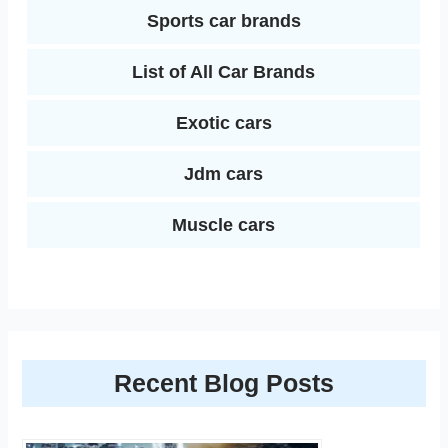
Sports car brands
List of All Car Brands
Exotic cars
Jdm cars
Muscle cars
Recent Blog Posts