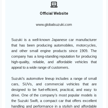
Official Website
www.globalsuzuki.com
Suzuki is a well-known Japanese car manufacturer
that has been producing automobiles, motorcycles,
and other small engine products since 1909. The
company has a long-standing reputation for producing
high-quality, reliable, and affordable vehicles that
appeal to a wide range of customers.
Suzuki’s automotive lineup includes a range of small
cars, SUVs, and commercial vehicles that are
designed to be fuel-efficient, practical, and easy to
drive. One of the company’s most popular models is
the Suzuki Swift, a compact car that offers excellent
handling and performance in a stylish and affordable