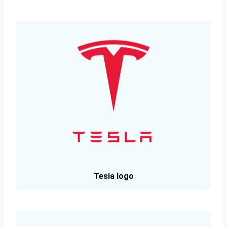
Tesla logo