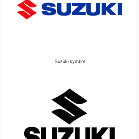
Suzuki symbol