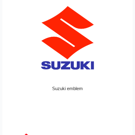
Suzuki emblem