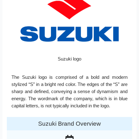
Suzuki logo
The Suzuki logo is comprised of a bold and modern
stylized “S” in a bright red color. The edges of the “S” are
sharp and defined, conveying a sense of dynamism and
energy. The wordmark of the company, which is in blue
capital letters, is not typically included in the logo.
Suzuki Brand Overview