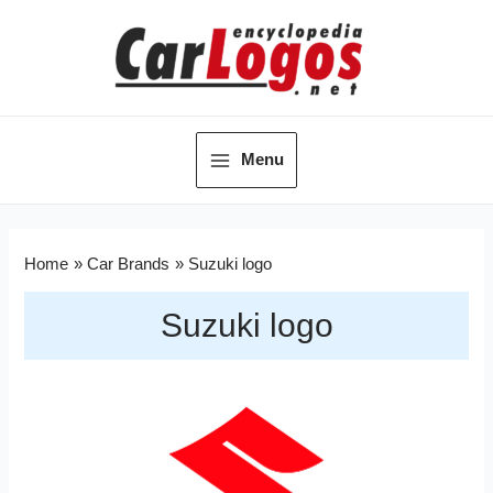
Menu
Home
Car Brands
Suzuki logo
Suzuki logo