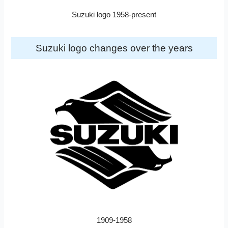
Suzuki logo 1958-present
Suzuki logo changes over the years
1909-1958