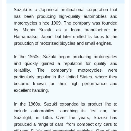
Suzuki is a Japanese multinational corporation that
has been producing high-quality automobiles and
motorcycles since 1909. The company was founded
by Michio Suzuki as a loom manufacturer in
Hamamatsu, Japan, but later shifted its focus to the
production of motorized bicycles and small engines.
In the 1950s, Suzuki began producing motorcycles
and quickly gained a reputation for quality and
reliability. The company’s motorcycles were
particularly popular in the United States, where they
became known for their high performance and
excellent handling.
In the 1960s, Suzuki expanded its product line to
include automobiles, launching its first car, the
Suzulight, in 1955. Over the years, Suzuki has
produced a range of cars, from compact city cars to
off-road SUVs and commercial vehicles. One of the