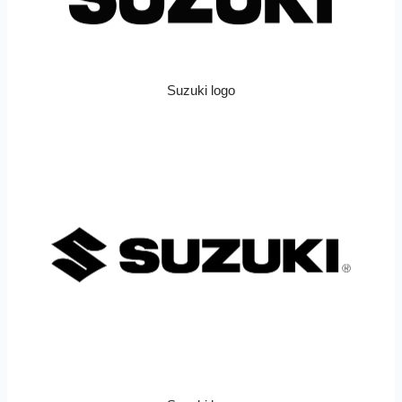
Suzuki logo