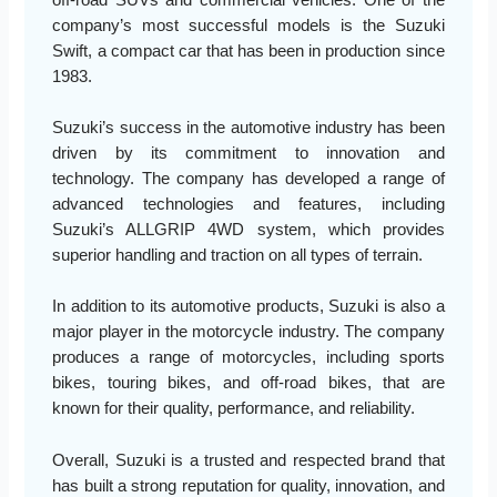
company’s most successful models is the Suzuki
Swift, a compact car that has been in production since
1983.
Suzuki’s success in the automotive industry has been
driven by its commitment to innovation and
technology. The company has developed a range of
advanced technologies and features, including
Suzuki’s ALLGRIP 4WD system, which provides
superior handling and traction on all types of terrain.
In addition to its automotive products, Suzuki is also a
major player in the motorcycle industry. The company
produces a range of motorcycles, including sports
bikes, touring bikes, and off-road bikes, that are
known for their quality, performance, and reliability.
Overall, Suzuki is a trusted and respected brand that
has built a strong reputation for quality, innovation, and