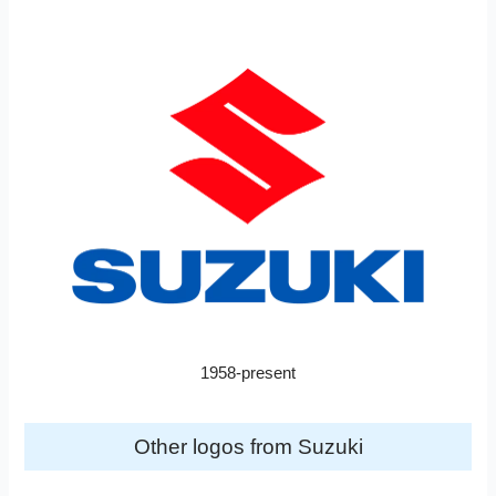
1958-present
Other logos from Suzuki