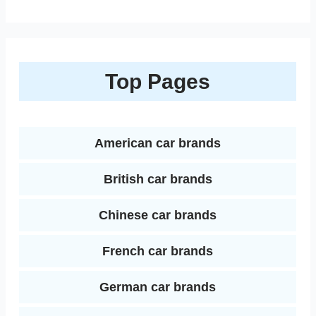
i
h
e
t
t
i
b
d
n
a
b
t
e
l
l
i
k
r
Top Pages
o
e
r
r
t
e
e
o
r
e
d
k
s
American car brands
I
t
British car brands
n
Chinese car brands
French car brands
German car brands