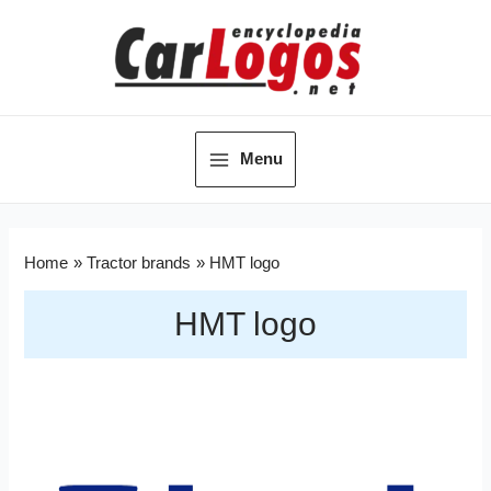
Menu
Home
Tractor brands
HMT logo
HMT logo