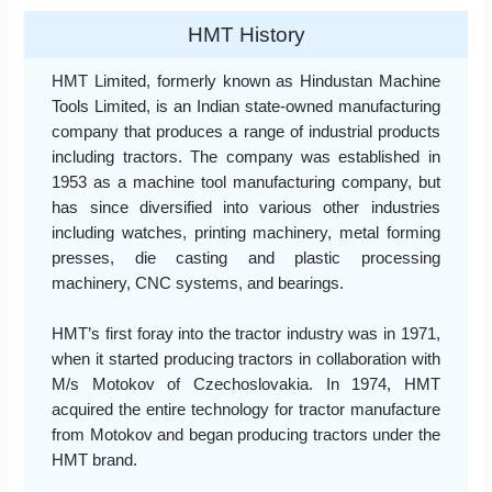
HMT History
HMT Limited, formerly known as Hindustan Machine
Tools Limited, is an Indian state-owned manufacturing
company that produces a range of industrial products
including tractors. The company was established in
1953 as a machine tool manufacturing company, but
has since diversified into various other industries
including watches, printing machinery, metal forming
presses, die casting and plastic processing
machinery, CNC systems, and bearings.
HMT’s first foray into the tractor industry was in 1971,
when it started producing tractors in collaboration with
M/s Motokov of Czechoslovakia. In 1974, HMT
acquired the entire technology for tractor manufacture
from Motokov and began producing tractors under the
HMT brand.