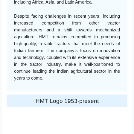
including Africa, Asia, and Latin America.
Despite facing challenges in recent years, including
increased competition from other tractor
manufacturers and a shift towards mechanized
agriculture, HMT remains committed to producing
high-quality, reliable tractors that meet the needs of
Indian farmers. The company’s focus on innovation
and technology, coupled with its extensive experience
in the tractor industry, make it well-positioned to
continue leading the Indian agricultural sector in the
years to come.
HMT Logo 1953-present