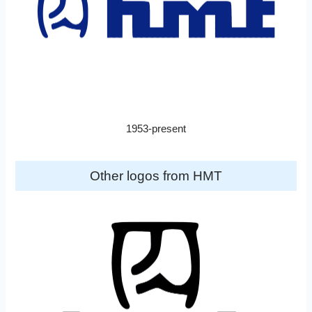
1953-present
Other logos from HMT