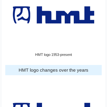
HMT logo 1953-present
HMT logo changes over the years