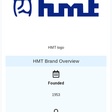
HMT logo
HMT Brand Overview
Founded
1953