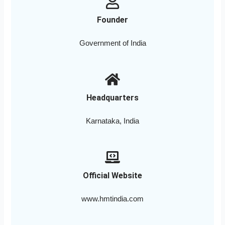
Founder
Government of India
Headquarters
Karnataka, India
Official Website
www.hmtindia.com