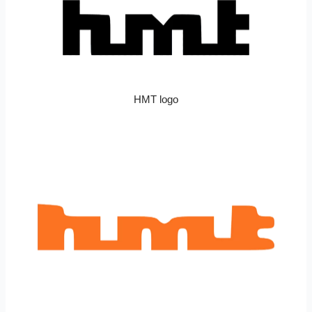
HMT logo