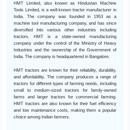
HMT Limited, also known as Hindustan Machine
Tools Limited, is a well-known tractor manufacturer in
India. The company was founded in 1953 as a
machine tool manufacturing company, and has since
diversified into various other industries including
tractors. HMT is a state-owned manufacturing
company under the control of the Ministry of Heavy
Industries and the ownership of the Government of
India. The company is headquartered in Bangalore.
HMT tractors are known for their reliability, durability,
and affordability. The company produces a range of
tractors for different types of farming needs, including
small to medium-sized tractors for family-owned
farms and larger tractors for commercial farming.
HMT tractors are also known for their fuel efficiency
and low maintenance costs, making them a popular
choice among Indian farmers.