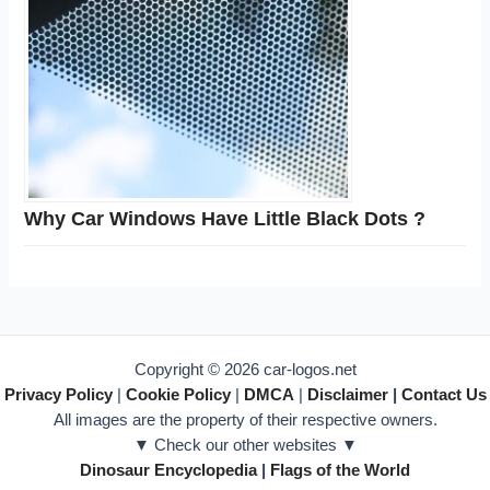
Why Car Windows Have Little Black Dots ?
Copyright © 2026 car-logos.net
Privacy Policy
|
Cookie Policy
|
DMCA
|
Disclaimer
|
Contact Us
All images are the property of their respective owners.
▼ Check our other websites ▼
Dinosaur Encyclopedia
|
Flags of the World