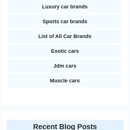
Luxury car brands
Sports car brands
List of All Car Brands
Exotic cars
Jdm cars
Muscle cars
Recent Blog Posts