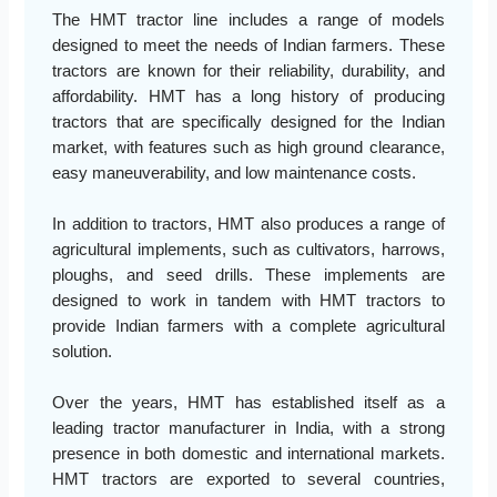
The HMT tractor line includes a range of models
designed to meet the needs of Indian farmers. These
tractors are known for their reliability, durability, and
affordability. HMT has a long history of producing
tractors that are specifically designed for the Indian
market, with features such as high ground clearance,
easy maneuverability, and low maintenance costs.
In addition to tractors, HMT also produces a range of
agricultural implements, such as cultivators, harrows,
ploughs, and seed drills. These implements are
designed to work in tandem with HMT tractors to
provide Indian farmers with a complete agricultural
solution.
Over the years, HMT has established itself as a
leading tractor manufacturer in India, with a strong
presence in both domestic and international markets.
HMT tractors are exported to several countries,