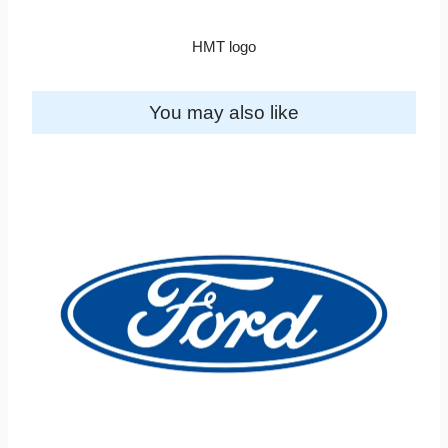
HMT logo
You may also like