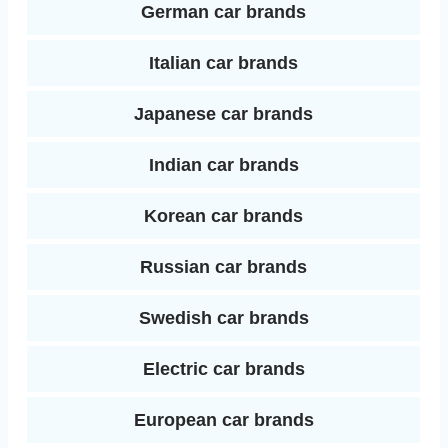
German car brands
Italian car brands
Japanese car brands
Indian car brands
Korean car brands
Russian car brands
Swedish car brands
Electric car brands
European car brands