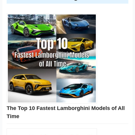
The Top 10 Fastest Lamborghini Models of All
Time