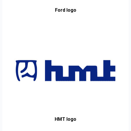
Ford logo
HMT logo