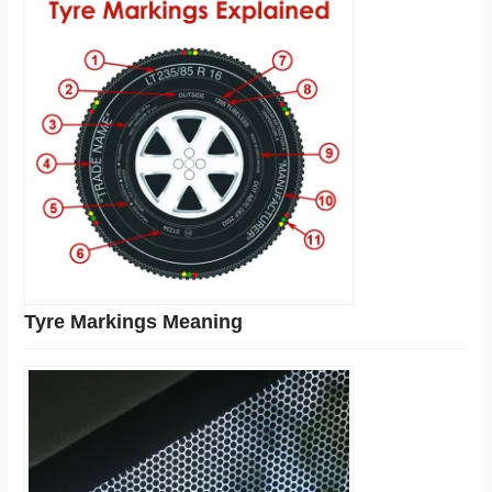
Tyre Markings Meaning