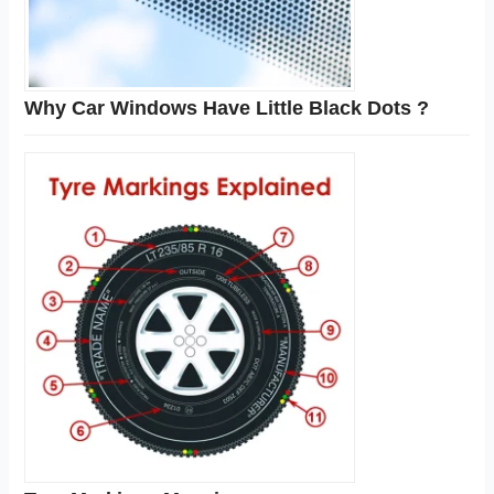
Why Car Windows Have Little Black Dots ?