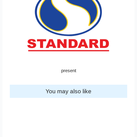
present
You may also like