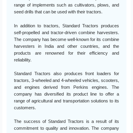
range of implements such as cultivators, plows, and
seed drills that can be used with their tractors.
In addition to tractors, Standard Tractors produces
self-propelled and tractor-driven combine harvesters.
The company has become well-known for its combine
harvesters in India and other countries, and the
products are renowned for their efficiency and
reliability.
Standard Tractors also produces front loaders for
tractors, 3-wheeled and 4-wheeled vehicles, scooters,
and engines derived from Perkins engines. The
company has diversified its product line to offer a
range of agricultural and transportation solutions to its
customers.
The success of Standard Tractors is a result of its
commitment to quality and innovation. The company