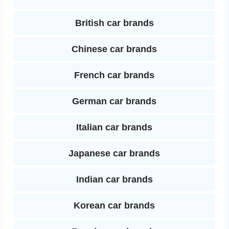
I
t
British car brands
n
Chinese car brands
French car brands
German car brands
Italian car brands
Japanese car brands
Indian car brands
Korean car brands