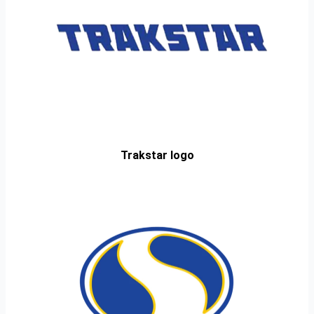
Trakstar logo