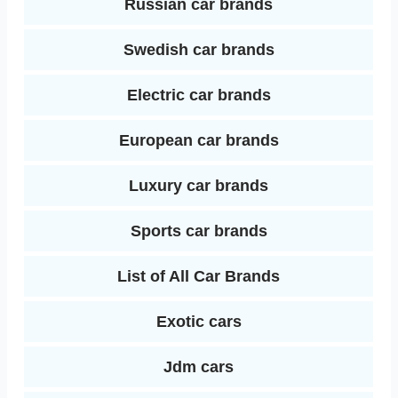
Russian car brands
Swedish car brands
Electric car brands
European car brands
Luxury car brands
Sports car brands
List of All Car Brands
Exotic cars
Jdm cars