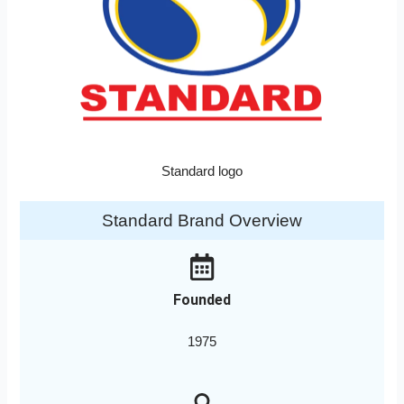
Standard logo
Standard Brand Overview
Founded
1975