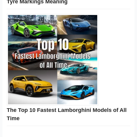
Tyre Markings Meaning
The Top 10 Fastest Lamborghini Models of All
Time