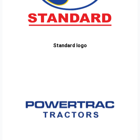
Standard logo