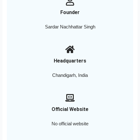
Founder
Sardar Nachhattar Singh
Headquarters
Chandigarh, India
Official Website
No official website