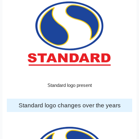
Standard logo present
Standard logo changes over the years