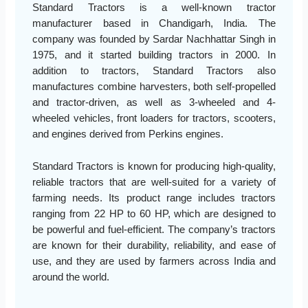
Standard Tractors is a well-known tractor
manufacturer based in Chandigarh, India. The
company was founded by Sardar Nachhattar Singh in
1975, and it started building tractors in 2000. In
addition to tractors, Standard Tractors also
manufactures combine harvesters, both self-propelled
and tractor-driven, as well as 3-wheeled and 4-
wheeled vehicles, front loaders for tractors, scooters,
and engines derived from Perkins engines.
Standard Tractors is known for producing high-quality,
reliable tractors that are well-suited for a variety of
farming needs. Its product range includes tractors
ranging from 22 HP to 60 HP, which are designed to
be powerful and fuel-efficient. The company’s tractors
are known for their durability, reliability, and ease of
use, and they are used by farmers across India and
around the world.