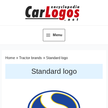
Menu
Home
Tractor brands
Standard logo
Standard logo