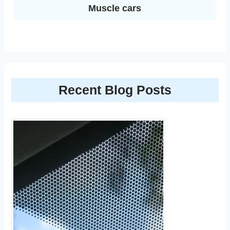
Muscle cars
Recent Blog Posts