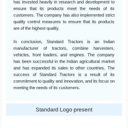
has invested heavily in research and development to
ensure that its products meet the needs of its
customers. The company has also implemented strict
quality control measures to ensure that its products
are of the highest quality.
In conclusion, Standard Tractors is an Indian
manufacturer of tractors, combine harvesters,
vehicles, front loaders, and engines. The company
has been successful in the Indian agricultural market
and has expanded its sales to other countries. The
success of Standard Tractors is a result of its
commitment to quality and innovation, and its focus on
meeting the needs of its customers.
Standard Logo present