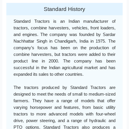
Standard History
Standard Tractors is an Indian manufacturer of
tractors, combine harvesters, vehicles, front loaders,
and engines. The company was founded by Sardar
Nachhattar Singh in Chandigarh, India in 1975. The
company’s focus has been on the production of
combine harvesters, but tractors were added to their
product line in 2000. The company has been
successful in the Indian agricultural market and has
expanded its sales to other countries.
The tractors produced by Standard Tractors are
designed to meet the needs of small to medium-sized
farmers. They have a range of models that offer
varying horsepower and features, from basic utility
tractors to more advanced models with four-wheel
drive, power steering, and a range of hydraulic and
PTO options. Standard Tractors also produces a