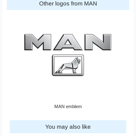
Other logos from MAN
MAN emblem
You may also like