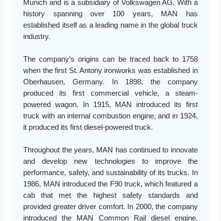
Munich and is a subsidiary of Volkswagen AG. With a
history spanning over 100 years, MAN has
established itself as a leading name in the global truck
industry.
The company’s origins can be traced back to 1758
when the first St. Antony ironworks was established in
Oberhausen, Germany. In 1898, the company
produced its first commercial vehicle, a steam-
powered wagon. In 1915, MAN introduced its first
truck with an internal combustion engine, and in 1924,
it produced its first diesel-powered truck.
Throughout the years, MAN has continued to innovate
and develop new technologies to improve the
performance, safety, and sustainability of its trucks. In
1986, MAN introduced the F90 truck, which featured a
cab that met the highest safety standards and
provided greater driver comfort. In 2000, the company
introduced the MAN Common Rail diesel engine,