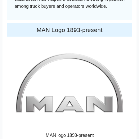
among truck buyers and operators worldwide.
MAN Logo 1893-present
MAN logo 1893-present