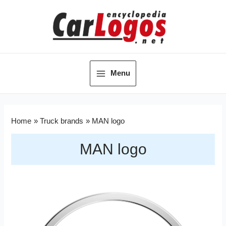
Menu
Home
Truck brands
MAN logo
MAN logo