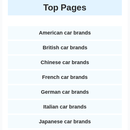
k
r
Top Pages
o
e
r
r
t
e
e
o
r
e
d
k
s
American car brands
I
t
British car brands
n
Chinese car brands
French car brands
German car brands
Italian car brands
Japanese car brands