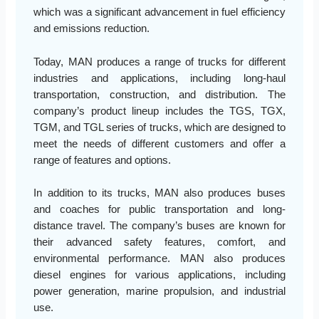
which was a significant advancement in fuel efficiency
and emissions reduction.
Today, MAN produces a range of trucks for different
industries and applications, including long-haul
transportation, construction, and distribution. The
company’s product lineup includes the TGS, TGX,
TGM, and TGL series of trucks, which are designed to
meet the needs of different customers and offer a
range of features and options.
In addition to its trucks, MAN also produces buses
and coaches for public transportation and long-
distance travel. The company’s buses are known for
their advanced safety features, comfort, and
environmental performance. MAN also produces
diesel engines for various applications, including
power generation, marine propulsion, and industrial
use.