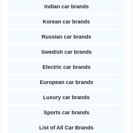
Indian car brands
Korean car brands
Russian car brands
Swedish car brands
Electric car brands
European car brands
Luxury car brands
Sports car brands
List of All Car Brands