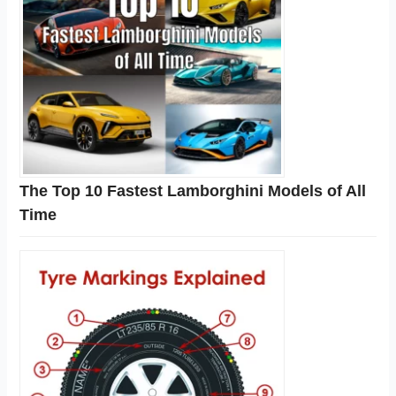
The Top 10 Fastest Lamborghini Models of All
Time