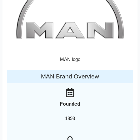
MAN logo
MAN Brand Overview
Founded
1893