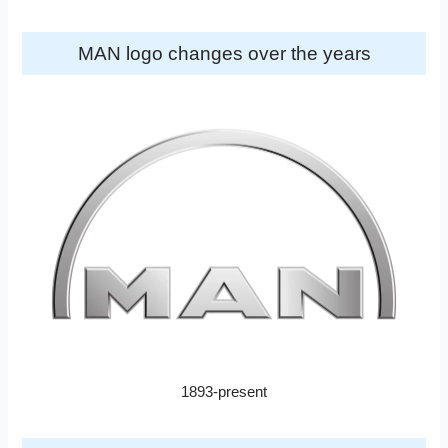
MAN logo changes over the years
1893-present