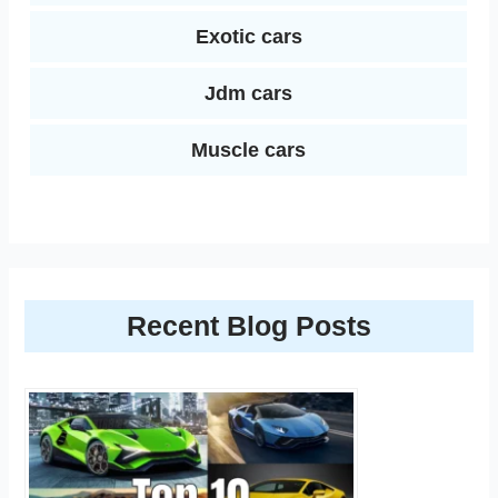
Exotic cars
Jdm cars
Muscle cars
Recent Blog Posts