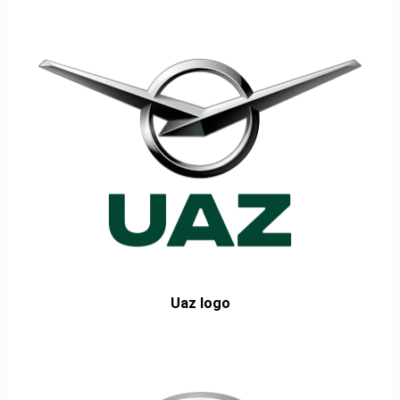
Uaz logo