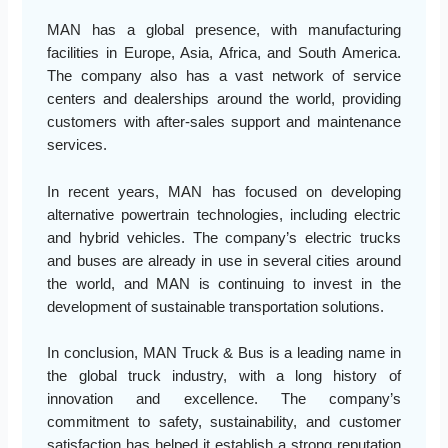
MAN has a global presence, with manufacturing
facilities in Europe, Asia, Africa, and South America.
The company also has a vast network of service
centers and dealerships around the world, providing
customers with after-sales support and maintenance
services.
In recent years, MAN has focused on developing
alternative powertrain technologies, including electric
and hybrid vehicles. The company’s electric trucks
and buses are already in use in several cities around
the world, and MAN is continuing to invest in the
development of sustainable transportation solutions.
In conclusion, MAN Truck & Bus is a leading name in
the global truck industry, with a long history of
innovation and excellence. The company’s
commitment to safety, sustainability, and customer
satisfaction has helped it establish a strong reputation