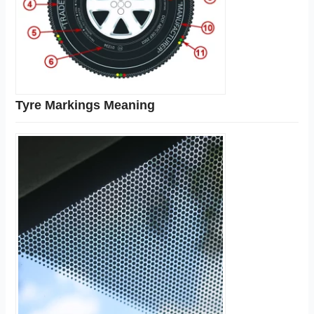
Tyre Markings Meaning