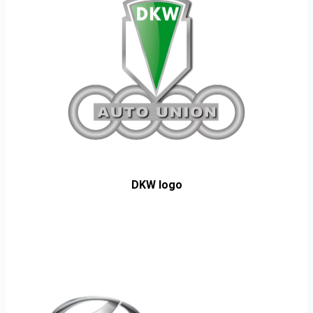
DKW logo