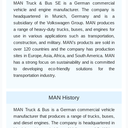
MAN Truck & Bus SE is a German commercial
vehicle and engine manufacturer. The company is
headquartered in Munich, Germany and is a
subsidiary of the Volkswagen Group. MAN produces
a range of heavy-duty trucks, buses, and engines for
use in various applications such as transportation,
construction, and military. MAN’s products are sold in
over 120 countries and the company has production
sites in Europe, Asia, Africa, and South America. MAN
has a strong focus on sustainability and is committed
to developing eco-friendly solutions for the
transportation industry.
MAN History
MAN Truck & Bus is a German commercial vehicle
manufacturer that produces a range of trucks, buses,
and diesel engines. The company is headquartered in