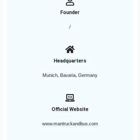
Founder
/
Headquarters
Munich, Bavaria, Germany
Official Website
www.mantruckandbus.com