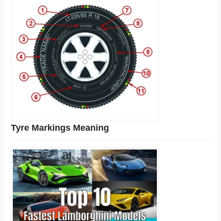
Tyre Markings Meaning