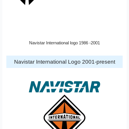
Navistar International logo 1986 -2001
Navistar International Logo 2001-present