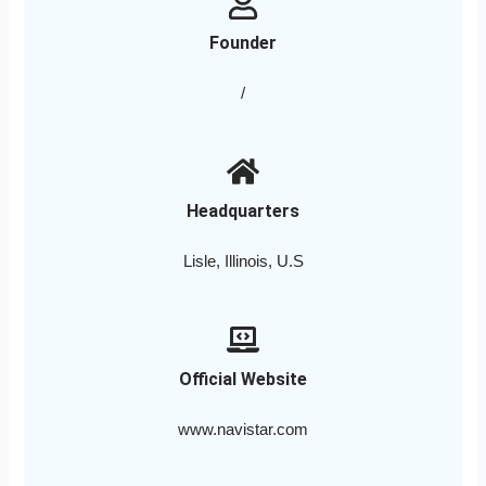
Founder
/
Headquarters
Lisle, Illinois, U.S
Official Website
www.navistar.com