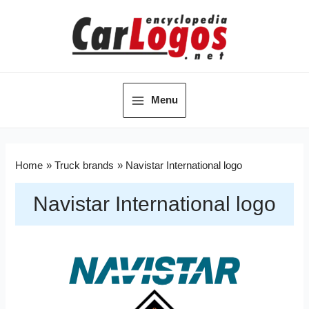
Menu
Home
Truck brands
Navistar International logo
Navistar International logo