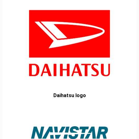
Daihatsu logo