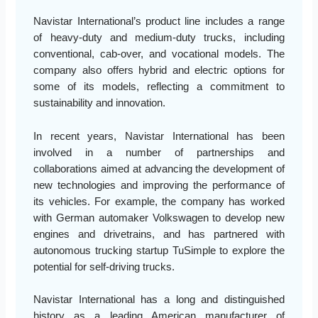
Navistar International’s product line includes a range
of heavy-duty and medium-duty trucks, including
conventional, cab-over, and vocational models. The
company also offers hybrid and electric options for
some of its models, reflecting a commitment to
sustainability and innovation.
In recent years, Navistar International has been
involved in a number of partnerships and
collaborations aimed at advancing the development of
new technologies and improving the performance of
its vehicles. For example, the company has worked
with German automaker Volkswagen to develop new
engines and drivetrains, and has partnered with
autonomous trucking startup TuSimple to explore the
potential for self-driving trucks.
Navistar International has a long and distinguished
history as a leading American manufacturer of