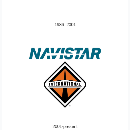
1986 -2001
2001-present