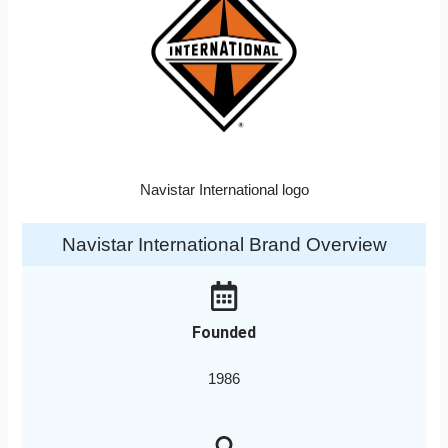
Navistar International logo
Navistar International Brand Overview
Founded
1986