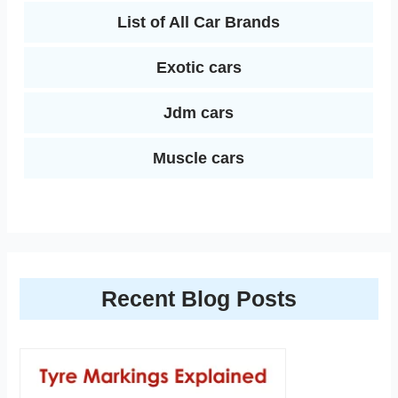
List of All Car Brands
Exotic cars
Jdm cars
Muscle cars
Recent Blog Posts