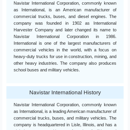
Navistar International Corporation, commonly known
as International, is an American manufacturer of
commercial trucks, buses, and diesel engines. The
company was founded in 1902 as International
Harvester Company and later changed its name to
Navistar International Corporation in 1986.
International is one of the largest manufacturers of
commercial vehicles in the world, with a focus on
heavy-duty trucks for use in construction, mining, and
other heavy industries. The company also produces
school buses and military vehicles.
Navistar International History
Navistar International Corporation, commonly known
as International, is a leading American manufacturer of
commercial trucks, buses, and military vehicles. The
company is headquartered in Lisle, Illinois, and has a