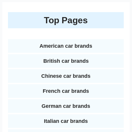
n
a
b
t
e
l
l
i
k
r
Top Pages
o
e
r
r
t
e
e
o
r
e
d
k
s
American car brands
I
t
British car brands
n
Chinese car brands
French car brands
German car brands
Italian car brands