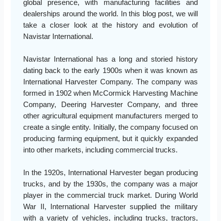
global presence, with manufacturing facilities and
dealerships around the world. In this blog post, we will
take a closer look at the history and evolution of
Navistar International.
Navistar International has a long and storied history
dating back to the early 1900s when it was known as
International Harvester Company. The company was
formed in 1902 when McCormick Harvesting Machine
Company, Deering Harvester Company, and three
other agricultural equipment manufacturers merged to
create a single entity. Initially, the company focused on
producing farming equipment, but it quickly expanded
into other markets, including commercial trucks.
In the 1920s, International Harvester began producing
trucks, and by the 1930s, the company was a major
player in the commercial truck market. During World
War II, International Harvester supplied the military
with a variety of vehicles, including trucks, tractors,