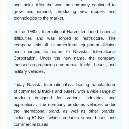
and tanks. After the war, the company continued to
grow and expand, introducing new models and
technologies to the market.
In the 1980s, International Harvester faced financial
difficulties and was forced to restructure. The
company sold off its agricultural equipment division
and changed its name to Navistar International
Corporation. Under the new name, the company
focused on producing commercial trucks, buses, and
military vehicles.
Today, Navistar International is a leading manufacturer
of commercial trucks and buses, with a wide range of
products designed for various industries and
applications. The company produces vehicles under
the International brand, as well as other brands,
including IC Bus, which produces school buses and
commercial buses.