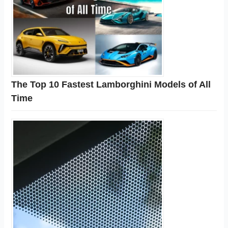
The Top 10 Fastest Lamborghini Models of All
Time