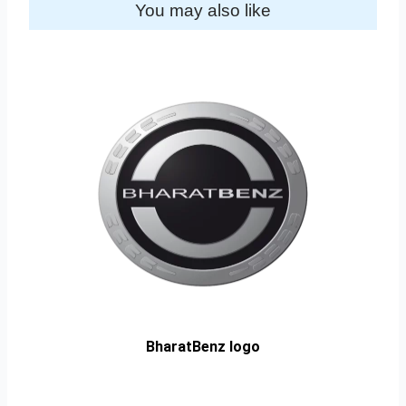
You may also like
BharatBenz logo