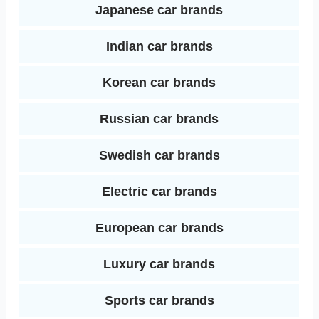
Japanese car brands
Indian car brands
Korean car brands
Russian car brands
Swedish car brands
Electric car brands
European car brands
Luxury car brands
Sports car brands