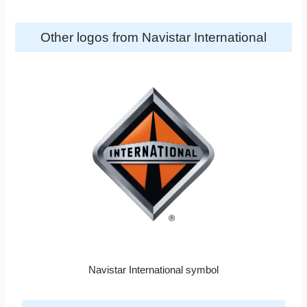
Other logos from Navistar International
Navistar International symbol