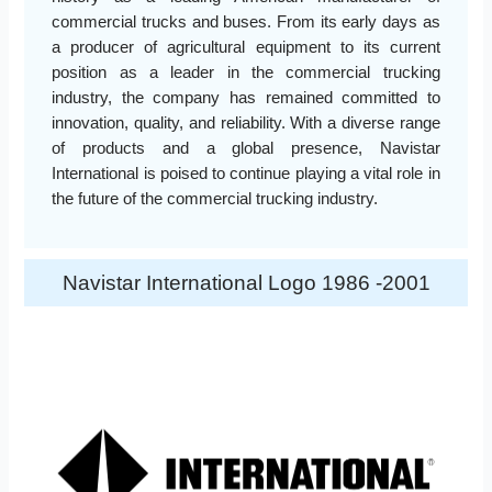
commercial trucks and buses. From its early days as
a producer of agricultural equipment to its current
position as a leader in the commercial trucking
industry, the company has remained committed to
innovation, quality, and reliability. With a diverse range
of products and a global presence, Navistar
International is poised to continue playing a vital role in
the future of the commercial trucking industry.
Navistar International Logo 1986 -2001