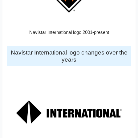
Navistar International logo 2001-present
Navistar International logo changes over the
years