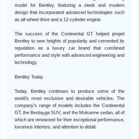
model for Bentley, featuring a sleek and modern
design that incorporated advanced technologies such
as all-wheel drive and a 12-cylinder engine.
The success of the Continental GT helped propel
Bentley to new heights of popularity and cemented its
reputation as a luxury car brand that combined
performance and style with advanced engineering and
technology.
Bentley Today
Today, Bentley continues to produce some of the
world’s most exclusive and desirable vehicles. The
company’s range of models includes the Continental
GT, the Bentayga SUV, and the Mulsanne sedan, all of
which are renowned for their exceptional performance,
luxurious interiors, and attention to detail.