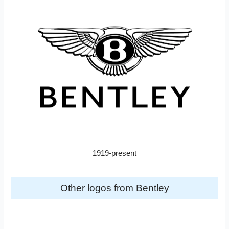
1919-present
Other logos from Bentley