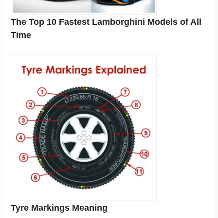
The Top 10 Fastest Lamborghini Models of All
Time
Tyre Markings Meaning