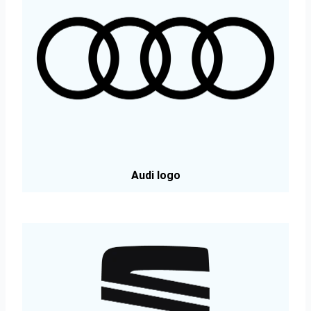
Audi logo