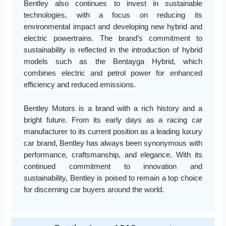
Bentley also continues to invest in sustainable
technologies, with a focus on reducing its
environmental impact and developing new hybrid and
electric powertrains. The brand’s commitment to
sustainability is reflected in the introduction of hybrid
models such as the Bentayga Hybrid, which
combines electric and petrol power for enhanced
efficiency and reduced emissions.
Bentley Motors is a brand with a rich history and a
bright future. From its early days as a racing car
manufacturer to its current position as a leading luxury
car brand, Bentley has always been synonymous with
performance, craftsmanship, and elegance. With its
continued commitment to innovation and
sustainability, Bentley is poised to remain a top choice
for discerning car buyers around the world.