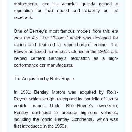
motorsports, and its vehicles quickly gained a
reputation for their speed and reliability on the
racetrack.
One of Bentley’s most famous models from this era
was the 4½ Litre “Blower,” which was designed for
racing and featured a supercharged engine. The
Blower achieved numerous victories in the 1920s and
helped cement Bentley’s reputation as a high-
performance car manufacturer.
The Acquisition by Rolls-Royce
In 1931, Bentley Motors was acquired by Rolls-
Royce, which sought to expand its portfolio of luxury
vehicle brands. Under Rolls-Royce’s ownership,
Bentley continued to produce high-end vehicles,
including the iconic Bentley Continental, which was
first introduced in the 1950s.