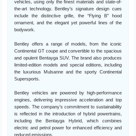
vehicles, using only the finest materials and state-of-
the-art technology. Bentley’s signature design cues
include the distinctive grille, the “Flying B” hood
ornament, and the elegant yet powerful lines of the
bodywork.
Bentley offers a range of models, from the iconic
Continental GT coupe and convertible to the spacious
and opulent Bentayga SUV. The brand also produces
limited-edition models and special editions, including
the luxurious Mulsanne and the sporty Continental
Supersports.
Bentley vehicles are powered by high-performance
engines, delivering impressive acceleration and top
speeds. The company’s commitment to sustainability
is reflected in the introduction of hybrid powertrains,
including the Bentayga Hybrid, which combines
electric and petrol power for enhanced efficiency and
reduced emissions.