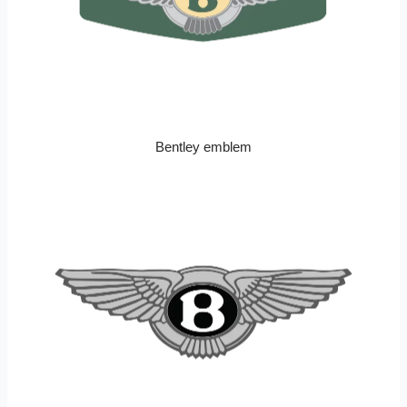
Bentley emblem