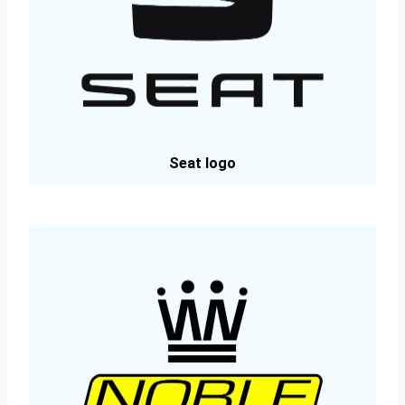
Seat logo