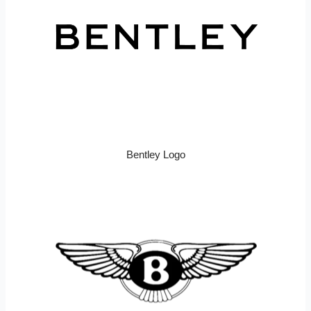
Bentley Logo