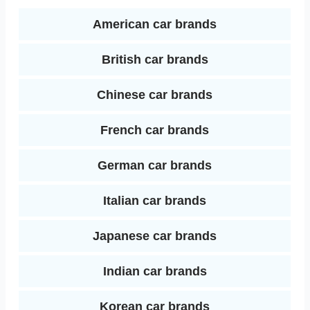
d
k
s
American car brands
I
t
British car brands
n
Chinese car brands
French car brands
German car brands
Italian car brands
Japanese car brands
Indian car brands
Korean car brands