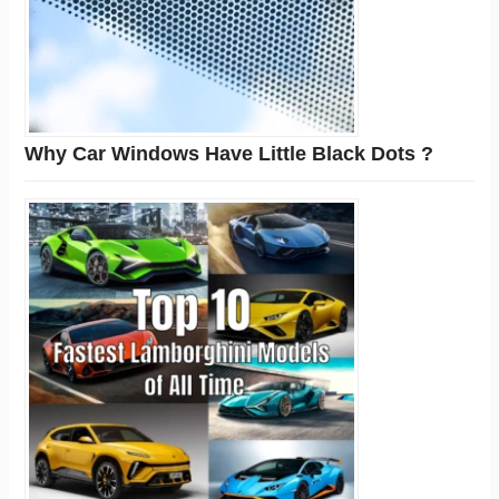
Why Car Windows Have Little Black Dots ?