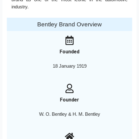
industry.
Bentley Brand Overview
Founded
18 January 1919
Founder
W. O. Bentley & H. M. Bentley