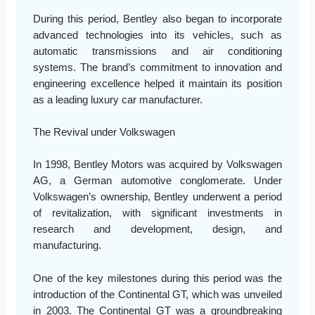
During this period, Bentley also began to incorporate
advanced technologies into its vehicles, such as
automatic transmissions and air conditioning
systems. The brand’s commitment to innovation and
engineering excellence helped it maintain its position
as a leading luxury car manufacturer.
The Revival under Volkswagen
In 1998, Bentley Motors was acquired by Volkswagen
AG, a German automotive conglomerate. Under
Volkswagen’s ownership, Bentley underwent a period
of revitalization, with significant investments in
research and development, design, and
manufacturing.
One of the key milestones during this period was the
introduction of the Continental GT, which was unveiled
in 2003. The Continental GT was a groundbreaking