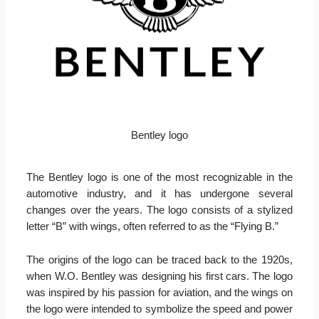
Bentley logo
The Bentley logo is one of the most recognizable in the
automotive industry, and it has undergone several
changes over the years. The logo consists of a stylized
letter “B” with wings, often referred to as the “Flying B.”
The origins of the logo can be traced back to the 1920s,
when W.O. Bentley was designing his first cars. The logo
was inspired by his passion for aviation, and the wings on
the logo were intended to symbolize the speed and power