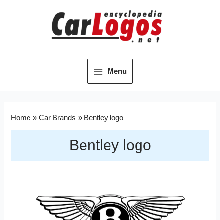
Menu
Home
Car Brands
Bentley logo
Bentley logo