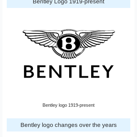
Bentley Logo 1919-present
Bentley logo 1919-present
Bentley logo changes over the years