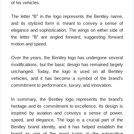
of his vehicles.
The letter “B” in the logo represents the Bentley name,
and its stylized form is meant to convey a sense of
elegance and sophistication. The wings on either side of
the letter “B” are angled forward, suggesting forward
motion and speed.
Over the years, the Bentley logo has undergone several
modifications, but the basic design has remained largely
unchanged. Today, the logo is used on all Bentley
vehicles, and it has become a symbol of the brand’s
commitment to performance, luxury, and innovation.
In summary, the Bentley logo represents the brand’s
heritage and its commitment to excellence. Its design is
inspired by aviation and conveys a sense of power,
speed, and elegance. The logo is a crucial part of the
Bentley brand identity, and it has helped establish the
brand as one of the most iconic in the automotive