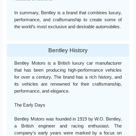
In summary, Bentley is a brand that combines luxury,
performance, and craftsmanship to create some of
the world’s most exclusive and desirable automobiles.
Bentley History
Bentley Motors is a British luxury car manufacturer
that has been producing high-performance vehicles
for over a century. The brand has a rich history, and
its vehicles are renowned for their craftsmanship,
performance, and elegance.
The Early Days
Bentley Motors was founded in 1919 by W.O. Bentley,
a British engineer and racing enthusiast. The
company’s early years were marked by a focus on