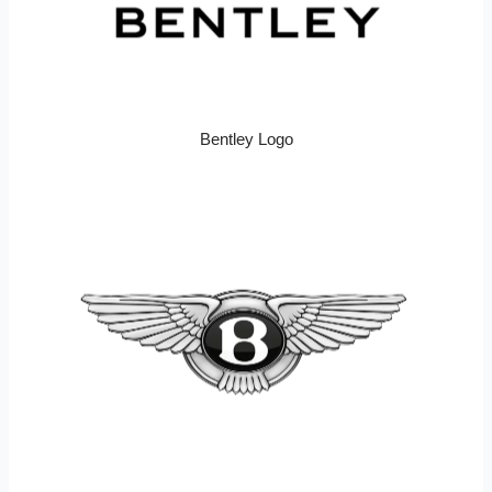
Bentley Logo