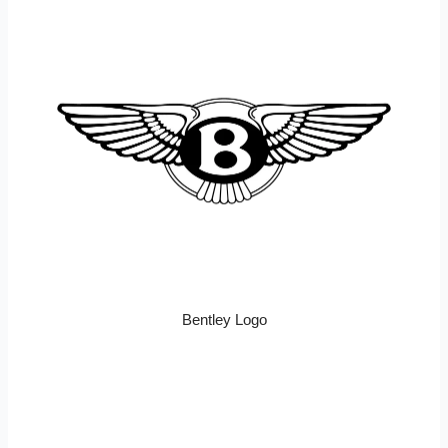
Bentley Logo