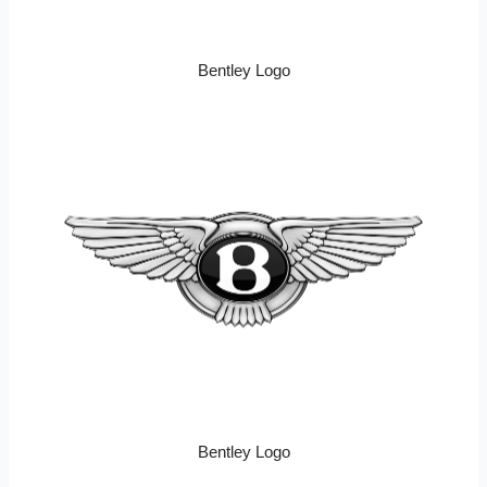
Bentley Logo
Bentley Logo