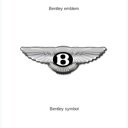
Bentley emblem
Bentley symbol