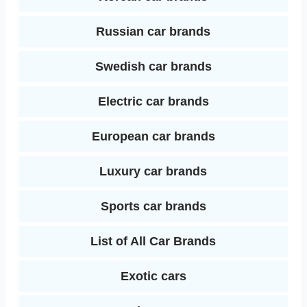
Russian car brands
Swedish car brands
Electric car brands
European car brands
Luxury car brands
Sports car brands
List of All Car Brands
Exotic cars