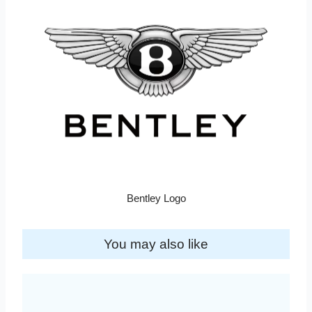
Bentley Logo
You may also like