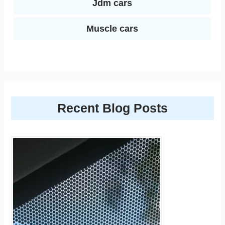
Jdm cars
Muscle cars
Recent Blog Posts