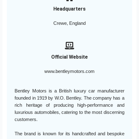
Headquarters
Crewe, England
Official Website
www.bentleymotors.com
Bentley Motors is a British luxury car manufacturer
founded in 1919 by W.O. Bentley. The company has a
rich heritage of producing high-performance and
luxurious automobiles, catering to the most discerning
customers.
The brand is known for its handcrafted and bespoke