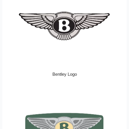
Bentley Logo