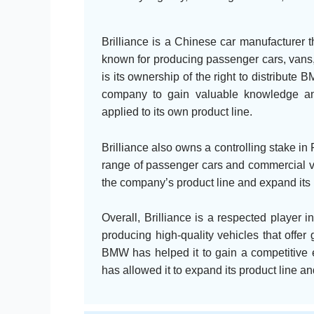
Brilliance is a Chinese car manufacturer 
known for producing passenger cars, vans,
is its ownership of the right to distribute
company to gain valuable knowledge and
applied to its own product line.
Brilliance also owns a controlling stake in 
range of passenger cars and commercial veh
the company’s product line and expand its 
Overall, Brilliance is a respected player i
producing high-quality vehicles that offe
BMW has helped it to gain a competitive e
has allowed it to expand its product line 