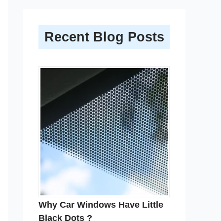
Recent Blog Posts
Why Car Windows Have Little
Black Dots ?