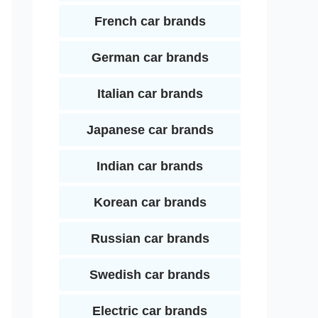
French car brands
German car brands
Italian car brands
Japanese car brands
Indian car brands
Korean car brands
Russian car brands
Swedish car brands
Electric car brands