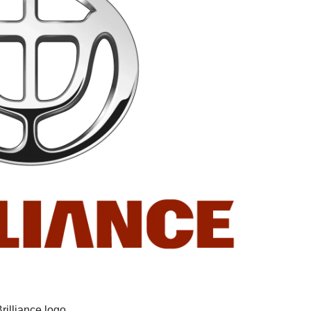
rilliance logo