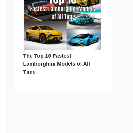
The Top 10 Fastest
Lamborghini Models of All
Time