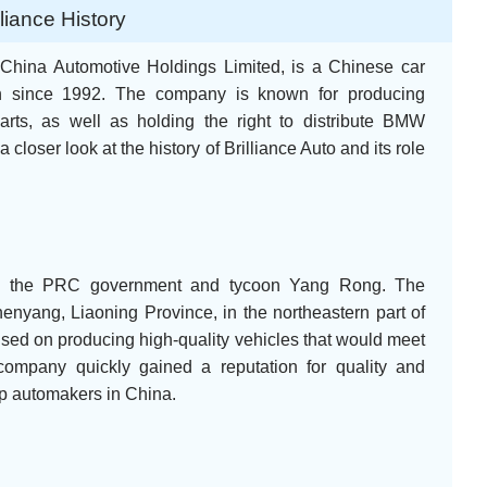
lliance History
e China Automotive Holdings Limited, is a Chinese car
on since 1992. The company is known for producing
rts, as well as holding the right to distribute BMW
a closer look at the history of Brilliance Auto and its role
by the PRC government and tycoon Yang Rong. The
enyang, Liaoning Province, in the northeastern part of
used on producing high-quality vehicles that would meet
ompany quickly gained a reputation for quality and
top automakers in China.