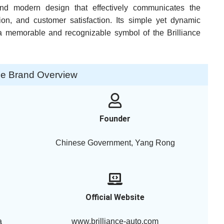
 and modern design that effectively communicates the
on, and customer satisfaction. Its simple yet dynamic
 memorable and recognizable symbol of the Brilliance
nce Brand Overview
Founder
Chinese Government, Yang Rong
Official Website
a
www.brilliance-auto.com