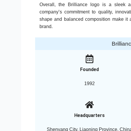
Overall, the Brilliance logo is a sleek
company’s commitment to quality, innovati
shape and balanced composition make it a
brand.
Brillia
Founded
1992
Headquarters
Shenyang City, Liaoning Province, Chin