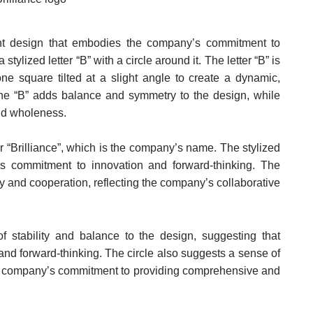
ant design that embodies the company’s commitment to
stylized letter “B” with a circle around it. The letter “B” is
e square tilted at a slight angle to create a dynamic,
the “B” adds balance and symmetry to the design, while
nd wholeness.
for “Brilliance”, which is the company’s name. The stylized
s commitment to innovation and forward-thinking. The
y and cooperation, reflecting the company’s collaborative
 stability and balance to the design, suggesting that
 and forward-thinking. The circle also suggests a sense of
e company’s commitment to providing comprehensive and