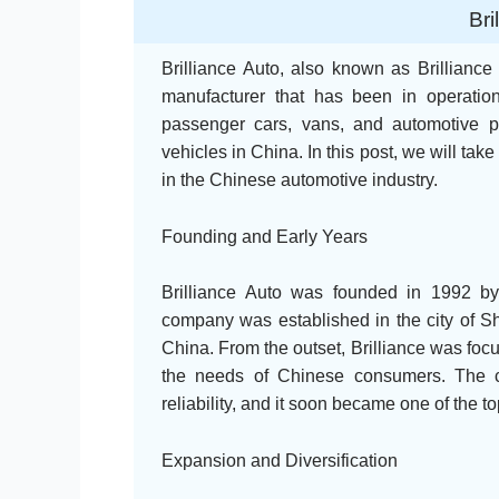
Bri
Brilliance Auto, also known as Brillianc
manufacturer that has been in operati
passenger cars, vans, and automotive pa
vehicles in China. In this post, we will take 
in the Chinese automotive industry.
Founding and Early Years
Brilliance Auto was founded in 1992 
company was established in the city of Sh
China. From the outset, Brilliance was foc
the needs of Chinese consumers. The c
reliability, and it soon became one of the 
Expansion and Diversification