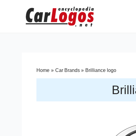
Home
Car Brands
Brilliance logo
Bril