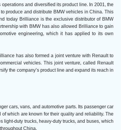
operations and diversified its product line. In 2001, the
to produce and distribute BMW vehicles in China. This
nd today Brilliance is the exclusive distributor of BMW
rtnership with BMW has also allowed Brilliance to gain
omotive engineering, which it has applied to its own
illiance has also formed a joint venture with Renault to
mmercial vehicles. This joint venture, called Renault
ersify the company’s product line and expand its reach in
ger cars, vans, and automotive parts. Its passenger car
f which are known for their quality and reliability. The
 light-duty trucks, heavy-duty trucks, and buses, which
 throughout China.