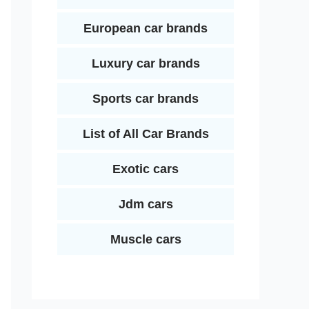
European car brands
Luxury car brands
Sports car brands
List of All Car Brands
Exotic cars
Jdm cars
Muscle cars