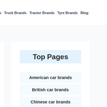
s
Truck Brands
Tractor Brands
Tyre Brands
Blog
Top Pages
American car brands
British car brands
Chinese car brands