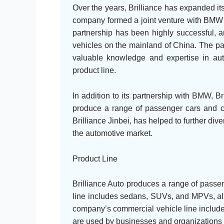
Over the years, Brilliance has expanded its 
company formed a joint venture with BMW 
partnership has been highly successful, a
vehicles on the mainland of China. The pa
valuable knowledge and expertise in aut
product line.
In addition to its partnership with BMW, Br
produce a range of passenger cars and co
Brilliance Jinbei, has helped to further div
the automotive market.
Product Line
Brilliance Auto produces a range of passen
line includes sedans, SUVs, and MPVs, all o
company’s commercial vehicle line includes
are used by businesses and organizations