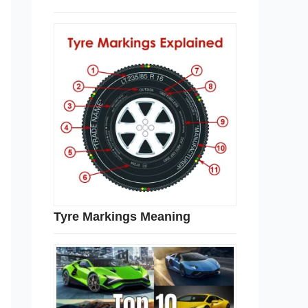
Tyre Markings Meaning