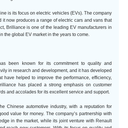
line is its focus on electric vehicles (EVs). The company
 it now produces a range of electric cars and vans that
t, Brilliance is one of the leading EV manufacturers in
 in the global EV market in the years to come.
o has been known for its commitment to quality and
ily in research and development, and it has developed
t have helped to improve the performance, efficiency,
 Brilliance has placed a strong emphasis on customer
ds and accolades for its excellent service and support.
the Chinese automotive industry, with a reputation for
r good value for money. The company’s partnership with
dge in the market, while its joint venture with Renault
 and reach new customers. With its focus on quality and