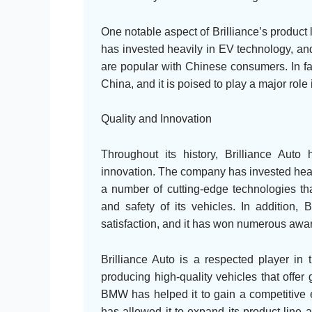
One notable aspect of Brilliance’s product 
has invested heavily in EV technology, and
are popular with Chinese consumers. In fac
China, and it is poised to play a major role
Quality and Innovation
Throughout its history, Brilliance Aut
innovation. The company has invested heav
a number of cutting-edge technologies tha
and safety of its vehicles. In addition,
satisfaction, and it has won numerous awar
Brilliance Auto is a respected player in 
producing high-quality vehicles that offe
BMW has helped it to gain a competitive e
has allowed it to expand its product line