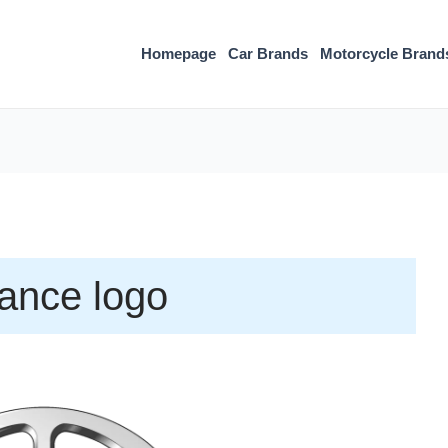
Homepage
Car Brands
Motorcycle Brand
liance logo