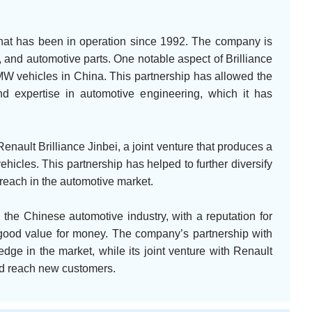
that has been in operation since 1992. The company is
 and automotive parts. One notable aspect of Brilliance
 BMW vehicles in China. This partnership has allowed the
 expertise in automotive engineering, which it has
Renault Brilliance Jinbei, a joint venture that produces a
icles. This partnership has helped to further diversify
reach in the automotive market.
n the Chinese automotive industry, with a reputation for
r good value for money. The company’s partnership with
dge in the market, while its joint venture with Renault
and reach new customers.