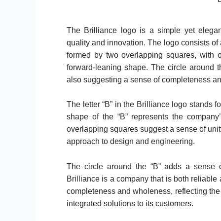
The Brilliance logo is a simple yet eleg
quality and innovation. The logo consists of a 
formed by two overlapping squares, with on
forward-leaning shape. The circle around 
also suggesting a sense of completeness a
The letter “B” in the Brilliance logo stands 
shape of the “B” represents the company’
overlapping squares suggest a sense of unit
approach to design and engineering.
The circle around the “B” adds a sense of
Brilliance is a company that is both reliable
completeness and wholeness, reflecting th
integrated solutions to its customers.