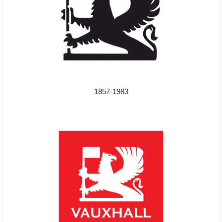
1857-1983