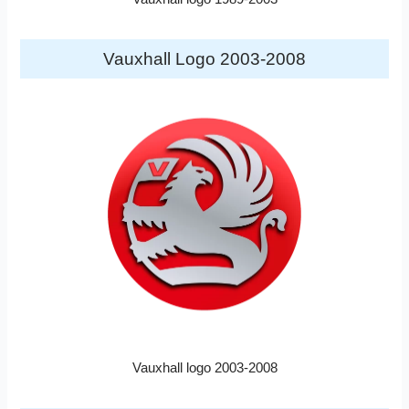
Vauxhall Logo 2003-2008
Vauxhall logo 2003-2008