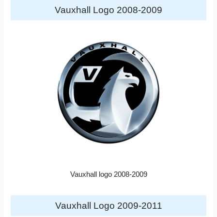
Vauxhall Logo 2008-2009
Vauxhall logo 2008-2009
Vauxhall Logo 2009-2011