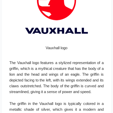
Vauxhall logo
The Vauxhall logo features a stylized representation of a
griffin, which is a mythical creature that has the body of a
lion and the head and wings of an eagle. The griffin is
depicted facing to the left, with its wings extended and its
claws outstretched. The body of the griffin is curved and
streamlined, giving it a sense of power and speed.
The griffin in the Vauxhall logo is typically colored in a
metallic shade of silver, which gives it a modern and