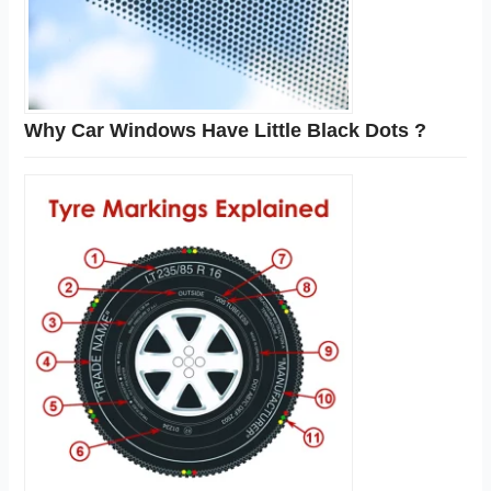
Why Car Windows Have Little Black Dots ?