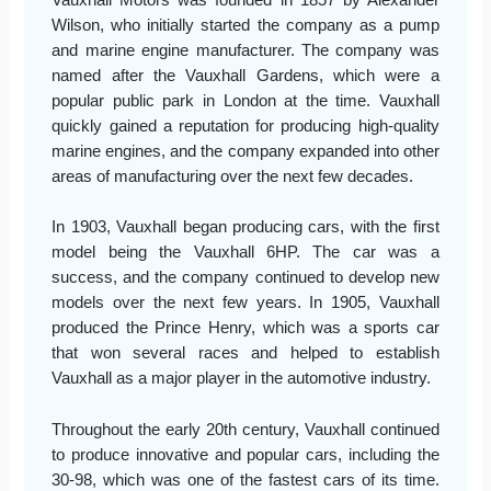
Vauxhall Motors was founded in 1857 by Alexander
Wilson, who initially started the company as a pump
and marine engine manufacturer. The company was
named after the Vauxhall Gardens, which were a
popular public park in London at the time. Vauxhall
quickly gained a reputation for producing high-quality
marine engines, and the company expanded into other
areas of manufacturing over the next few decades.
In 1903, Vauxhall began producing cars, with the first
model being the Vauxhall 6HP. The car was a
success, and the company continued to develop new
models over the next few years. In 1905, Vauxhall
produced the Prince Henry, which was a sports car
that won several races and helped to establish
Vauxhall as a major player in the automotive industry.
Throughout the early 20th century, Vauxhall continued
to produce innovative and popular cars, including the
30-98, which was one of the fastest cars of its time.