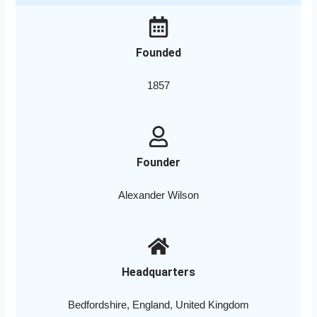
Founded
1857
Founder
Alexander Wilson
Headquarters
Bedfordshire, England, United Kingdom