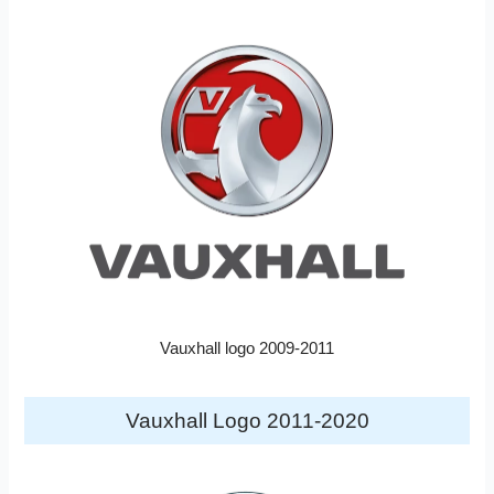
Vauxhall logo 2009-2011
Vauxhall Logo 2011-2020