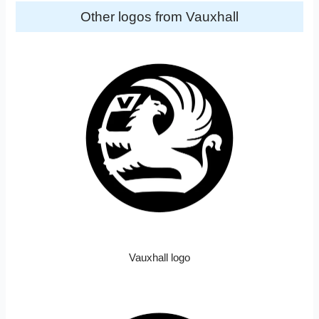
Other logos from Vauxhall
Vauxhall logo