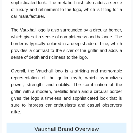
sophisticated look. The metallic finish also adds a sense
of luxury and refinement to the logo, which is fitting for a
car manufacturer.
The Vauxhall logo is also surrounded by a circular border,
which gives it a sense of completeness and balance. The
border is typically colored in a deep shade of blue, which
provides a contrast to the silver of the griffin and adds a
sense of depth and richness to the logo.
Overall, the Vauxhall logo is a striking and memorable
representation of the griffin myth, which symbolizes
power, strength, and nobility. The combination of the
griffin with a modern, metallic finish and a circular border
gives the logo a timeless and sophisticated look that is
sure to impress car enthusiasts and casual observers
alike.
Vauxhall Brand Overview