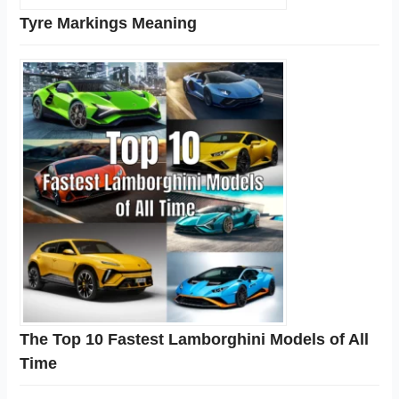
Tyre Markings Meaning
The Top 10 Fastest Lamborghini Models of All
Time