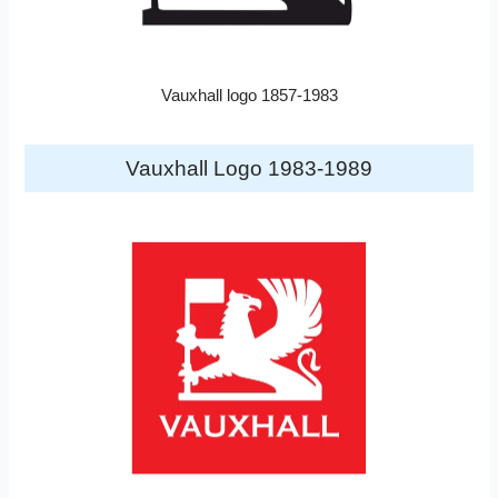
Vauxhall logo 1857-1983
Vauxhall Logo 1983-1989