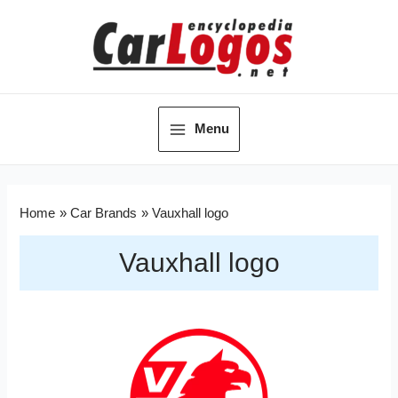
Menu
Home
Car Brands
Vauxhall logo
Vauxhall logo