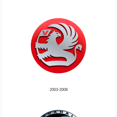
2003-2008