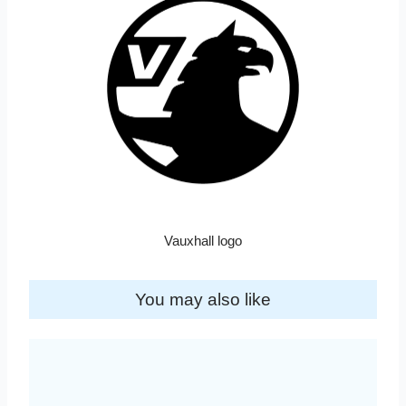
Vauxhall logo
You may also like