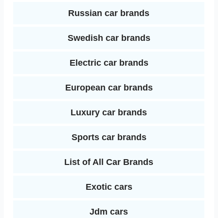
Russian car brands
Swedish car brands
Electric car brands
European car brands
Luxury car brands
Sports car brands
List of All Car Brands
Exotic cars
Jdm cars