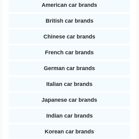
k
s
American car brands
I
t
British car brands
n
Chinese car brands
French car brands
German car brands
Italian car brands
Japanese car brands
Indian car brands
Korean car brands