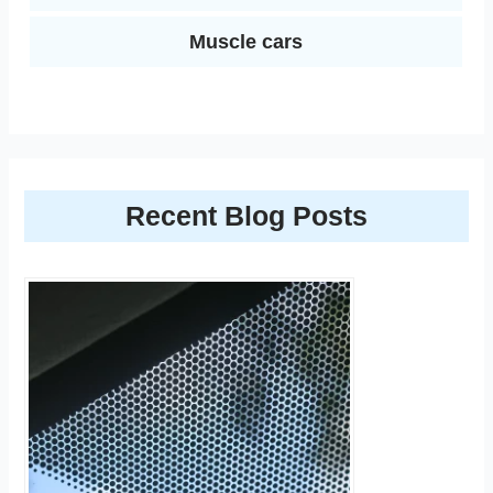
Muscle cars
Recent Blog Posts