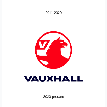
2011-2020
2020-present