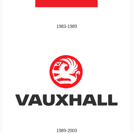
1983-1989
1989-2003