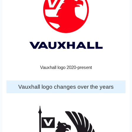
Vauxhall logo 2020-present
Vauxhall logo changes over the years