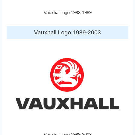
Vauxhall logo 1983-1989
Vauxhall Logo 1989-2003
Vauxhall logo 1989-2003