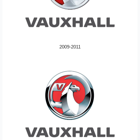
2009-2011