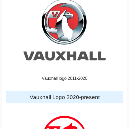
Vauxhall logo 2011-2020
Vauxhall Logo 2020-present