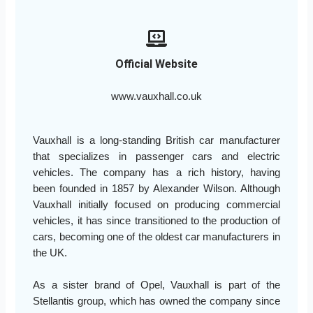
Official Website
www.vauxhall.co.uk
Vauxhall is a long-standing British car manufacturer
that specializes in passenger cars and electric
vehicles. The company has a rich history, having
been founded in 1857 by Alexander Wilson. Although
Vauxhall initially focused on producing commercial
vehicles, it has since transitioned to the production of
cars, becoming one of the oldest car manufacturers in
the UK.
As a sister brand of Opel, Vauxhall is part of the
Stellantis group, which has owned the company since