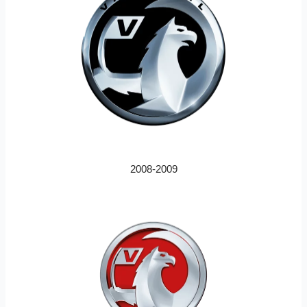
2008-2009