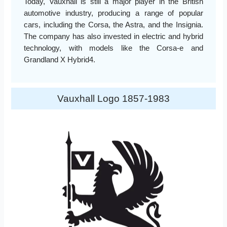
Today, Vauxhall is still a major player in the British
automotive industry, producing a range of popular
cars, including the Corsa, the Astra, and the Insignia.
The company has also invested in electric and hybrid
technology, with models like the Corsa-e and
Grandland X Hybrid4.
Vauxhall Logo 1857-1983