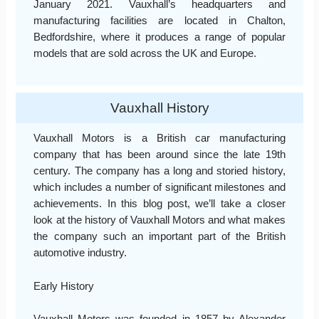
January 2021. Vauxhall’s headquarters and
manufacturing facilities are located in Chalton,
Bedfordshire, where it produces a range of popular
models that are sold across the UK and Europe.
Vauxhall History
Vauxhall Motors is a British car manufacturing
company that has been around since the late 19th
century. The company has a long and storied history,
which includes a number of significant milestones and
achievements. In this blog post, we’ll take a closer
look at the history of Vauxhall Motors and what makes
the company such an important part of the British
automotive industry.
Early History