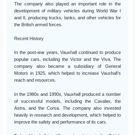
The company also played an important role in the
development of military vehicles during World War I
and II, producing trucks, tanks, and other vehicles for
the British armed forces.
Recent History
In the post-war years, Vauxhall continued to produce
popular cars, including the Victor and the Viva. The
company also became a subsidiary of General
Motors in 1925, which helped to increase Vauxhall’s
reach and resources.
In the 1980s and 1990s, Vauxhall produced a number
of successful models, including the Cavalier, the
Astra, and the Corsa. The company also invested
heavily in research and development, which helped to
improve the safety and performance of its cars.