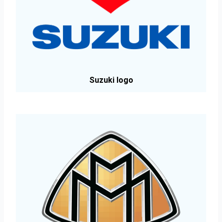
Suzuki logo