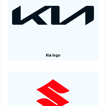
Kia logo