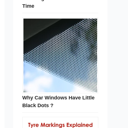
Time
Why Car Windows Have Little
Black Dots ?