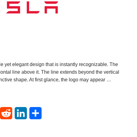
e yet elegant design that is instantly recognizable. The
izontal line above it. The line extends beyond the vertical
tinctive shape. At first glance, the logo may appear …
T
R
L
S
u
e
i
h