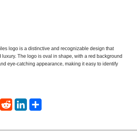
les logo is a distinctive and recognizable design that
 luxury. The logo is oval in shape, with a red background
 and eye-catching appearance, making it easy to identify
T
R
L
S
u
e
i
h
m
d
n
a