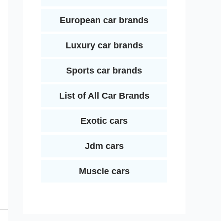
European car brands
Luxury car brands
Sports car brands
List of All Car Brands
Exotic cars
Jdm cars
Muscle cars