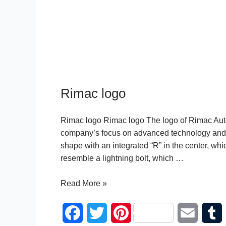
Rimac logo
Rimac logo Rimac logo The logo of Rimac Autom
company’s focus on advanced technology and h
shape with an integrated “R” in the center, wh
resemble a lightning bolt, which …
Rimac
Read More »
logo
F
T
P
E