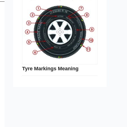
Tyre Markings Meaning