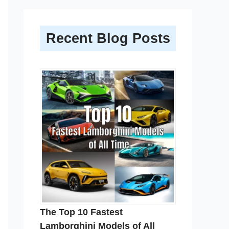
Recent Blog Posts
The Top 10 Fastest
Lamborghini Models of All