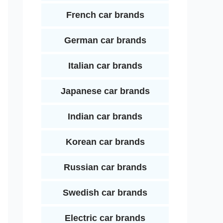
French car brands
German car brands
Italian car brands
Japanese car brands
Indian car brands
Korean car brands
Russian car brands
Swedish car brands
Electric car brands