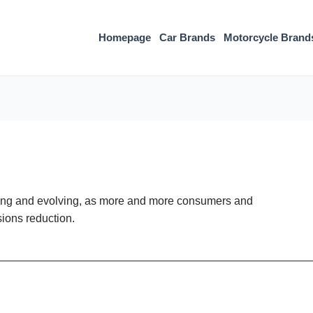
Homepage
Car Brands
Motorcycle Brand
owing and evolving, as more and more consumers and
sions reduction.