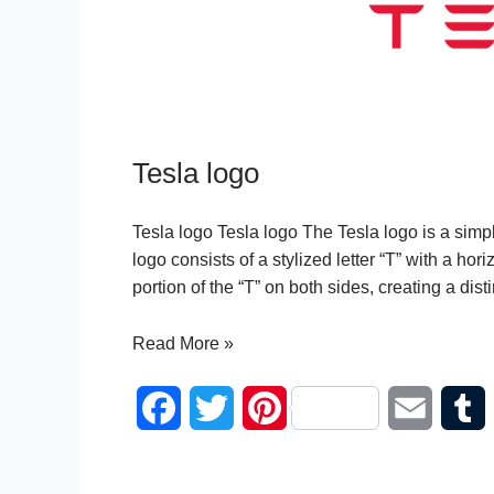
Tesla logo
Tesla logo Tesla logo The Tesla logo is a simpl
logo consists of a stylized letter “T” with a hor
portion of the “T” on both sides, creating a dis
Tesla
Read More »
logo
F
T
P
E
a
w
i
m