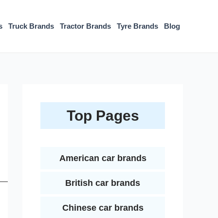
s
Truck Brands
Tractor Brands
Tyre Brands
Blog
Top Pages
American car brands
British car brands
Chinese car brands