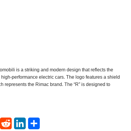
obili is a striking and modern design that reflects the
igh-performance electric cars. The logo features a shield
ich represents the Rimac brand. The “R” is designed to
T
R
L
S