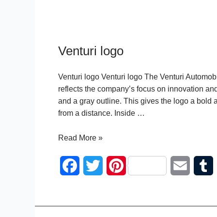
Venturi logo
Venturi logo Venturi logo The Venturi Automobi
reflects the company’s focus on innovation and
and a gray outline. This gives the logo a bold
from a distance. Inside …
Venturi
Read More »
logo
F
T
P
E
a
w
i
m
c
i
n
a