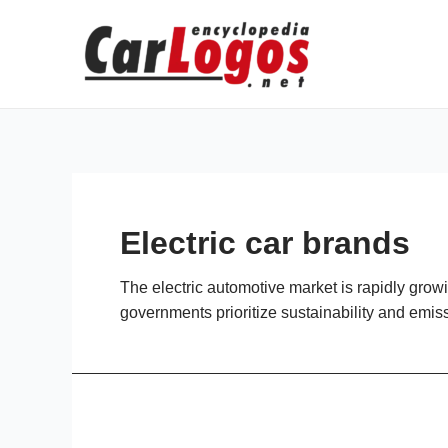
Skip
to
content
Electric car brands
The electric automotive market is rapidly gr
governments prioritize sustainability and emis