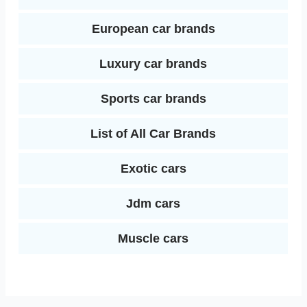
European car brands
Luxury car brands
Sports car brands
List of All Car Brands
Exotic cars
Jdm cars
Muscle cars