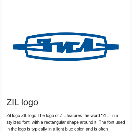
ZIL logo
Zil logo ZIL logo The logo of ZiL features the word “ZIL” in a
stylized font, with a rectangular shape around it. The font used
in the logo is typically in a light blue color, and is often