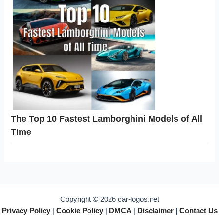
The Top 10 Fastest Lamborghini Models of All
Time
Copyright © 2026 car-logos.net
Privacy Policy
|
Cookie Policy
|
DMCA
|
Disclaimer
|
Contact Us