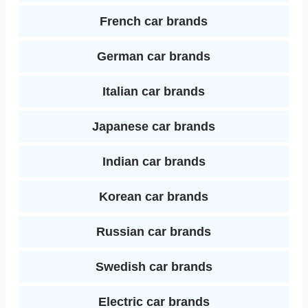
French car brands
German car brands
Italian car brands
Japanese car brands
Indian car brands
Korean car brands
Russian car brands
Swedish car brands
Electric car brands