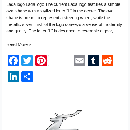
Lada logo Lada logo The current Lada logo features a simple
oval shape with a stylized letter “L” in the center. The oval
shape is meant to represent a steering wheel, while the
metallic silver finish of the logo conveys a sense of modernity
and quality. The letter “L” is designed to resemble a gear, …
Lada
Read More »
logo
F
T
P
E
T
R
a
w
i
m
u
e
L
S
c
i
n
a
m
d
i
h
e
t
t
i
b
d
n
a
b
t
e
l
l
i
k
r
o
e
r
r
t
e
e