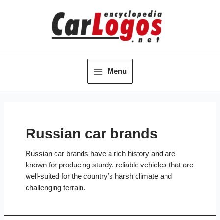
Skip
to
content
Menu
Main
Menu
Russian car brands
Russian car brands have a rich history and are
known for producing sturdy, reliable vehicles that are
well-suited for the country’s harsh climate and
challenging terrain.