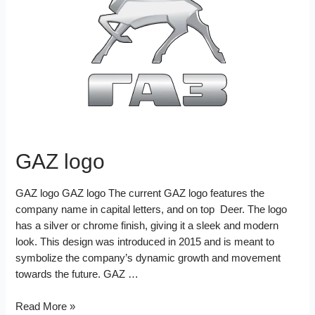
o
r
e
d
k
s
I
t
n
GAZ logo
GAZ logo GAZ logo The current GAZ logo features the
company name in capital letters, and on top Deer. The logo
has a silver or chrome finish, giving it a sleek and modern
look. This design was introduced in 2015 and is meant to
symbolize the company’s dynamic growth and movement
towards the future. GAZ …
GAZ
Read More »