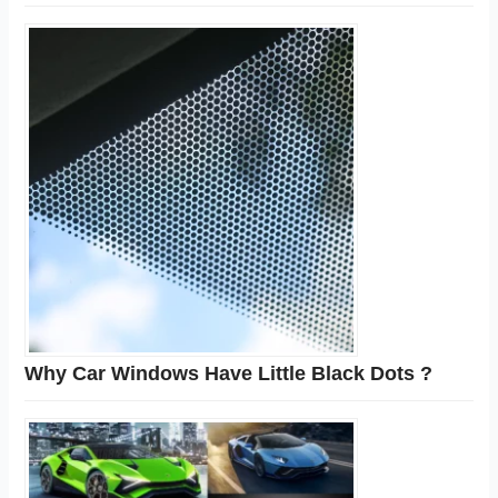
Why Car Windows Have Little Black Dots ?