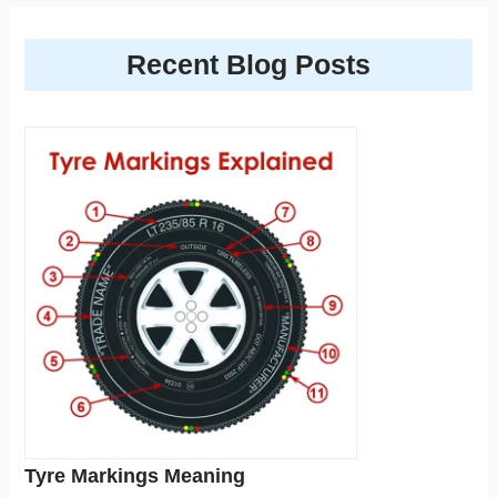
Recent Blog Posts
Tyre Markings Meaning