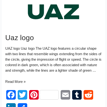
t
n
Uaz logo
UAZ logo Uaz logo The UAZ logo features a circular shape
with two lines that resemble wings extending from the sides of
the circle, giving the impression of flight or speed. The circle is
colored in dark green, which is often associated with nature
and strength, while the lines are a lighter shade of green …
Uaz
Read More »
logo
F
T
P
E
T
R
a
w
i
m
u
e