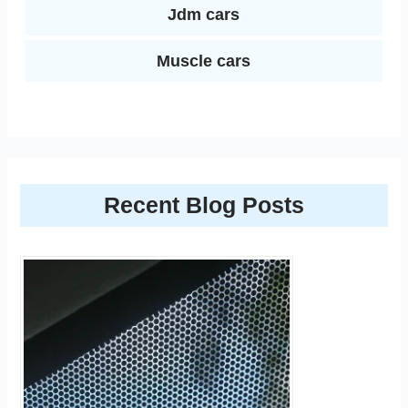
Jdm cars
Muscle cars
Recent Blog Posts