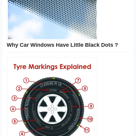
Why Car Windows Have Little Black Dots ?