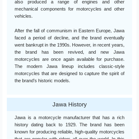
also produced a range of engines and other
mechanical components for motorcycles and other
vehicles.
After the fall of communism in Eastern Europe, Jawa
faced a period of decline, and the brand eventually
went bankrupt in the 1990s. However, in recent years,
the brand has been revived, and new Jawa
motorcycles are once again available for purchase.
The modern Jawa lineup includes classic-style
motorcycles that are designed to capture the spirit of
the brand’s historic models.
Jawa History
Jawa is a motorcycle manufacturer that has a rich
history dating back to 1929. The brand has been
known for producing reliable, high-quality motorcycles