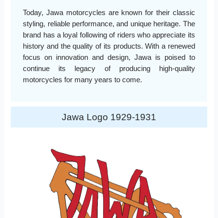
Today, Jawa motorcycles are known for their classic
styling, reliable performance, and unique heritage. The
brand has a loyal following of riders who appreciate its
history and the quality of its products. With a renewed
focus on innovation and design, Jawa is poised to
continue its legacy of producing high-quality
motorcycles for many years to come.
Jawa Logo 1929-1931