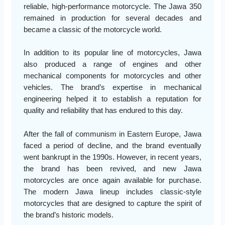
reliable, high-performance motorcycle. The Jawa 350
remained in production for several decades and
became a classic of the motorcycle world.
In addition to its popular line of motorcycles, Jawa
also produced a range of engines and other
mechanical components for motorcycles and other
vehicles. The brand’s expertise in mechanical
engineering helped it to establish a reputation for
quality and reliability that has endured to this day.
After the fall of communism in Eastern Europe, Jawa
faced a period of decline, and the brand eventually
went bankrupt in the 1990s. However, in recent years,
the brand has been revived, and new Jawa
motorcycles are once again available for purchase.
The modern Jawa lineup includes classic-style
motorcycles that are designed to capture the spirit of
the brand’s historic models.