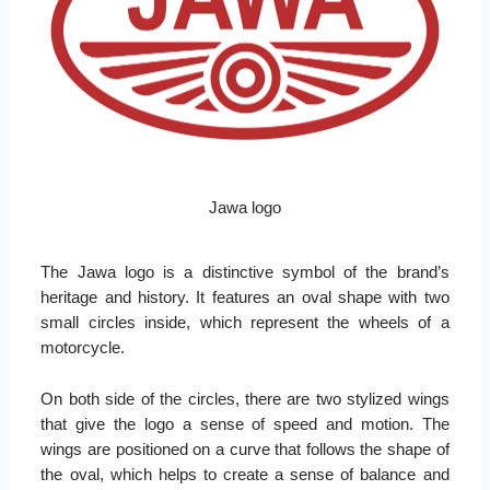
Jawa logo
The Jawa logo is a distinctive symbol of the brand’s
heritage and history. It features an oval shape with two
small circles inside, which represent the wheels of a
motorcycle.
On both side of the circles, there are two stylized wings
that give the logo a sense of speed and motion. The
wings are positioned on a curve that follows the shape of
the oval, which helps to create a sense of balance and