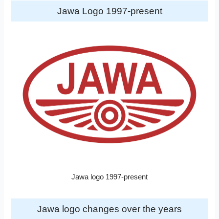
Jawa Logo 1997-present
Jawa logo 1997-present
Jawa logo changes over the years