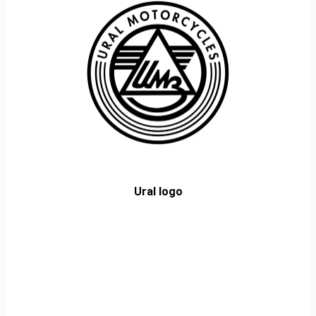
Ural logo