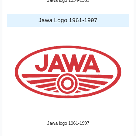
Jawa logo 1954-1961
Jawa Logo 1961-1997
Jawa logo 1961-1997