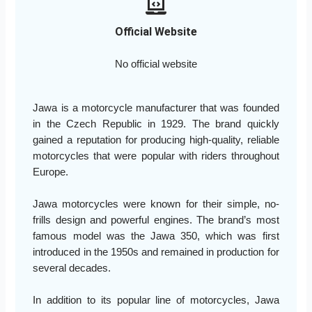
Official Website
No official website
Jawa is a motorcycle manufacturer that was founded
in the Czech Republic in 1929. The brand quickly
gained a reputation for producing high-quality, reliable
motorcycles that were popular with riders throughout
Europe.
Jawa motorcycles were known for their simple, no-
frills design and powerful engines. The brand’s most
famous model was the Jawa 350, which was first
introduced in the 1950s and remained in production for
several decades.
In addition to its popular line of motorcycles, Jawa