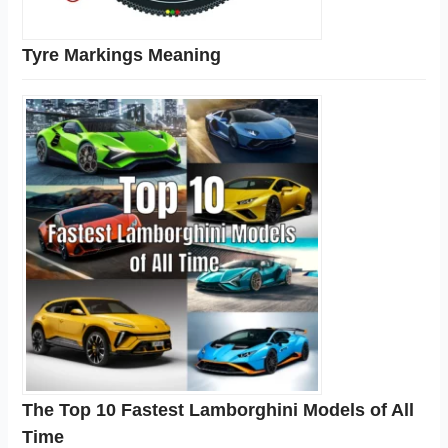
Tyre Markings Meaning
The Top 10 Fastest Lamborghini Models of All
Time