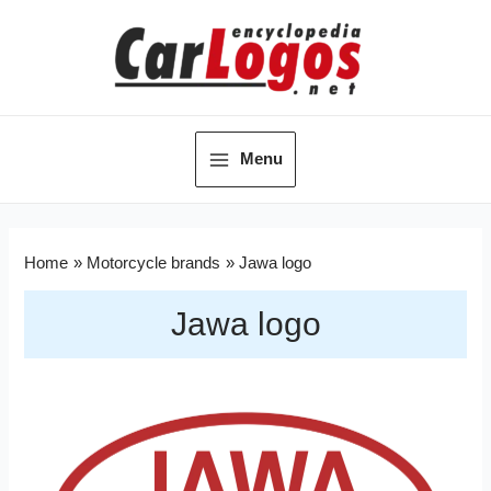
Menu
Home
Motorcycle brands
Jawa logo
Jawa logo