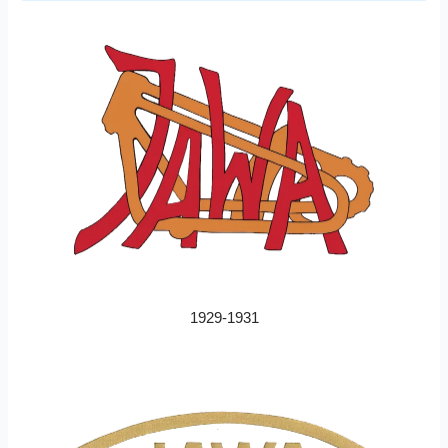
1929-1931