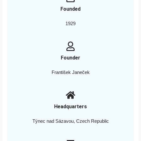
Founded
1929
Founder
František Janeček
Headquarters
Týnec nad Sázavou, Czech Republic