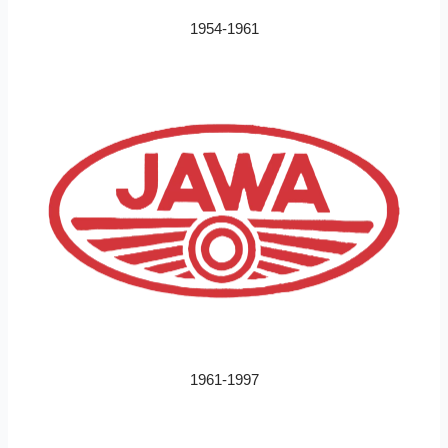
1954-1961
1961-1997