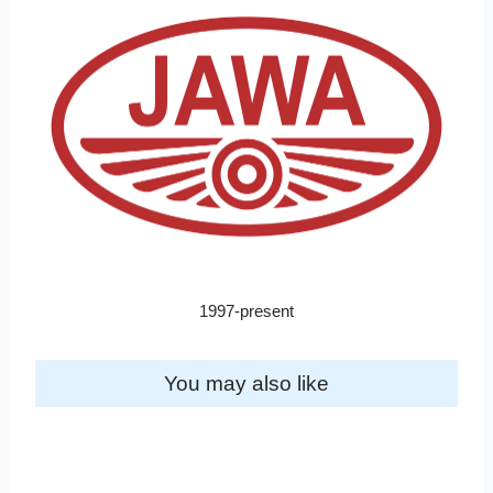
1997-present
You may also like