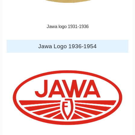
Jawa logo 1931-1936
Jawa Logo 1936-1954