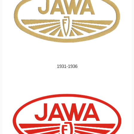
1931-1936