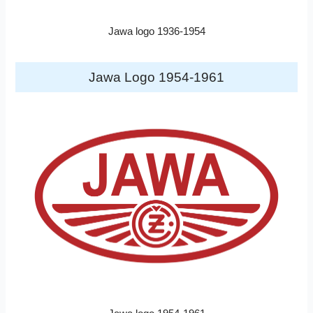
Jawa logo 1936-1954
Jawa Logo 1954-1961