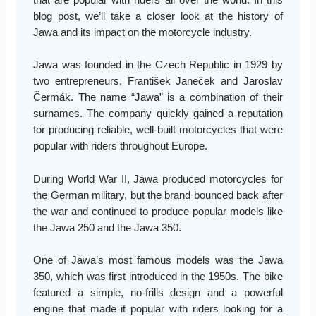
that are popular with riders all over the world. In this
blog post, we’ll take a closer look at the history of
Jawa and its impact on the motorcycle industry.
Jawa was founded in the Czech Republic in 1929 by
two entrepreneurs, František Janeček and Jaroslav
Čermák. The name “Jawa” is a combination of their
surnames. The company quickly gained a reputation
for producing reliable, well-built motorcycles that were
popular with riders throughout Europe.
During World War II, Jawa produced motorcycles for
the German military, but the brand bounced back after
the war and continued to produce popular models like
the Jawa 250 and the Jawa 350.
One of Jawa’s most famous models was the Jawa
350, which was first introduced in the 1950s. The bike
featured a simple, no-frills design and a powerful
engine that made it popular with riders looking for a