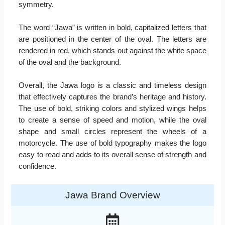
symmetry.
The word “Jawa” is written in bold, capitalized letters that
are positioned in the center of the oval. The letters are
rendered in red, which stands out against the white space
of the oval and the background.
Overall, the Jawa logo is a classic and timeless design
that effectively captures the brand’s heritage and history.
The use of bold, striking colors and stylized wings helps
to create a sense of speed and motion, while the oval
shape and small circles represent the wheels of a
motorcycle. The use of bold typography makes the logo
easy to read and adds to its overall sense of strength and
confidence.
Jawa Brand Overview