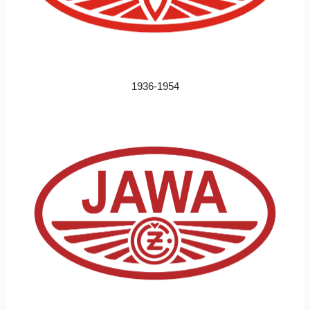
1936-1954