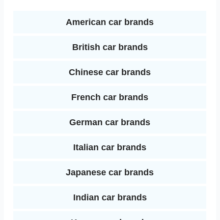
o
r
e
d
k
s
American car brands
I
t
British car brands
n
Chinese car brands
French car brands
German car brands
Italian car brands
Japanese car brands
Indian car brands