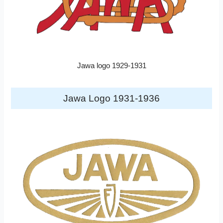
Jawa logo 1929-1931
Jawa Logo 1931-1936