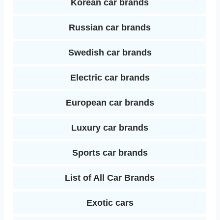
Korean car brands
Russian car brands
Swedish car brands
Electric car brands
European car brands
Luxury car brands
Sports car brands
List of All Car Brands
Exotic cars