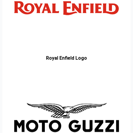
Royal Enfield Logo