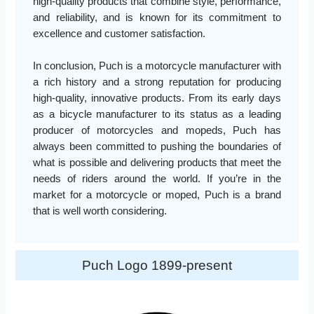
high-quality products that combine style, performance,
and reliability, and is known for its commitment to
excellence and customer satisfaction.
In conclusion, Puch is a motorcycle manufacturer with
a rich history and a strong reputation for producing
high-quality, innovative products. From its early days
as a bicycle manufacturer to its status as a leading
producer of motorcycles and mopeds, Puch has
always been committed to pushing the boundaries of
what is possible and delivering products that meet the
needs of riders around the world. If you’re in the
market for a motorcycle or moped, Puch is a brand
that is well worth considering.
Puch Logo 1899-present