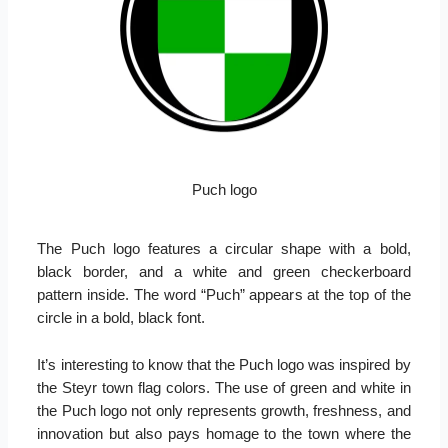
Puch logo
The Puch logo features a circular shape with a bold,
black border, and a white and green checkerboard
pattern inside. The word “Puch” appears at the top of the
circle in a bold, black font.
It’s interesting to know that the Puch logo was inspired by
the Steyr town flag colors. The use of green and white in
the Puch logo not only represents growth, freshness, and
innovation but also pays homage to the town where the