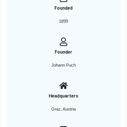
Founded
1899
Founder
Johann Puch
Headquarters
Graz, Austria