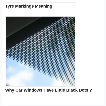
Tyre Markings Meaning
Why Car Windows Have Little Black Dots ?