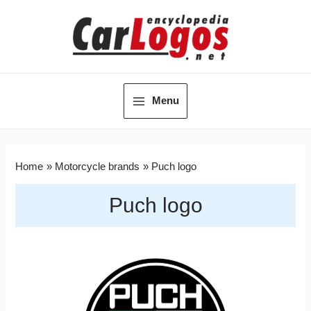
Menu
Home
Motorcycle brands
Puch logo
Puch logo