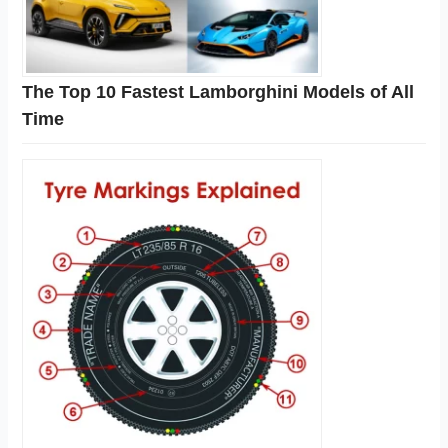
The Top 10 Fastest Lamborghini Models of All
Time