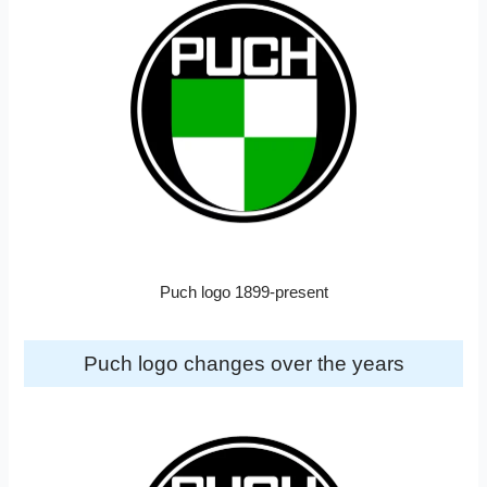
Puch logo 1899-present
Puch logo changes over the years