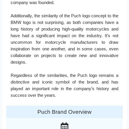
company was founded.
Additionally, the similarity of the Puch logo concept to the
BMW logo is not surprising, as both companies have a
long history of producing high-quality motorcycles and
have had a significant impact on the industry. It’s not
uncommon for motorcycle manufacturers to draw
inspiration from one another, and in some cases, even
collaborate on projects to create new and innovative
designs.
Regardless of the similarities, the Puch logo remains a
distinctive and iconic symbol of the brand, and has
played an important role in the company’s history and
success over the years.
Puch Brand Overview