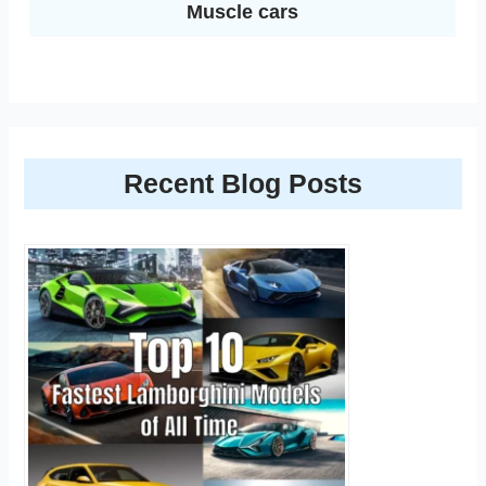
Muscle cars
Recent Blog Posts