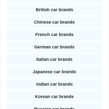
I
t
British car brands
n
Chinese car brands
French car brands
German car brands
Italian car brands
Japanese car brands
Indian car brands
Korean car brands