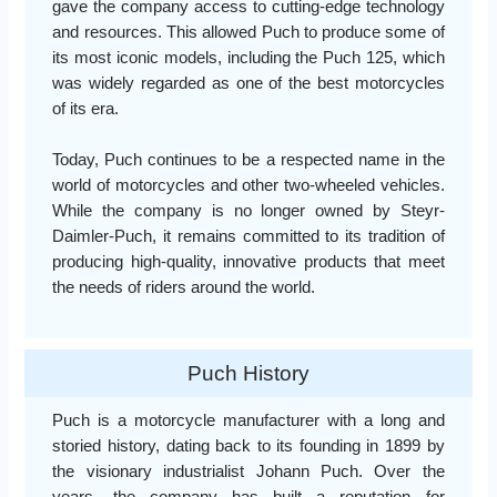
gave the company access to cutting-edge technology
and resources. This allowed Puch to produce some of
its most iconic models, including the Puch 125, which
was widely regarded as one of the best motorcycles
of its era.
Today, Puch continues to be a respected name in the
world of motorcycles and other two-wheeled vehicles.
While the company is no longer owned by Steyr-
Daimler-Puch, it remains committed to its tradition of
producing high-quality, innovative products that meet
the needs of riders around the world.
Puch History
Puch is a motorcycle manufacturer with a long and
storied history, dating back to its founding in 1899 by
the visionary industrialist Johann Puch. Over the
years, the company has built a reputation for