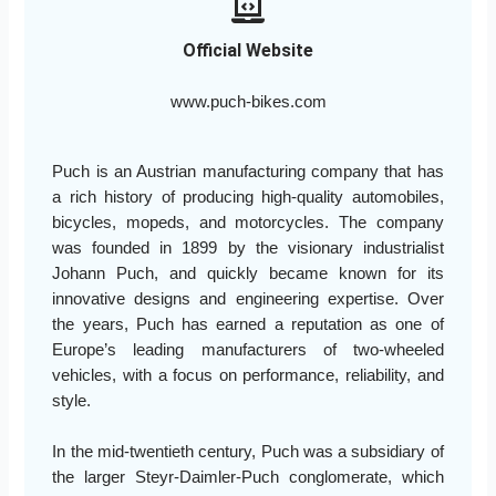
Official Website
www.puch-bikes.com
Puch is an Austrian manufacturing company that has
a rich history of producing high-quality automobiles,
bicycles, mopeds, and motorcycles. The company
was founded in 1899 by the visionary industrialist
Johann Puch, and quickly became known for its
innovative designs and engineering expertise. Over
the years, Puch has earned a reputation as one of
Europe’s leading manufacturers of two-wheeled
vehicles, with a focus on performance, reliability, and
style.
In the mid-twentieth century, Puch was a subsidiary of
the larger Steyr-Daimler-Puch conglomerate, which