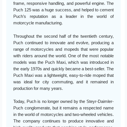
frame, responsive handling, and powerful engine. The
Puch 125 was a huge success, and helped to cement
Puch’s reputation as a leader in the world of
motorcycle manufacturing.
Throughout the second half of the twentieth century,
Puch continued to innovate and evolve, producing a
range of motorcycles and mopeds that were popular
with riders around the world. One of the most notable
models was the Puch Maxi, which was introduced in
the early 1970s and quickly became a best-seller. The
Puch Maxi was a lightweight, easy-to-ride moped that
was ideal for city commuting, and it remained in
production for many years.
Today, Puch is no longer owned by the Steyr-Daimler-
Puch conglomerate, but it remains a respected name
in the world of motorcycles and two-wheeled vehicles.
The company continues to produce innovative and