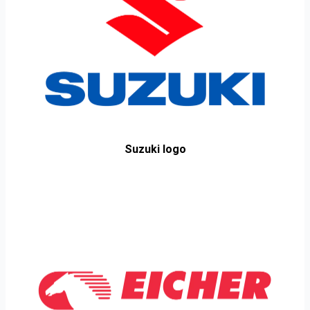
Suzuki logo