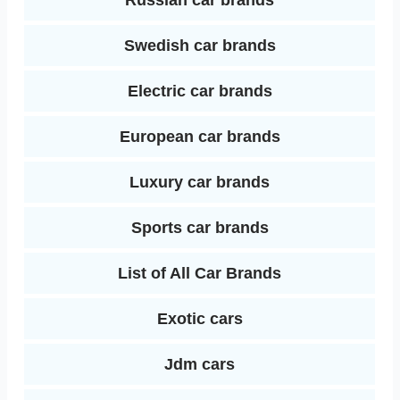
Russian car brands
Swedish car brands
Electric car brands
European car brands
Luxury car brands
Sports car brands
List of All Car Brands
Exotic cars
Jdm cars