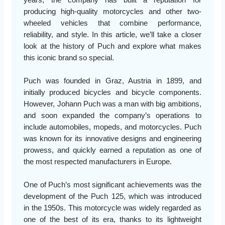
producing high-quality motorcycles and other two-
wheeled vehicles that combine performance,
reliability, and style. In this article, we’ll take a closer
look at the history of Puch and explore what makes
this iconic brand so special.
Puch was founded in Graz, Austria in 1899, and
initially produced bicycles and bicycle components.
However, Johann Puch was a man with big ambitions,
and soon expanded the company’s operations to
include automobiles, mopeds, and motorcycles. Puch
was known for its innovative designs and engineering
prowess, and quickly earned a reputation as one of
the most respected manufacturers in Europe.
One of Puch’s most significant achievements was the
development of the Puch 125, which was introduced
in the 1950s. This motorcycle was widely regarded as
one of the best of its era, thanks to its lightweight