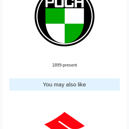
1899-present
You may also like