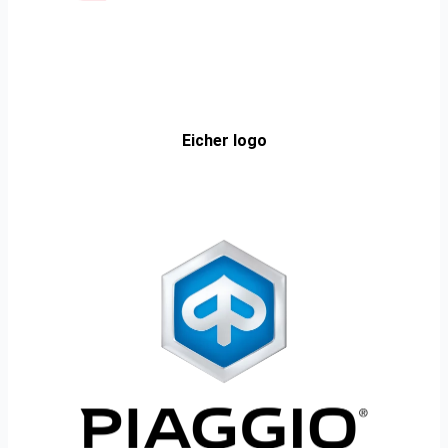
Eicher logo