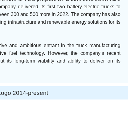
any delivered its first two battery-electric trucks to
etween 300 and 500 more in 2022. The company has also
g infrastructure and renewable energy solutions for its
tive and ambitious entrant in the truck manufacturing
ative fuel technology. However, the company’s recent
 its long-term viability and ability to deliver on its
Logo 2014-present