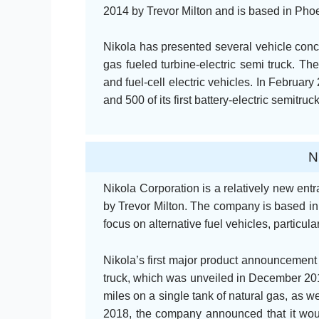
2014 by Trevor Milton and is based in Phoe
Nikola has presented several vehicle conce
gas fueled turbine-electric semi truck. The
and fuel-cell electric vehicles. In Februa
and 500 of its first battery-electric semitr
N
Nikola Corporation is a relatively new entr
by Trevor Milton. The company is based in
focus on alternative fuel vehicles, particula
Nikola’s first major product announcement 
truck, which was unveiled in December 201
miles on a single tank of natural gas, as we
2018, the company announced that it woul