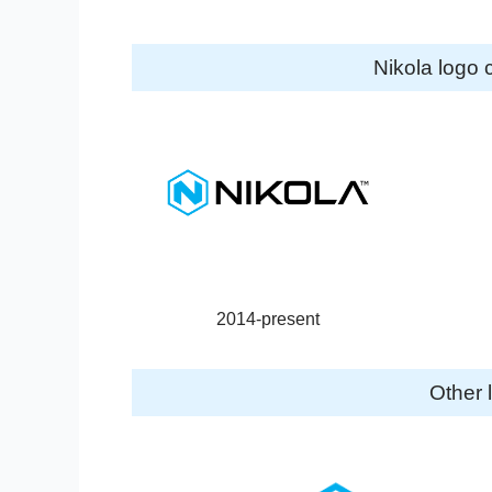
Nikola logo 
2014-present
Other 