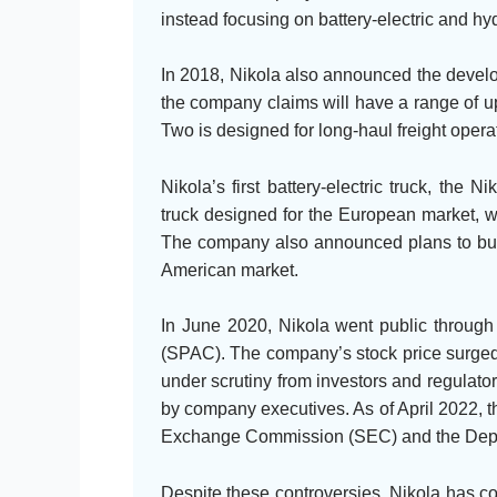
instead focusing on battery-electric and hyd
In 2018, Nikola also announced the develop
the company claims will have a range of u
Two is designed for long-haul freight operat
Nikola’s first battery-electric truck, the
truck designed for the European market, w
The company also announced plans to build
American market.
In June 2020, Nikola went public through
(SPAC). The company’s stock price surged
under scrutiny from investors and regulato
by company executives. As of April 2022, t
Exchange Commission (SEC) and the Depar
Despite these controversies, Nikola has c