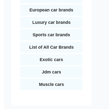
European car brands
Luxury car brands
Sports car brands
List of All Car Brands
Exotic cars
Jdm cars
Muscle cars