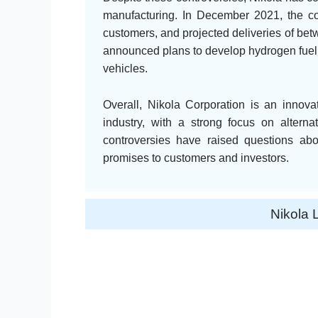
manufacturing. In December 2021, the comp
customers, and projected deliveries of b
announced plans to develop hydrogen fuelin
vehicles.
Overall, Nikola Corporation is an innova
industry, with a strong focus on altern
controversies have raised questions about
promises to customers and investors.
Nikola 