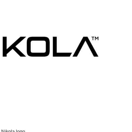
Nikola logo