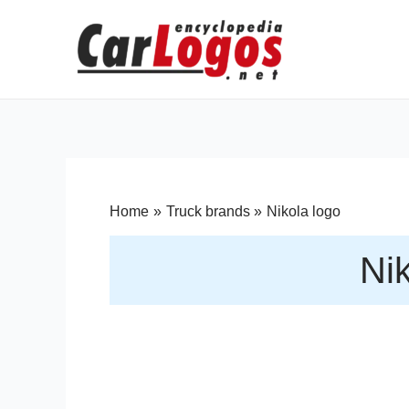
Home
Truck brands
Nikola logo
Nik