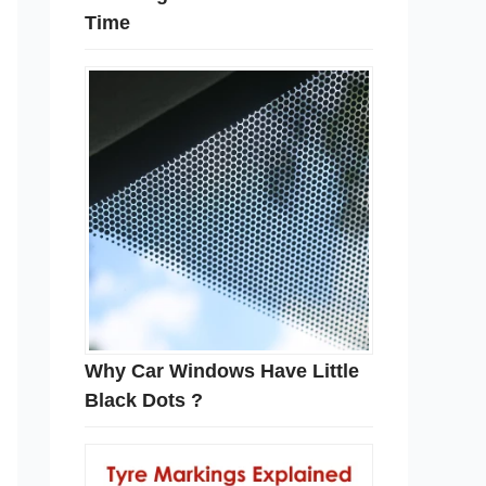
Time
Why Car Windows Have Little
Black Dots ?