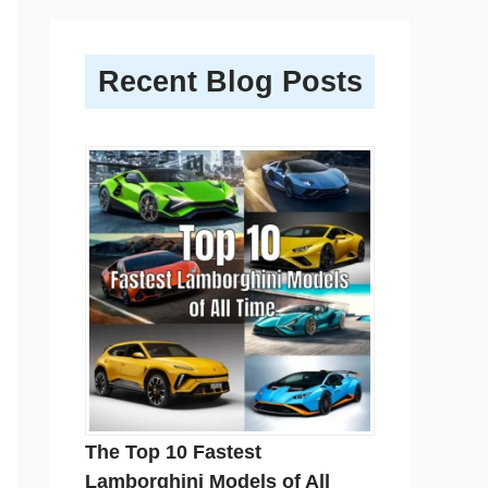
Recent Blog Posts
The Top 10 Fastest
Lamborghini Models of All