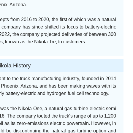
nix, Arizona.
pts from 2016 to 2020, the first of which was a natural
 company has since shifted its focus to battery-electric
ry 2022, the company projected deliveries of between 300
ucks, known as the Nikola Tre, to customers.
ikola History
ant to the truck manufacturing industry, founded in 2014
 Phoenix, Arizona, and has been making waves with its
rly battery-electric and hydrogen fuel cell technology.
was the Nikola One, a natural gas turbine-electric semi
6. The company touted the truck’s range of up to 1,200
ll as its zero-emissions electric powertrain. However, in
d be discontinuing the natural gas turbine option and