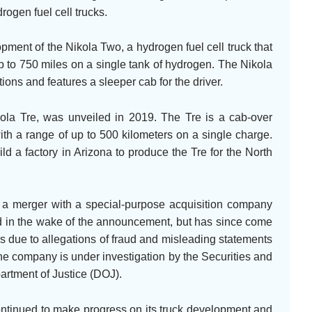
rogen fuel cell trucks.
ment of the Nikola Two, a hydrogen fuel cell truck that
p to 750 miles on a single tank of hydrogen. The Nikola
ions and features a sleeper cab for the driver.
 Nikola Tre, was unveiled in 2019. The Tre is a cab-over
ith a range of up to 500 kilometers on a single charge.
 a factory in Arizona to produce the Tre for the North
 a merger with a special-purpose acquisition company
 in the wake of the announcement, but has since come
rs due to allegations of fraud and misleading statements
he company is under investigation by the Securities and
tment of Justice (DOJ).
ontinued to make progress on its truck development and