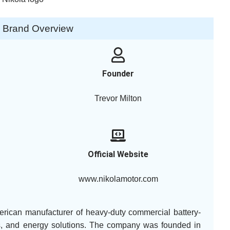
a Brand Overview
Founder
Trevor Milton
Official Website
www.nikolamotor.com
erican manufacturer of heavy-duty commercial battery-
icles, and energy solutions. The company was founded in