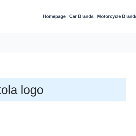
Homepage
Car Brands
Motorcycle Brand
ola logo