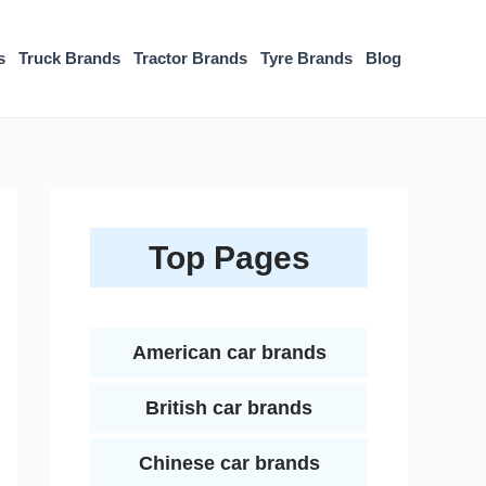
s
Truck Brands
Tractor Brands
Tyre Brands
Blog
Top Pages
American car brands
British car brands
Chinese car brands