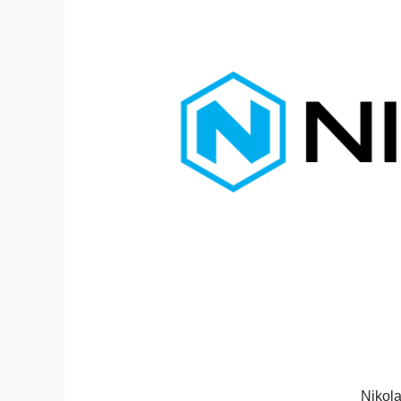
Nikola