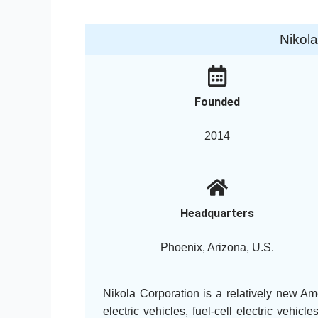
Nikol
Founded
2014
Headquarters
Phoenix, Arizona, U.S.
Nikola Corporation is a relatively new Am
electric vehicles, fuel-cell electric veh