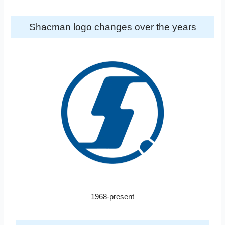
Shacman logo changes over the years
1968-present