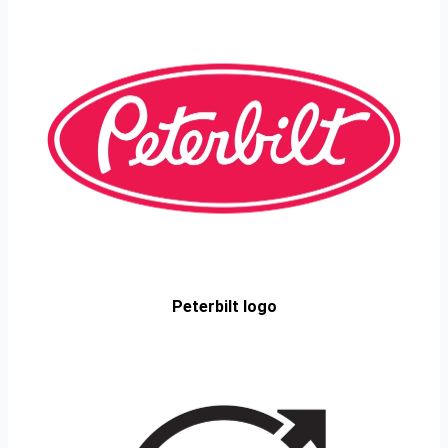
Peterbilt logo