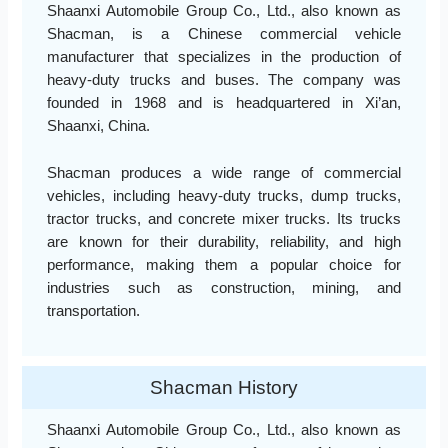
Shaanxi Automobile Group Co., Ltd., also known as
Shacman, is a Chinese commercial vehicle
manufacturer that specializes in the production of
heavy-duty trucks and buses. The company was
founded in 1968 and is headquartered in Xi’an,
Shaanxi, China.
Shacman produces a wide range of commercial
vehicles, including heavy-duty trucks, dump trucks,
tractor trucks, and concrete mixer trucks. Its trucks
are known for their durability, reliability, and high
performance, making them a popular choice for
industries such as construction, mining, and
transportation.
Shacman History
Shaanxi Automobile Group Co., Ltd., also known as