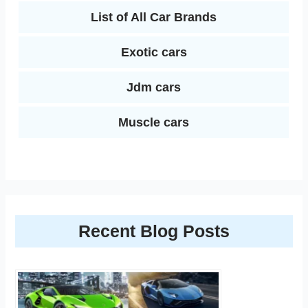
List of All Car Brands
Exotic cars
Jdm cars
Muscle cars
Recent Blog Posts