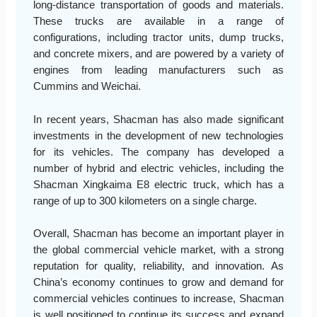
long-distance transportation of goods and materials.
These trucks are available in a range of
configurations, including tractor units, dump trucks,
and concrete mixers, and are powered by a variety of
engines from leading manufacturers such as
Cummins and Weichai.
In recent years, Shacman has also made significant
investments in the development of new technologies
for its vehicles. The company has developed a
number of hybrid and electric vehicles, including the
Shacman Xingkaima E8 electric truck, which has a
range of up to 300 kilometers on a single charge.
Overall, Shacman has become an important player in
the global commercial vehicle market, with a strong
reputation for quality, reliability, and innovation. As
China’s economy continues to grow and demand for
commercial vehicles continues to increase, Shacman
is well positioned to continue its success and expand