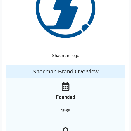
Shacman logo
Shacman Brand Overview
Founded
1968