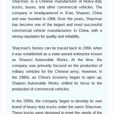
Shacman, is a Chinese manufacturer of heavy-duty
trucks, buses, and other commercial vehicles. The
company is headquartered in Xi’an, Shaanxi, China
and was founded in 1968. Over the years, Shacman
has become one of the largest and most successful
commercial vehicle manufacturers in China, with a
strong reputation for quality and reliability.
Shacman’s history can be traced back to 1968, when
it was established as a state-owned enterprise known
as Shaanxi Automobile Works. At the time, the
company was primarily focused on the production of
military vehicles for the Chinese army. However, in
the 1980s, as China’s economy began to open up,
Shaanxi Automobile Works shifted its focus to the
production of commercial vehicles.
In the 1990s, the company began to develop its own
brand of heavy-duty trucks under the name Shacman.
These trucks were designed to meet the needs of the