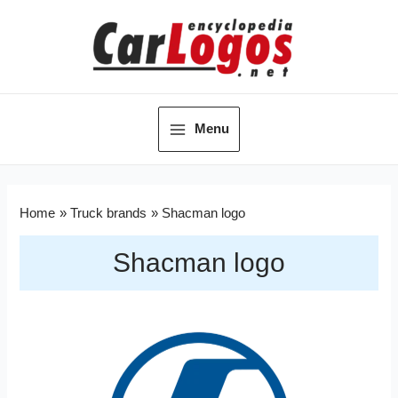
Menu
Home
Truck brands
Shacman logo
Shacman logo