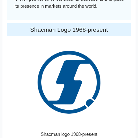
its presence in markets around the world.
Shacman Logo 1968-present
Shacman logo 1968-present