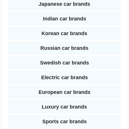
Japanese car brands
Indian car brands
Korean car brands
Russian car brands
Swedish car brands
Electric car brands
European car brands
Luxury car brands
Sports car brands