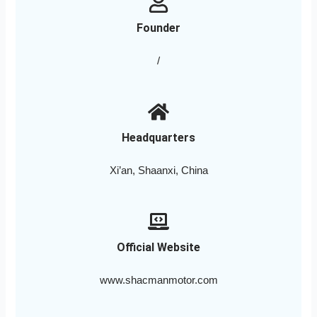
Founder
/
Headquarters
Xi’an, Shaanxi, China
Official Website
www.shacmanmotor.com