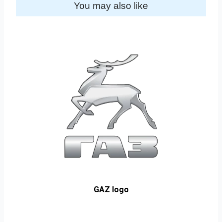
You may also like
GAZ logo