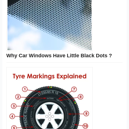
Why Car Windows Have Little Black Dots ?