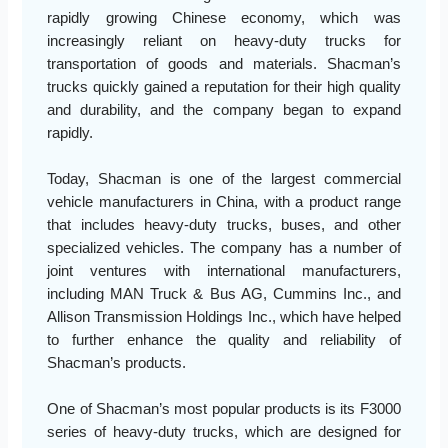
rapidly growing Chinese economy, which was
increasingly reliant on heavy-duty trucks for
transportation of goods and materials. Shacman’s
trucks quickly gained a reputation for their high quality
and durability, and the company began to expand
rapidly.
Today, Shacman is one of the largest commercial
vehicle manufacturers in China, with a product range
that includes heavy-duty trucks, buses, and other
specialized vehicles. The company has a number of
joint ventures with international manufacturers,
including MAN Truck & Bus AG, Cummins Inc., and
Allison Transmission Holdings Inc., which have helped
to further enhance the quality and reliability of
Shacman’s products.
One of Shacman’s most popular products is its F3000
series of heavy-duty trucks, which are designed for