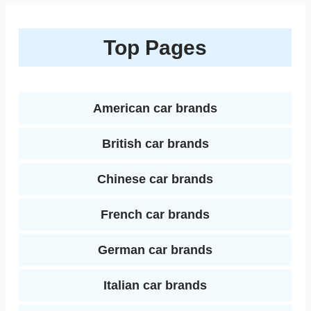
n
a
b
t
e
l
l
i
k
r
Top Pages
o
e
r
r
t
e
e
o
r
e
d
k
s
American car brands
I
t
British car brands
n
Chinese car brands
French car brands
German car brands
Italian car brands