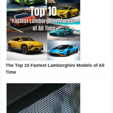
The Top 10 Fastest Lamborghini Models of All
Time