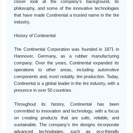
closer look at the company’s background, its
philosophy, and some of the innovative technologies
that have made Continental a trusted name in the tire
industry.
History of Continental
The Continental Corporation was founded in 1871 in
Hannover, Germany, as a rubber manufacturing
company. Over the years, Continental expanded its
operations to other areas, including automotive
components and, most notably, tire production. Today,
Continental is a global leader in the tire industry, with a
presence in over 50 countries.
Throughout its history, Continental has been
committed to innovation and technology, with a focus
on creating products that are safe, reliable, and
sustainable. The company’s tire designs incorporate
advanced technologies, such as eco-friendly