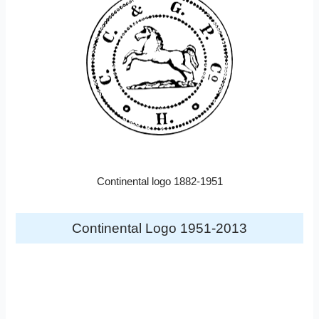
Continental logo 1882-1951
Continental Logo 1951-2013