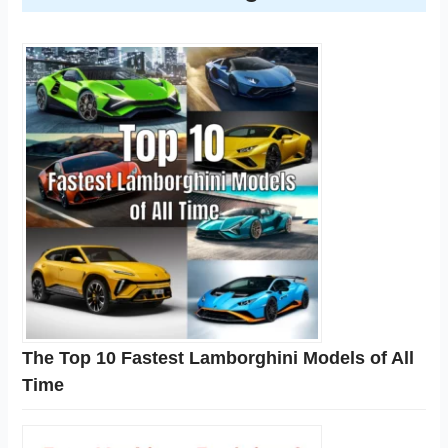
The Top 10 Fastest Lamborghini Models of All
Time