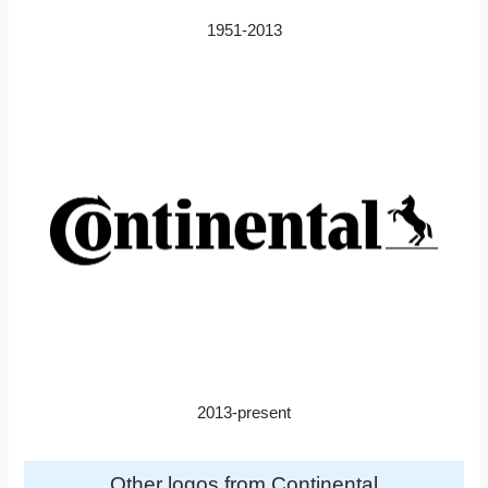
1951-2013
2013-present
Other logos from Continental