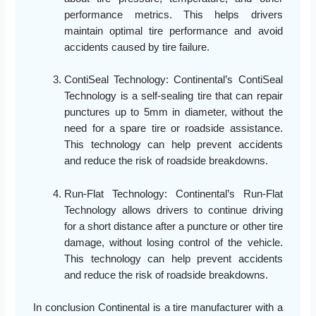
performance metrics. This helps drivers
maintain optimal tire performance and avoid
accidents caused by tire failure.
ContiSeal Technology: Continental’s ContiSeal
Technology is a self-sealing tire that can repair
punctures up to 5mm in diameter, without the
need for a spare tire or roadside assistance.
This technology can help prevent accidents
and reduce the risk of roadside breakdowns.
Run-Flat Technology: Continental’s Run-Flat
Technology allows drivers to continue driving
for a short distance after a puncture or other tire
damage, without losing control of the vehicle.
This technology can help prevent accidents
and reduce the risk of roadside breakdowns.
In conclusion Continental is a tire manufacturer with a