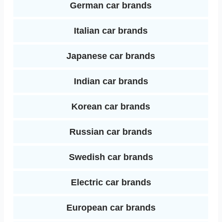
German car brands
Italian car brands
Japanese car brands
Indian car brands
Korean car brands
Russian car brands
Swedish car brands
Electric car brands
European car brands