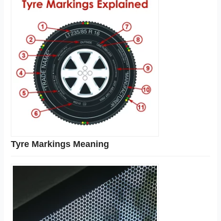
Tyre Markings Meaning