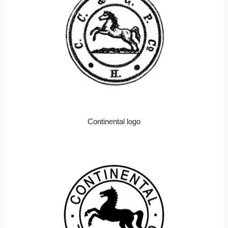
Continental logo