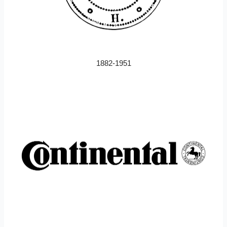
1882-1951