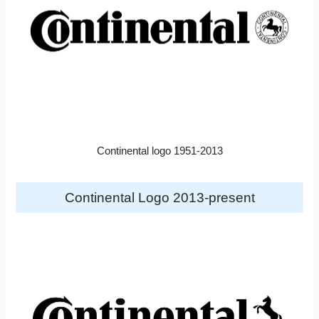
Continental logo 1951-2013
Continental Logo 2013-present