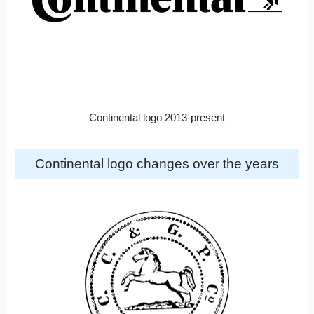
Continental logo 2013-present
Continental logo changes over the years