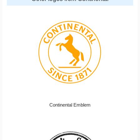
Continental Emblem