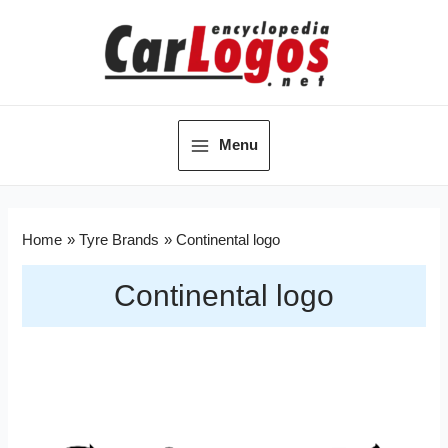
Menu
Home
Tyre Brands
Continental logo
Continental logo