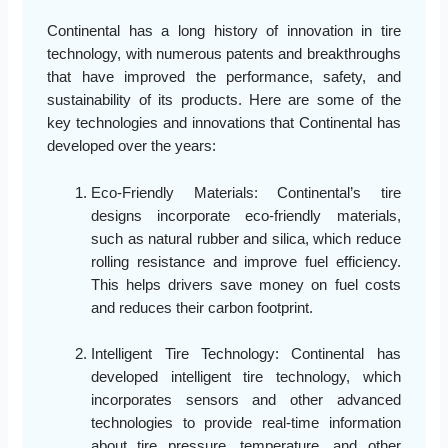
Continental has a long history of innovation in tire
technology, with numerous patents and breakthroughs
that have improved the performance, safety, and
sustainability of its products. Here are some of the
key technologies and innovations that Continental has
developed over the years:
Eco-Friendly Materials: Continental’s tire
designs incorporate eco-friendly materials,
such as natural rubber and silica, which reduce
rolling resistance and improve fuel efficiency.
This helps drivers save money on fuel costs
and reduces their carbon footprint.
Intelligent Tire Technology: Continental has
developed intelligent tire technology, which
incorporates sensors and other advanced
technologies to provide real-time information
about tire pressure, temperature, and other