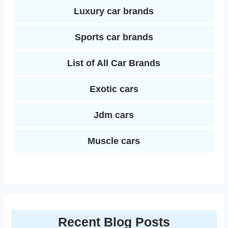
Luxury car brands
Sports car brands
List of All Car Brands
Exotic cars
Jdm cars
Muscle cars
Recent Blog Posts