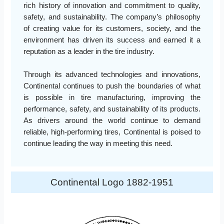
rich history of innovation and commitment to quality,
safety, and sustainability. The company’s philosophy
of creating value for its customers, society, and the
environment has driven its success and earned it a
reputation as a leader in the tire industry.
Through its advanced technologies and innovations,
Continental continues to push the boundaries of what
is possible in tire manufacturing, improving the
performance, safety, and sustainability of its products.
As drivers around the world continue to demand
reliable, high-performing tires, Continental is poised to
continue leading the way in meeting this need.
Continental Logo 1882-1951