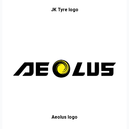
JK Tyre logo
Aeolus logo