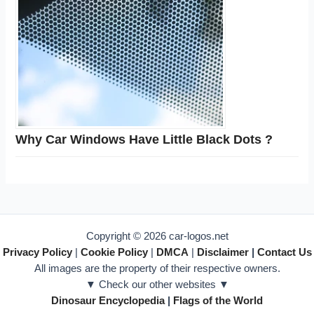
Why Car Windows Have Little Black Dots ?
Copyright © 2026 car-logos.net
Privacy Policy
|
Cookie Policy
|
DMCA
|
Disclaimer
|
Contact Us
All images are the property of their respective owners.
▼ Check our other websites ▼
Dinosaur Encyclopedia
|
Flags of the World