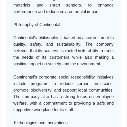
materials and smart sensors, to enhance
performance and reduce environmental impact.
Philosophy of Continental
Continental’s philosophy is based on a commitment to
quality, safety, and sustainability. The company
believes that its success is rooted in its ability to meet
the needs of its customers while also making a
positive impact on society and the environment.
Continental’s corporate social responsibility initiatives
include programs to reduce carbon emissions,
promote biodiversity, and support local communities.
The company also has a strong focus on employee
welfare, with a commitment to providing a safe and
supportive workplace for its staff.
Technologies and Innovations