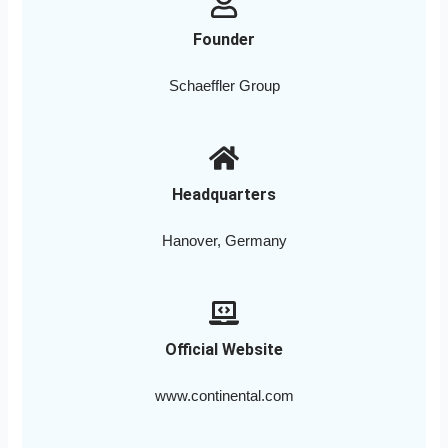
Founder
Schaeffler Group
Headquarters
Hanover, Germany
Official Website
www.continental.com