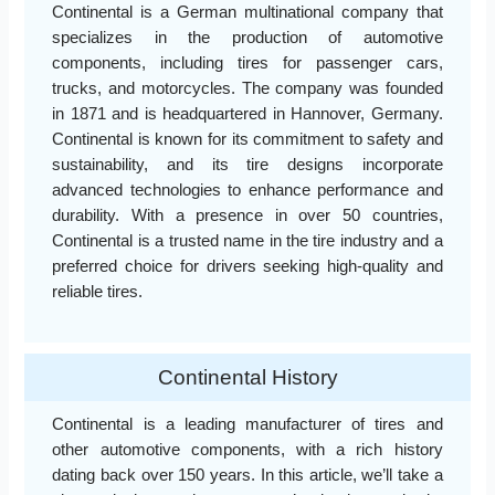
Continental is a German multinational company that
specializes in the production of automotive
components, including tires for passenger cars,
trucks, and motorcycles. The company was founded
in 1871 and is headquartered in Hannover, Germany.
Continental is known for its commitment to safety and
sustainability, and its tire designs incorporate
advanced technologies to enhance performance and
durability. With a presence in over 50 countries,
Continental is a trusted name in the tire industry and a
preferred choice for drivers seeking high-quality and
reliable tires.
Continental History
Continental is a leading manufacturer of tires and
other automotive components, with a rich history
dating back over 150 years. In this article, we’ll take a