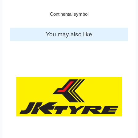
Continental symbol
You may also like