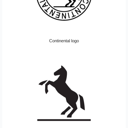
Continental logo