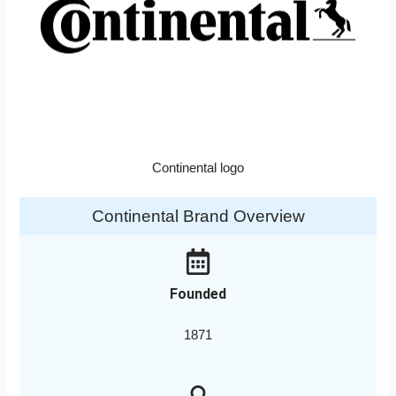
Continental logo
Continental Brand Overview
Founded
1871