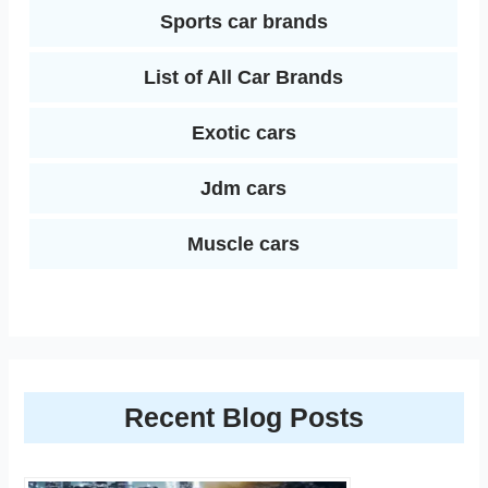
Sports car brands
List of All Car Brands
Exotic cars
Jdm cars
Muscle cars
Recent Blog Posts