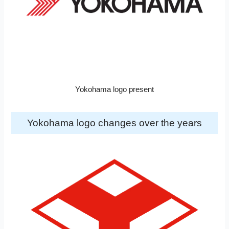
Yokohama logo present
Yokohama logo changes over the years