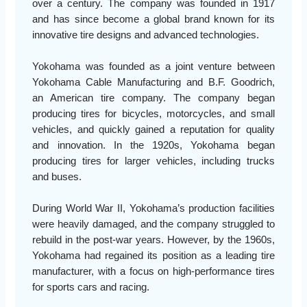
over a century. The company was founded in 1917
and has since become a global brand known for its
innovative tire designs and advanced technologies.
Yokohama was founded as a joint venture between
Yokohama Cable Manufacturing and B.F. Goodrich,
an American tire company. The company began
producing tires for bicycles, motorcycles, and small
vehicles, and quickly gained a reputation for quality
and innovation. In the 1920s, Yokohama began
producing tires for larger vehicles, including trucks
and buses.
During World War II, Yokohama’s production facilities
were heavily damaged, and the company struggled to
rebuild in the post-war years. However, by the 1960s,
Yokohama had regained its position as a leading tire
manufacturer, with a focus on high-performance tires
for sports cars and racing.