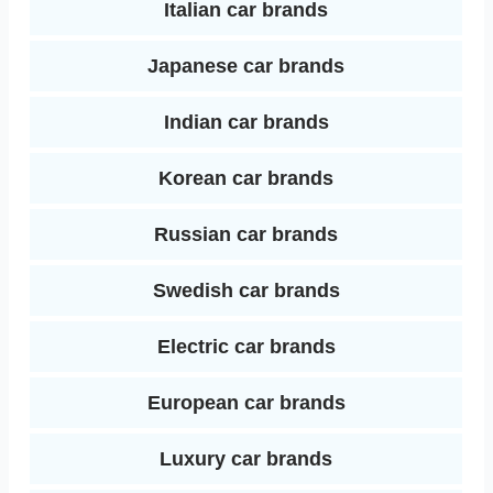
Italian car brands
Japanese car brands
Indian car brands
Korean car brands
Russian car brands
Swedish car brands
Electric car brands
European car brands
Luxury car brands