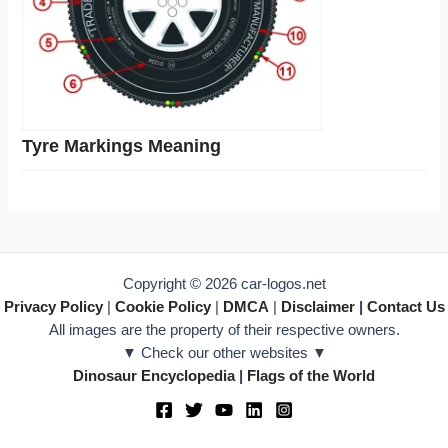
Tyre Markings Meaning
Copyright © 2026 car-logos.net
Privacy Policy
|
Cookie Policy
|
DMCA
|
Disclaimer
|
Contact Us
All images are the property of their respective owners.
▼ Check our other websites ▼
Dinosaur Encyclopedia
|
Flags of the World