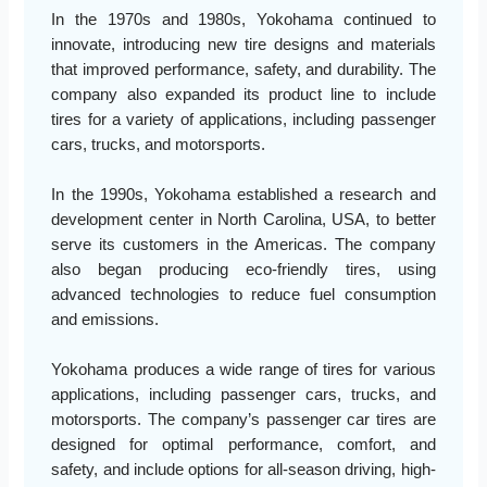
In the 1970s and 1980s, Yokohama continued to
innovate, introducing new tire designs and materials
that improved performance, safety, and durability. The
company also expanded its product line to include
tires for a variety of applications, including passenger
cars, trucks, and motorsports.
In the 1990s, Yokohama established a research and
development center in North Carolina, USA, to better
serve its customers in the Americas. The company
also began producing eco-friendly tires, using
advanced technologies to reduce fuel consumption
and emissions.
Yokohama produces a wide range of tires for various
applications, including passenger cars, trucks, and
motorsports. The company’s passenger car tires are
designed for optimal performance, comfort, and
safety, and include options for all-season driving, high-