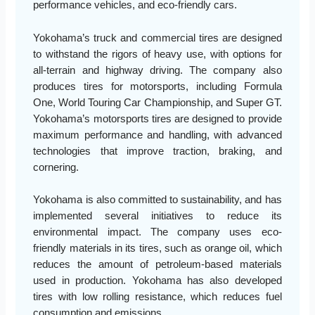
performance vehicles, and eco-friendly cars.
Yokohama’s truck and commercial tires are designed
to withstand the rigors of heavy use, with options for
all-terrain and highway driving. The company also
produces tires for motorsports, including Formula
One, World Touring Car Championship, and Super GT.
Yokohama’s motorsports tires are designed to provide
maximum performance and handling, with advanced
technologies that improve traction, braking, and
cornering.
Yokohama is also committed to sustainability, and has
implemented several initiatives to reduce its
environmental impact. The company uses eco-
friendly materials in its tires, such as orange oil, which
reduces the amount of petroleum-based materials
used in production. Yokohama has also developed
tires with low rolling resistance, which reduces fuel
consumption and emissions.