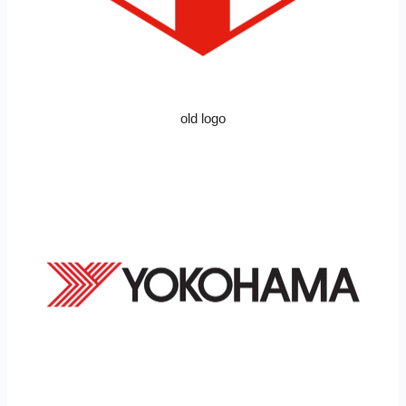
old logo