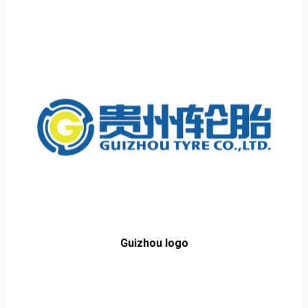
Guizhou logo