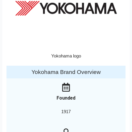
Yokohama logo
Yokohama Brand Overview
Founded
1917