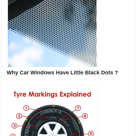
Why Car Windows Have Little Black Dots ?