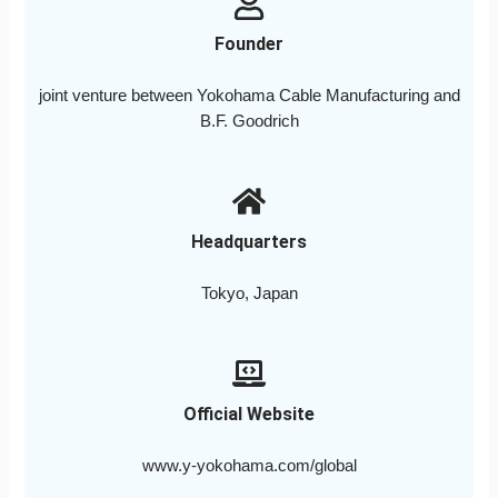
Founder
joint venture between Yokohama Cable Manufacturing and
B.F. Goodrich
Headquarters
Tokyo, Japan
Official Website
www.y-yokohama.com/global