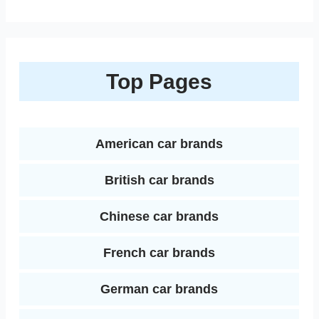
i
h
e
t
t
i
b
d
n
a
b
t
e
l
l
i
k
r
Top Pages
o
e
r
r
t
e
e
o
r
e
d
k
s
American car brands
I
t
British car brands
n
Chinese car brands
French car brands
German car brands