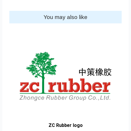
You may also like
ZC Rubber logo