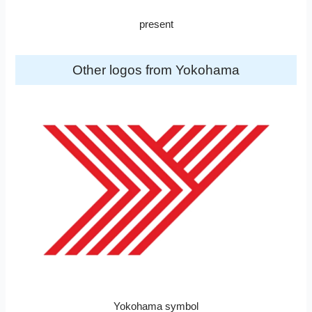
present
Other logos from Yokohama
Yokohama symbol