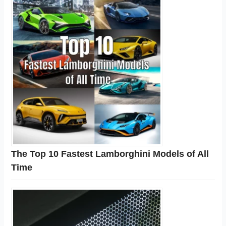
The Top 10 Fastest Lamborghini Models of All
Time