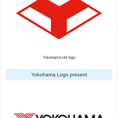
Yokohama old logo
Yokohama Logo present