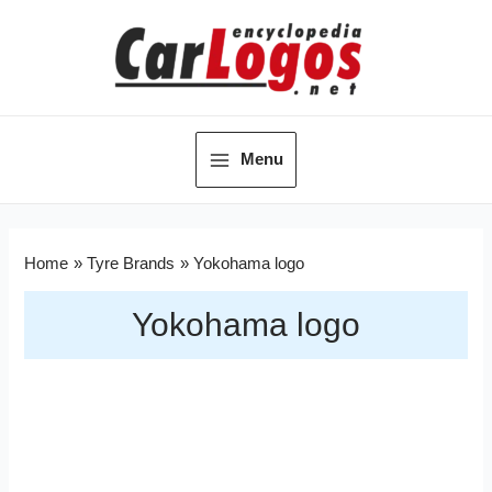
Menu
Home
Tyre Brands
Yokohama logo
Yokohama logo