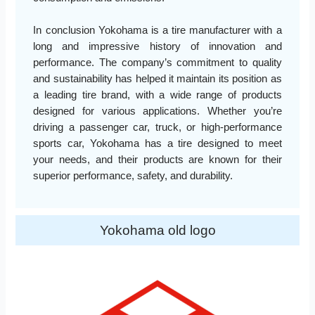
In conclusion Yokohama is a tire manufacturer with a
long and impressive history of innovation and
performance. The company’s commitment to quality
and sustainability has helped it maintain its position as
a leading tire brand, with a wide range of products
designed for various applications. Whether you’re
driving a passenger car, truck, or high-performance
sports car, Yokohama has a tire designed to meet
your needs, and their products are known for their
superior performance, safety, and durability.
Yokohama old logo