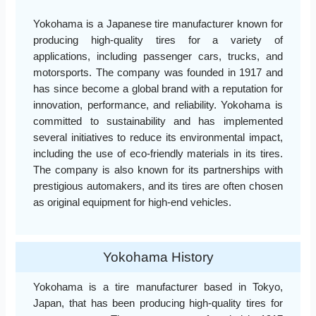
Yokohama is a Japanese tire manufacturer known for
producing high-quality tires for a variety of
applications, including passenger cars, trucks, and
motorsports. The company was founded in 1917 and
has since become a global brand with a reputation for
innovation, performance, and reliability. Yokohama is
committed to sustainability and has implemented
several initiatives to reduce its environmental impact,
including the use of eco-friendly materials in its tires.
The company is also known for its partnerships with
prestigious automakers, and its tires are often chosen
as original equipment for high-end vehicles.
Yokohama History
Yokohama is a tire manufacturer based in Tokyo,
Japan, that has been producing high-quality tires for