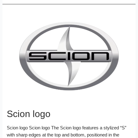
e
t
t
i
b
d
n
a
b
t
e
l
l
i
k
r
o
e
r
r
t
e
e
o
r
e
d
k
s
I
t
n
Scion logo
Scion logo Scion logo The Scion logo features a stylized “S”
with sharp edges at the top and bottom, positioned in the