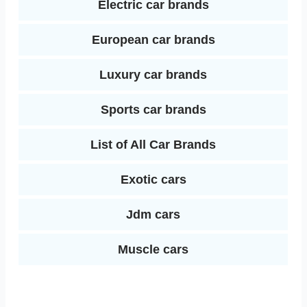
Electric car brands
European car brands
Luxury car brands
Sports car brands
List of All Car Brands
Exotic cars
Jdm cars
Muscle cars