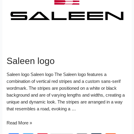
k
s
I
t
n
Saleen logo
Saleen logo Saleen logo The Saleen logo features a
combination of vertical red stripes and a custom sans-serif
wordmark. The stripes are positioned on a white or black
background and are of varying lengths and widths, creating a
unique and dynamic look. The stripes are arranged in a way
that resembles a road, evoking a …
Saleen
Read More »
logo