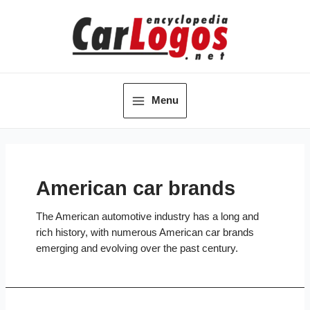
Skip
to
content
Menu
Main
Menu
American car brands
The American automotive industry has a long and
rich history, with numerous American car brands
emerging and evolving over the past century.