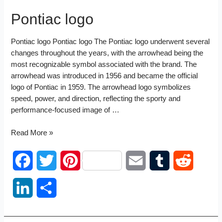
Pontiac logo
Pontiac logo Pontiac logo The Pontiac logo underwent several
changes throughout the years, with the arrowhead being the
most recognizable symbol associated with the brand. The
arrowhead was introduced in 1956 and became the official
logo of Pontiac in 1959. The arrowhead logo symbolizes
speed, power, and direction, reflecting the sporty and
performance-focused image of …
Pontiac
Read More »
logo
F
T
P
E
T
R
a
w
i
m
u
e
L
S
c
i
n
a
m
d
i
h
e
t
t
i
b
d