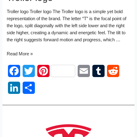
Troller logo Troller logo The Troller logo is a simple yet bold
representation of the brand. The letter “T” is the focal point of
the logo, split diagonally with the left side lower and the right
side higher, creating a dynamic and energetic feel. The tilt to
the right suggests forward motion and progress, which …
Troller
Read More »
logo
F
T
P
E
T
R
a
w
i
m
u
e
L
S
c
i
n
a
m
d
i
h
e
t
t
i
b
d
n
a
b
t
e
l
l
i
k
r
o
e
r
r
t
e
e