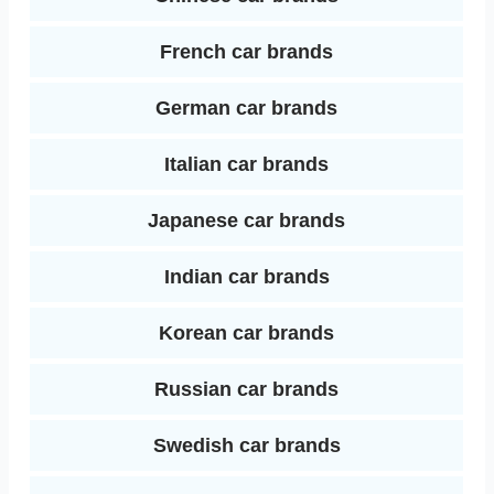
French car brands
German car brands
Italian car brands
Japanese car brands
Indian car brands
Korean car brands
Russian car brands
Swedish car brands