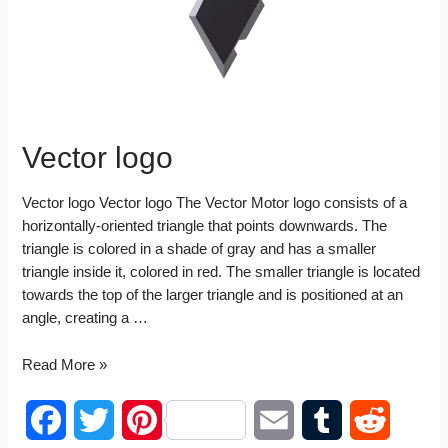
t
n
Vector logo
Vector logo Vector logo The Vector Motor logo consists of a
horizontally-oriented triangle that points downwards. The
triangle is colored in a shade of gray and has a smaller
triangle inside it, colored in red. The smaller triangle is located
towards the top of the larger triangle and is positioned at an
angle, creating a …
Vector
Read More »
logo
F
T
P
E
T
R