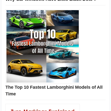
The Top 10 Fastest Lamborghini Models of All
Time