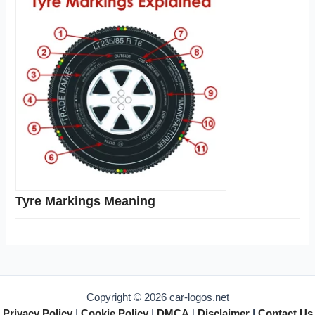
Tyre Markings Meaning
Copyright © 2026 car-logos.net
Privacy Policy
|
Cookie Policy
|
DMCA
|
Disclaimer
|
Contact Us