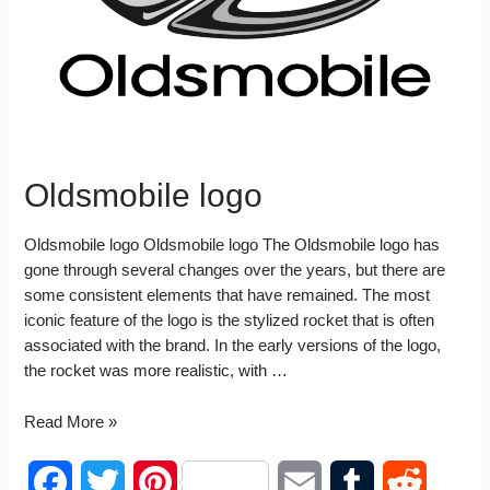
I
t
n
Oldsmobile logo
Oldsmobile logo Oldsmobile logo The Oldsmobile logo has
gone through several changes over the years, but there are
some consistent elements that have remained. The most
iconic feature of the logo is the stylized rocket that is often
associated with the brand. In the early versions of the logo,
the rocket was more realistic, with …
Oldsmobile
Read More »
logo
F
T
P
E
T
R