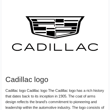
Cadillac logo
Cadillac logo Cadillac logo The Cadillac logo has a rich history
that dates back to its inception in 1905. The coat of arms
design reflects the brand’s commitment to pioneering and
leadership within the automotive industry. The logo consists of