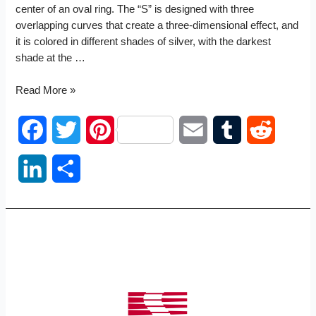
center of an oval ring. The “S” is designed with three
overlapping curves that create a three-dimensional effect, and
it is colored in different shades of silver, with the darkest
shade at the …
Scion
Read More »
logo
F
T
P
E
T
R
a
w
i
m
u
e
L
S
c
i
n
a
m
d
i
h
e
t
t
i
b
d
n
a
b
t
e
l
l
i
k
r
o
e
r
r
t
e
e
o
r
e
d