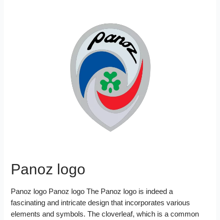
n
a
b
t
e
l
l
i
k
r
o
e
r
r
t
e
e
o
r
e
d
k
s
I
t
n
Panoz logo
Panoz logo Panoz logo The Panoz logo is indeed a
fascinating and intricate design that incorporates various
elements and symbols. The cloverleaf, which is a common