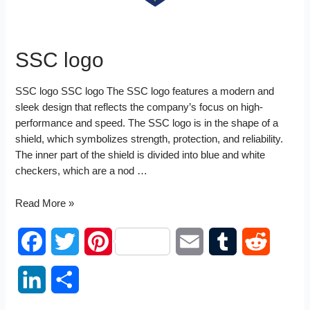
SSC logo
SSC logo SSC logo The SSC logo features a modern and
sleek design that reflects the company’s focus on high-
performance and speed. The SSC logo is in the shape of a
shield, which symbolizes strength, protection, and reliability.
The inner part of the shield is divided into blue and white
checkers, which are a nod …
SSC
Read More »
logo
F
T
P
E
T
R
a
w
i
m
u
e
L
S
c
i
n
a
m
d
i
h