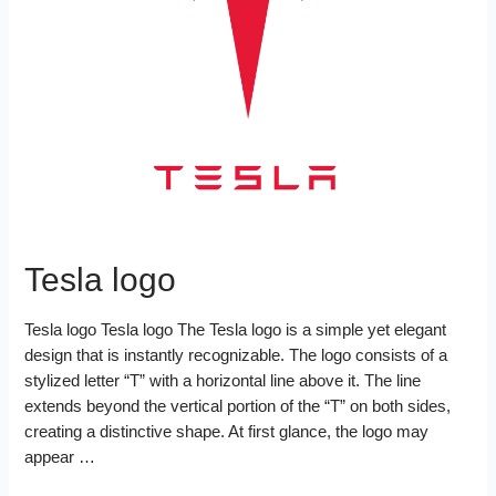
o
r
e
d
k
s
I
t
n
Tesla logo
Tesla logo Tesla logo The Tesla logo is a simple yet elegant
design that is instantly recognizable. The logo consists of a
stylized letter “T” with a horizontal line above it. The line
extends beyond the vertical portion of the “T” on both sides,
creating a distinctive shape. At first glance, the logo may
appear …