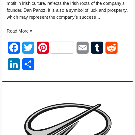
motif in Irish culture, reflects the Irish roots of the company’s
founder, Dan Panoz. It is also a symbol of luck and prosperity,
which may represent the company’s success …
Panoz
Read More »
logo
F
T
P
E
T
R
a
w
i
m
u
e
L
S
c
i
n
a
m
d
i
h
e
t
t
i
b
d
n
a
b
t
e
l
l
i
k
r
o
e
r
r
t
e
e
o
r
e
d
k
s