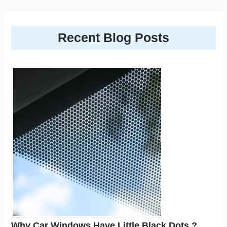
Recent Blog Posts
Why Car Windows Have Little Black Dots ?