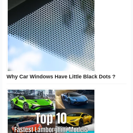
Why Car Windows Have Little Black Dots ?