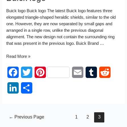
Buick logo Buick logo The latest Buick logo features three
elongated triangle-shaped heraldic shields, similar to the old
one. However, they are now separated by small gaps and
arranged in a single row, unlike the previous diagonal
alignment. The new design not contain the surrounding ring
that was present in the previous logo. Buick Brand …
Buick
Read More »
logo
F
T
P
E
T
R
a
w
i
m
u
e
L
S
c
i
n
a
m
d
i
h
e
t
t
i
b
d
n
a
Posts
←
Previous Page
1
2
3
b
t
e
l
l
i
k
r
pagination