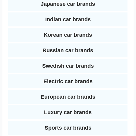
Japanese car brands
Indian car brands
Korean car brands
Russian car brands
Swedish car brands
Electric car brands
European car brands
Luxury car brands
Sports car brands