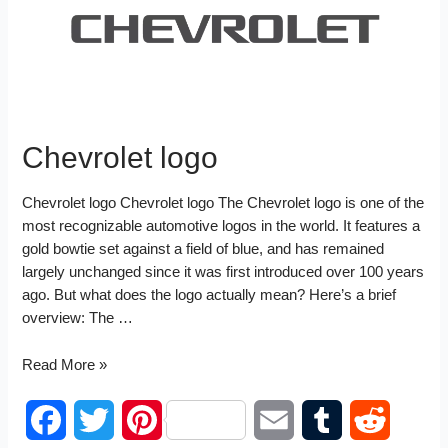
t
n
Chevrolet logo
Chevrolet logo Chevrolet logo The Chevrolet logo is one of the
most recognizable automotive logos in the world. It features a
gold bowtie set against a field of blue, and has remained
largely unchanged since it was first introduced over 100 years
ago. But what does the logo actually mean? Here’s a brief
overview: The …
Chevrolet
Read More »
logo
F
T
P
E
T
R