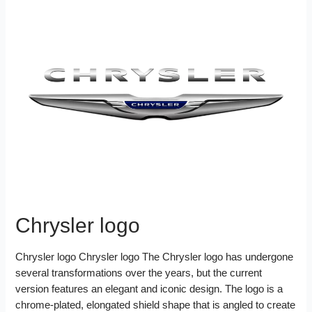
Chrysler logo
Chrysler logo Chrysler logo The Chrysler logo has undergone
several transformations over the years, but the current
version features an elegant and iconic design. The logo is a
chrome-plated, elongated shield shape that is angled to create