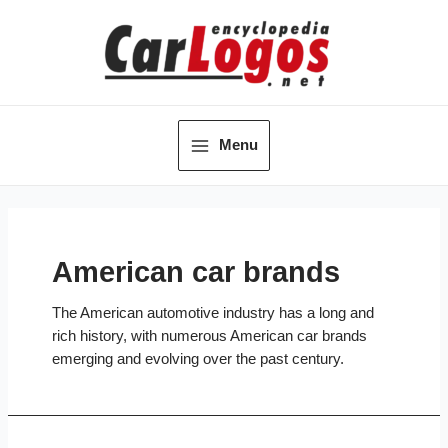
Skip
to
content
Menu
Main
Menu
American car brands
The American automotive industry has a long and
rich history, with numerous American car brands
emerging and evolving over the past century.