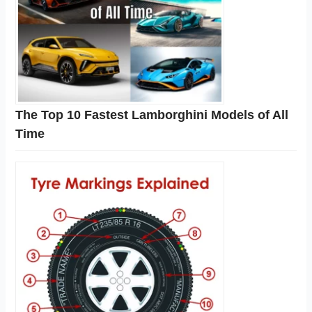
The Top 10 Fastest Lamborghini Models of All
Time