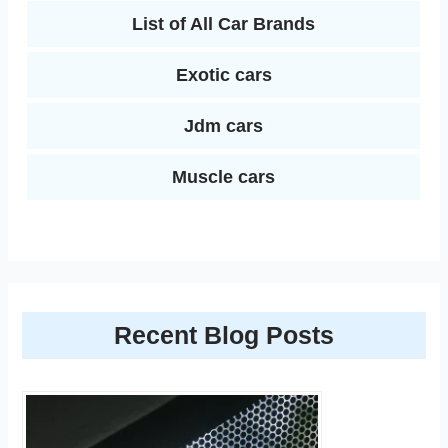
List of All Car Brands
Exotic cars
Jdm cars
Muscle cars
Recent Blog Posts