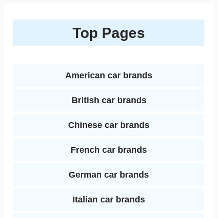
o
e
r
r
t
e
e
o
r
e
Top Pages
d
k
s
I
t
n
American car brands
British car brands
Chinese car brands
French car brands
German car brands
Italian car brands