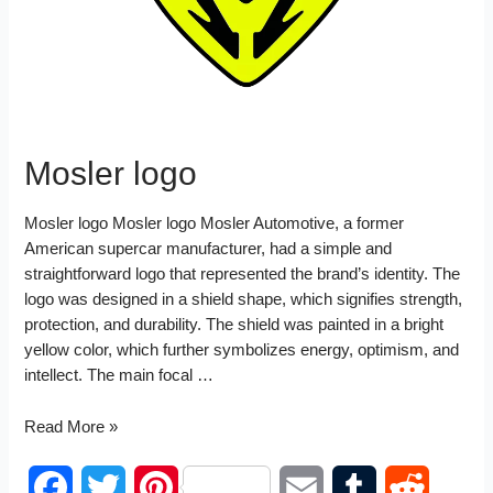
t
n
Mosler logo
Mosler logo Mosler logo Mosler Automotive, a former
American supercar manufacturer, had a simple and
straightforward logo that represented the brand’s identity. The
logo was designed in a shield shape, which signifies strength,
protection, and durability. The shield was painted in a bright
yellow color, which further symbolizes energy, optimism, and
intellect. The main focal …
Mosler
Read More »
logo
F
T
P
E
T
R