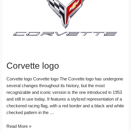
d
k
s
I
t
n
Corvette logo
Corvette logo Corvette logo The Corvette logo has undergone
several changes throughout its history, but the most
recognizable and iconic version is the one introduced in 1953
and still in use today. It features a stylized representation of a
checkered racing flag, with a red border and a black and white
checked pattern in the …
Corvette
Read More »