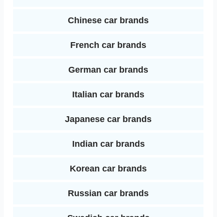
Chinese car brands
French car brands
German car brands
Italian car brands
Japanese car brands
Indian car brands
Korean car brands
Russian car brands