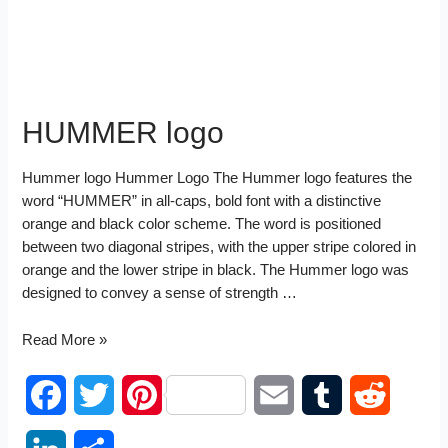
HUMMER logo
Hummer logo Hummer Logo The Hummer logo features the
word “HUMMER” in all-caps, bold font with a distinctive
orange and black color scheme. The word is positioned
between two diagonal stripes, with the upper stripe colored in
orange and the lower stripe in black. The Hummer logo was
designed to convey a sense of strength …
HUMMER
Read More »
logo
F
T
P
E
T
R
a
w
i
m
u
e