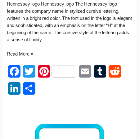
Hennessey logo Hennessey logo The Hennessey logo
features the company name in stylized cursive lettering,
written in a bright red color. The font used in the logo is elegant
and sophisticated, with an emphasis on the letter “H” at the
beginning of the name. The cursive style of the lettering adds
a sense of fluidity …
Hennessey
Read More »
logo
F
T
P
E
T
R
a
w
i
m
u
e
L
S
c
i
n
a
m
d
i
h
e
t
t
i
b
d
n
a
b
t
e
l
l
i
k
r
o
e
r
r
t
e
e