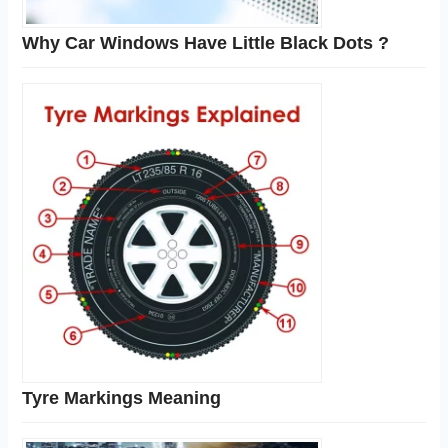
Why Car Windows Have Little Black Dots ?
Tyre Markings Meaning