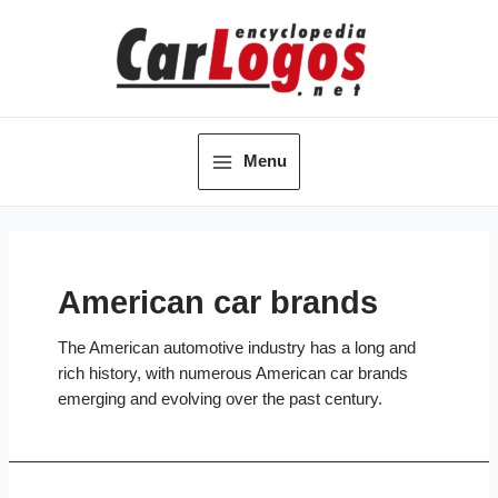
Skip
to
content
Menu
Main
Menu
American car brands
The American automotive industry has a long and
rich history, with numerous American car brands
emerging and evolving over the past century.