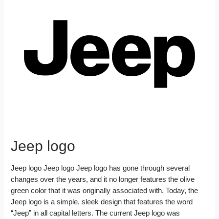
k
r
o
e
r
r
t
e
e
o
r
e
d
k
s
I
t
n
Jeep logo
Jeep logo Jeep logo Jeep logo has gone through several
changes over the years, and it no longer features the olive
green color that it was originally associated with. Today, the
Jeep logo is a simple, sleek design that features the word
“Jeep” in all capital letters. The current Jeep logo was