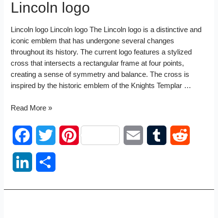
Lincoln logo
Lincoln logo Lincoln logo The Lincoln logo is a distinctive and
iconic emblem that has undergone several changes
throughout its history. The current logo features a stylized
cross that intersects a rectangular frame at four points,
creating a sense of symmetry and balance. The cross is
inspired by the historic emblem of the Knights Templar …
Lincoln
Read More »
logo
F
T
P
E
T
R
a
w
i
m
u
e
L
S
c
i
n
a
m
d
i
h
e
t
t
i
b
d
n
a
b
t
e
l
l
i