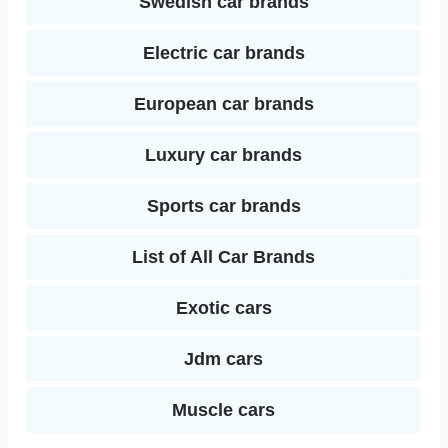
Swedish car brands
Electric car brands
European car brands
Luxury car brands
Sports car brands
List of All Car Brands
Exotic cars
Jdm cars
Muscle cars