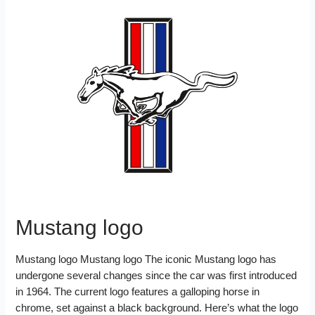
Mustang logo
Mustang logo Mustang logo The iconic Mustang logo has
undergone several changes since the car was first introduced
in 1964. The current logo features a galloping horse in
chrome, set against a black background. Here’s what the logo