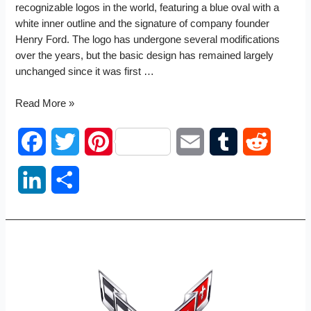
recognizable logos in the world, featuring a blue oval with a
white inner outline and the signature of company founder
Henry Ford. The logo has undergone several modifications
over the years, but the basic design has remained largely
unchanged since it was first …
Ford
Read More »
logo
F
T
P
E
T
R
a
w
i
m
u
e
L
S
c
i
n
a
m
d
i
h
e
t
t
i
b
d
n
a
b
t
e
l
l
i
k
r
o
e
r
r
t
e
e
o
r
e