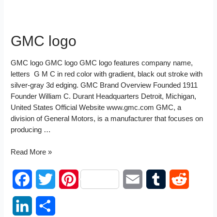
GMC logo
GMC logo GMC logo GMC logo features company name,
letters G M C in red color with gradient, black out stroke with
silver-gray 3d edging. GMC Brand Overview Founded 1911
Founder William C. Durant Headquarters Detroit, Michigan,
United States Official Website www.gmc.com GMC, a
division of General Motors, is a manufacturer that focuses on
producing …
GMC
Read More »
logo
F
T
P
E
T
R
a
w
i
m
u
e
L
S