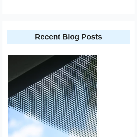
Recent Blog Posts