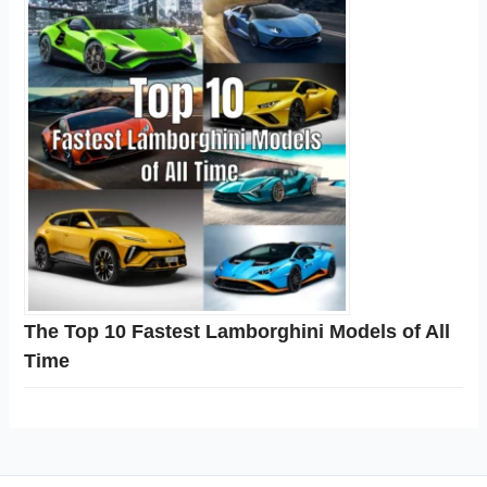
The Top 10 Fastest Lamborghini Models of All
Time