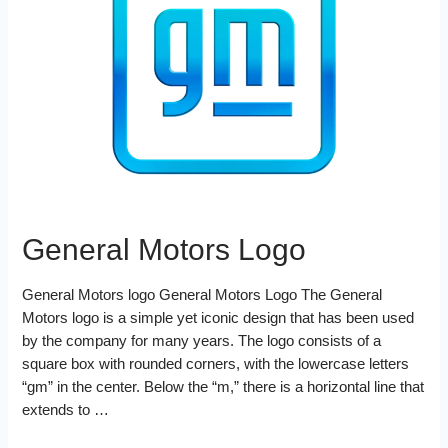
o
r
e
d
k
s
I
t
n
General Motors Logo
General Motors logo General Motors Logo The General
Motors logo is a simple yet iconic design that has been used
by the company for many years. The logo consists of a
square box with rounded corners, with the lowercase letters
“gm” in the center. Below the “m,” there is a horizontal line that
extends to …