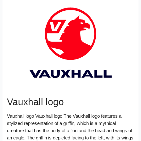
Vauxhall logo
Vauxhall logo Vauxhall logo The Vauxhall logo features a
stylized representation of a griffin, which is a mythical
creature that has the body of a lion and the head and wings of
an eagle. The griffin is depicted facing to the left, with its wings