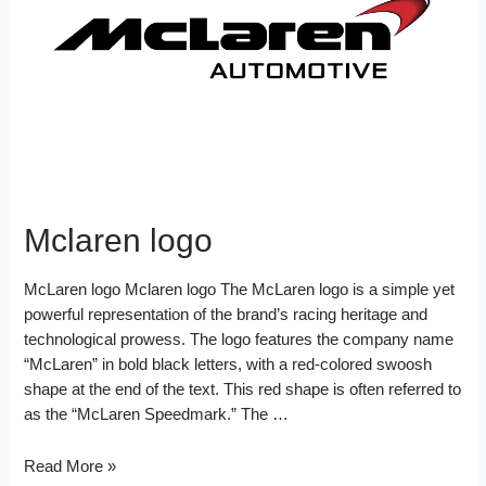
Mclaren logo
McLaren logo Mclaren logo The McLaren logo is a simple yet
powerful representation of the brand’s racing heritage and
technological prowess. The logo features the company name
“McLaren” in bold black letters, with a red-colored swoosh
shape at the end of the text. This red shape is often referred to
as the “McLaren Speedmark.” The …
Mclaren
Read More »