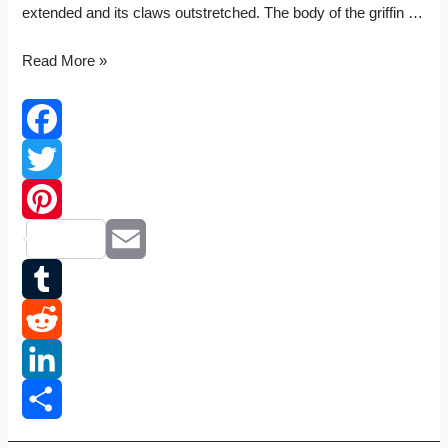
extended and its claws outstretched. The body of the griffin …
Vauxhall
Read More »
logo
Facebook
Twitter
Pinterest
Email
Tumblr
Reddit
LinkedIn
Share