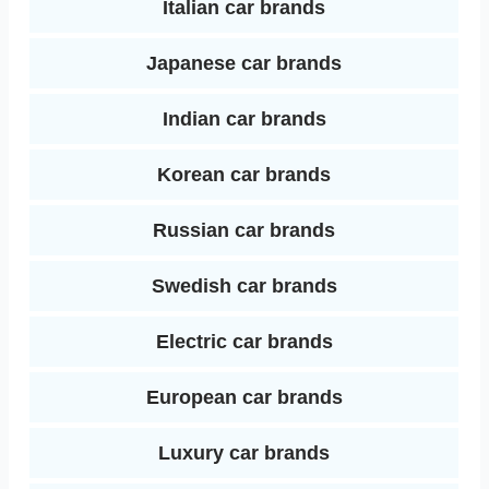
Italian car brands
Japanese car brands
Indian car brands
Korean car brands
Russian car brands
Swedish car brands
Electric car brands
European car brands
Luxury car brands