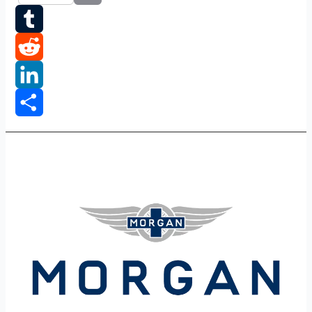
Email
Tumblr
Reddit
LinkedIn
Share