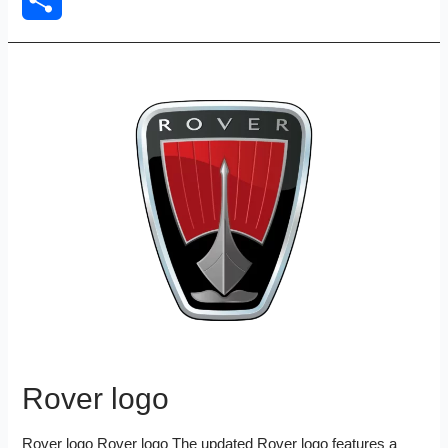
Share
Rover logo
Rover logo Rover logo The updated Rover logo features a