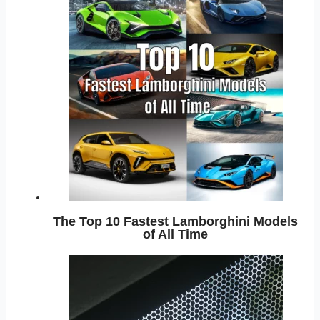
The Top 10 Fastest Lamborghini Models
of All Time