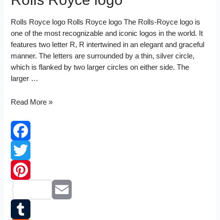
Rolls Royce logo Rolls Royce logo The Rolls-Royce logo is
one of the most recognizable and iconic logos in the world. It
features two letter R, R intertwined in an elegant and graceful
manner. The letters are surrounded by a thin, silver circle,
which is flanked by two larger circles on either side. The
larger …
Rolls
Read More »
Royce
logo
Facebook
Twitter
Pinterest
Email