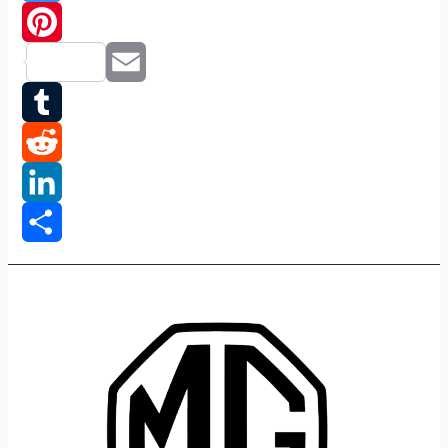
Twitter
Pinterest
Email
Tumblr
Reddit
LinkedIn
Share