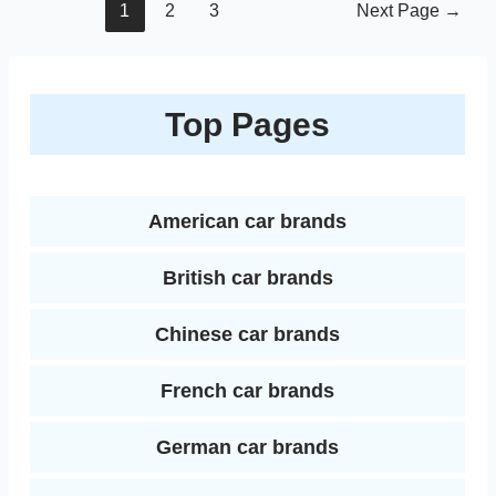
Posts
1
2
3
Next Page
→
pagination
Top Pages
American car brands
British car brands
Chinese car brands
French car brands
German car brands