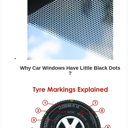
Why Car Windows Have Little Black Dots
?