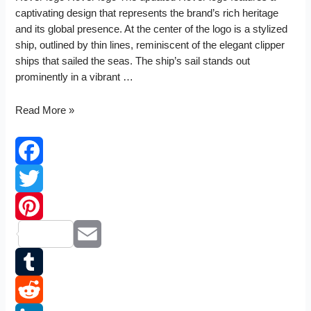
captivating design that represents the brand’s rich heritage
and its global presence. At the center of the logo is a stylized
ship, outlined by thin lines, reminiscent of the elegant clipper
ships that sailed the seas. The ship’s sail stands out
prominently in a vibrant …
Rover
Read More »
logo
Facebook
Twitter
Pinterest
Email
Tumblr