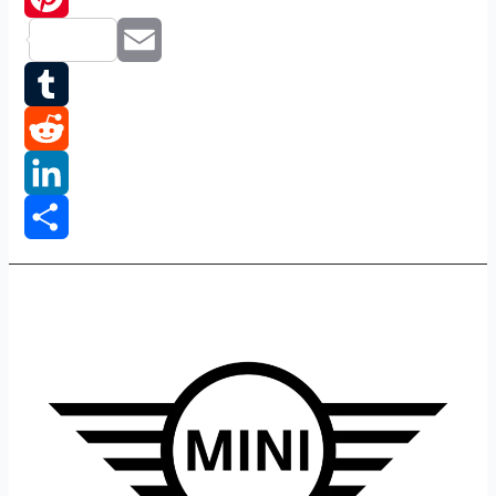
Pinterest
Email
Tumblr
Reddit
LinkedIn
Share