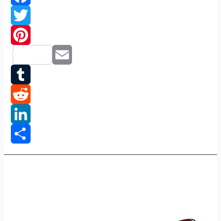
Facebook
Twitter
Pinterest
Email
Tumblr
Reddit
LinkedIn
Share