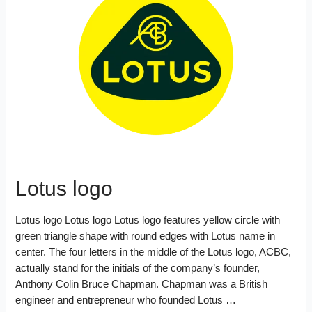
Lotus logo
Lotus logo Lotus logo Lotus logo features yellow circle with
green triangle shape with round edges with Lotus name in
center. The four letters in the middle of the Lotus logo, ACBC,
actually stand for the initials of the company’s founder,
Anthony Colin Bruce Chapman. Chapman was a British
engineer and entrepreneur who founded Lotus …