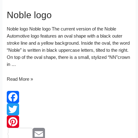
Noble logo
Noble logo Noble logo The current version of the Noble
Automotive logo features an oval shape with a black outer
stroke line and a yellow background. Inside the oval, the word
“Noble” is written in black uppercase letters, tilted to the right.
On top of the oval shape, there is a small, stylized “NN”crown
in …
Noble
Read More »
logo
Facebook
Twitter
Pinterest