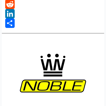
Tumblr
Reddit
LinkedIn
Share