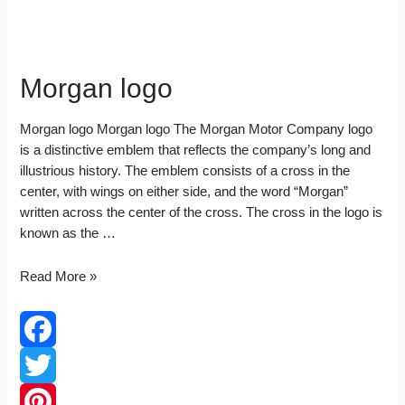
Morgan logo
Morgan logo Morgan logo The Morgan Motor Company logo
is a distinctive emblem that reflects the company’s long and
illustrious history. The emblem consists of a cross in the
center, with wings on either side, and the word “Morgan”
written across the center of the cross. The cross in the logo is
known as the …
Morgan
Read More »
logo
Facebook
Twitter