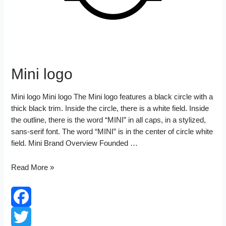
Mini logo
Mini logo Mini logo The Mini logo features a black circle with a
thick black trim. Inside the circle, there is a white field. Inside
the outline, there is the word “MINI” in all caps, in a stylized,
sans-serif font. The word “MINI” is in the center of circle white
field. Mini Brand Overview Founded …
Mini
Read More »
logo
Facebook