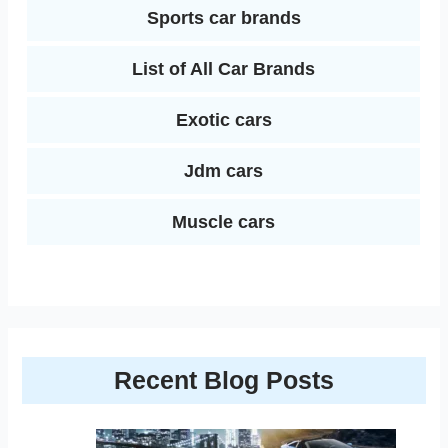
Sports car brands
List of All Car Brands
Exotic cars
Jdm cars
Muscle cars
Recent Blog Posts