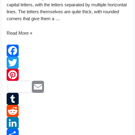
capital letters, with the letters separated by multiple horizontal
lines. The letters themselves are quite thick, with rounded
corners that give them a …
TVR
Read More »
logo
Facebook
Twitter
Pinterest
Email
Tumblr
Reddit
LinkedIn