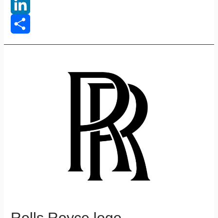
Reddit
LinkedIn
Share
Rolls Royce logo