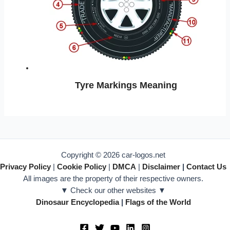
Tyre Markings Meaning
Copyright © 2026 car-logos.net
Privacy Policy
|
Cookie Policy
|
DMCA
|
Disclaimer
|
Contact Us
All images are the property of their respective owners.
▼ Check our other websites ▼
Dinosaur Encyclopedia
|
Flags of the World