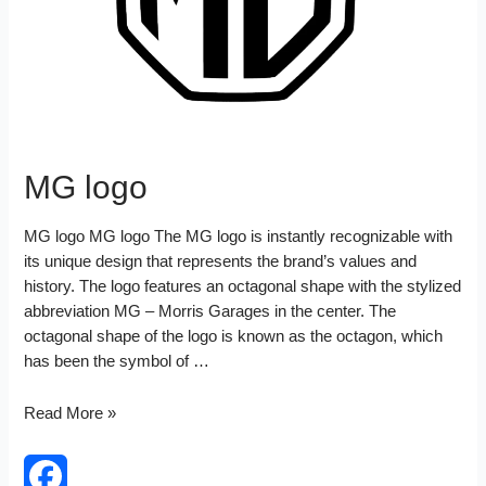
MG logo
MG logo MG logo The MG logo is instantly recognizable with
its unique design that represents the brand’s values and
history. The logo features an octagonal shape with the stylized
abbreviation MG – Morris Garages in the center. The
octagonal shape of the logo is known as the octagon, which
has been the symbol of …
MG
Read More »
logo