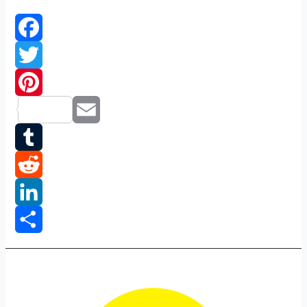
logo
Facebook
Twitter
Pinterest
Email
Tumblr
Reddit
LinkedIn
Share