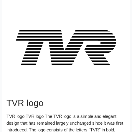
TVR logo
TVR logo TVR logo The TVR logo is a simple and elegant
design that has remained largely unchanged since it was first
introduced. The logo consists of the letters “TVR” in bold,