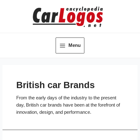
Skip
to
content
Menu
Main
Menu
British car Brands
From the early days of the industry to the present
day, British car brands have been at the forefront of
innovation, design, and performance.