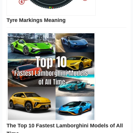
Tyre Markings Meaning
The Top 10 Fastest Lamborghini Models of All