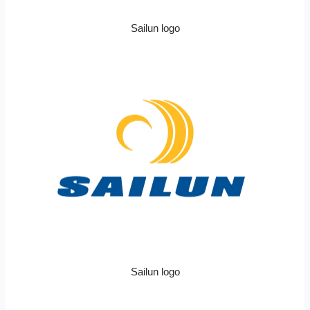
Sailun logo
Sailun logo