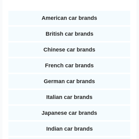
o
r
e
d
k
s
American car brands
I
t
British car brands
n
Chinese car brands
French car brands
German car brands
Italian car brands
Japanese car brands
Indian car brands