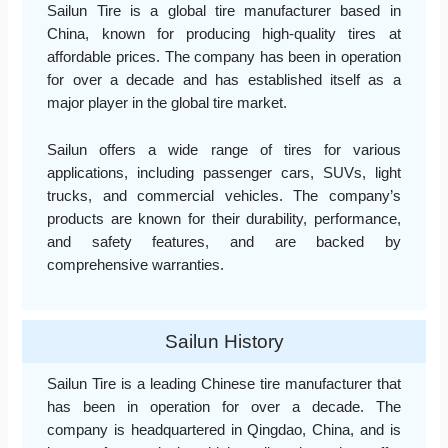
Sailun Tire is a global tire manufacturer based in
China, known for producing high-quality tires at
affordable prices. The company has been in operation
for over a decade and has established itself as a
major player in the global tire market.
Sailun offers a wide range of tires for various
applications, including passenger cars, SUVs, light
trucks, and commercial vehicles. The company’s
products are known for their durability, performance,
and safety features, and are backed by
comprehensive warranties.
Sailun History
Sailun Tire is a leading Chinese tire manufacturer that
has been in operation for over a decade. The
company is headquartered in Qingdao, China, and is