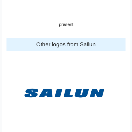
present
Other logos from Sailun