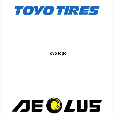
Toyo logo