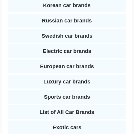
Korean car brands
Russian car brands
Swedish car brands
Electric car brands
European car brands
Luxury car brands
Sports car brands
List of All Car Brands
Exotic cars