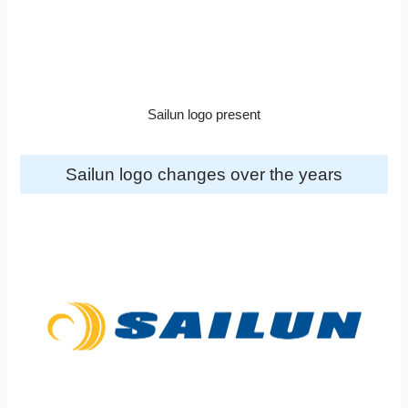
Sailun logo present
Sailun logo changes over the years