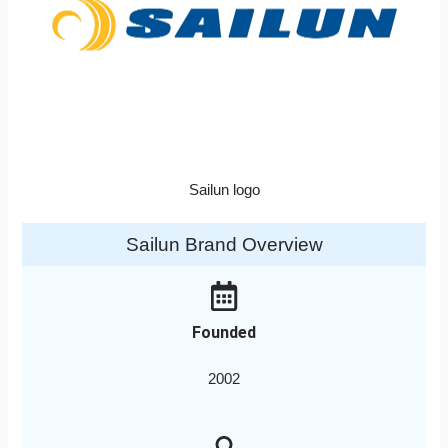
Sailun logo
Sailun Brand Overview
Founded
2002