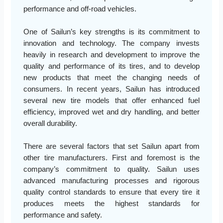
performance and off-road vehicles.
One of Sailun’s key strengths is its commitment to
innovation and technology. The company invests
heavily in research and development to improve the
quality and performance of its tires, and to develop
new products that meet the changing needs of
consumers. In recent years, Sailun has introduced
several new tire models that offer enhanced fuel
efficiency, improved wet and dry handling, and better
overall durability.
There are several factors that set Sailun apart from
other tire manufacturers. First and foremost is the
company’s commitment to quality. Sailun uses
advanced manufacturing processes and rigorous
quality control standards to ensure that every tire it
produces meets the highest standards for
performance and safety.