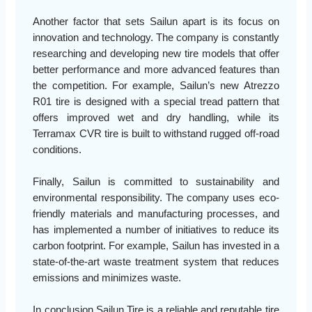
Another factor that sets Sailun apart is its focus on
innovation and technology. The company is constantly
researching and developing new tire models that offer
better performance and more advanced features than
the competition. For example, Sailun’s new Atrezzo
R01 tire is designed with a special tread pattern that
offers improved wet and dry handling, while its
Terramax CVR tire is built to withstand rugged off-road
conditions.
Finally, Sailun is committed to sustainability and
environmental responsibility. The company uses eco-
friendly materials and manufacturing processes, and
has implemented a number of initiatives to reduce its
carbon footprint. For example, Sailun has invested in a
state-of-the-art waste treatment system that reduces
emissions and minimizes waste.
In conclusion Sailun Tire is a reliable and reputable tire