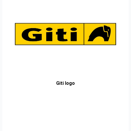
Giti logo