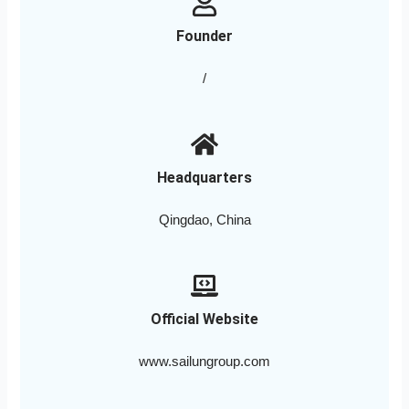
Founder
/
Headquarters
Qingdao, China
Official Website
www.sailungroup.com