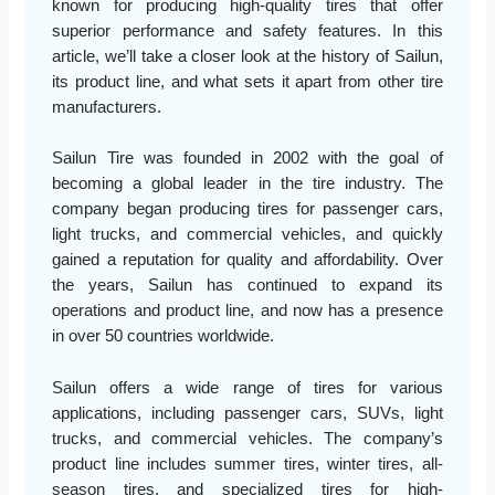
known for producing high-quality tires that offer
superior performance and safety features. In this
article, we’ll take a closer look at the history of Sailun,
its product line, and what sets it apart from other tire
manufacturers.
Sailun Tire was founded in 2002 with the goal of
becoming a global leader in the tire industry. The
company began producing tires for passenger cars,
light trucks, and commercial vehicles, and quickly
gained a reputation for quality and affordability. Over
the years, Sailun has continued to expand its
operations and product line, and now has a presence
in over 50 countries worldwide.
Sailun offers a wide range of tires for various
applications, including passenger cars, SUVs, light
trucks, and commercial vehicles. The company’s
product line includes summer tires, winter tires, all-
season tires, and specialized tires for high-