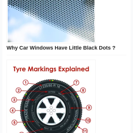
Why Car Windows Have Little Black Dots ?