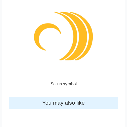
Sailun symbol
You may also like