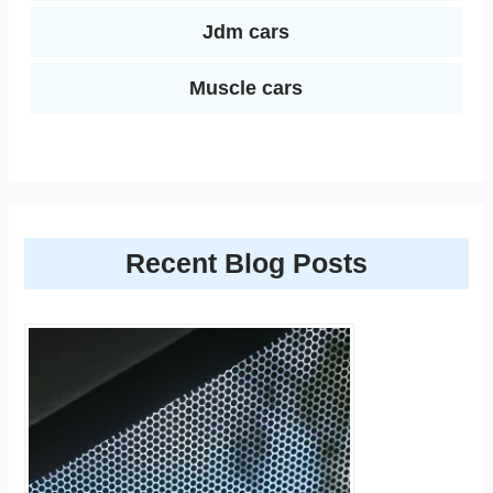
Jdm cars
Muscle cars
Recent Blog Posts