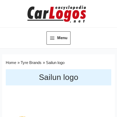
Menu
Home
Tyre Brands
Sailun logo
Sailun logo