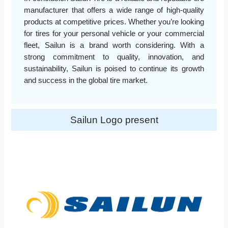
manufacturer that offers a wide range of high-quality
products at competitive prices. Whether you’re looking
for tires for your personal vehicle or your commercial
fleet, Sailun is a brand worth considering. With a
strong commitment to quality, innovation, and
sustainability, Sailun is poised to continue its growth
and success in the global tire market.
Sailun Logo present