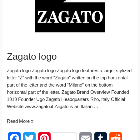
I
t
n
Zagato logo
Zagato logo Zagato logo Zagato logo features a large, stylized
letter “Z” with the word “Zagato” written on the top horizontal
part of the letter and the word “Milano” on the bottom
horizontal part of the letter. Zagato Brand Overview Founded
1919 Founder Ugo Zagato Headquarters Rho, Italy Official
Website www.zagato.it Zagato is an Italian …
Zagato
Read More »
logo
F
T
P
E
T
R