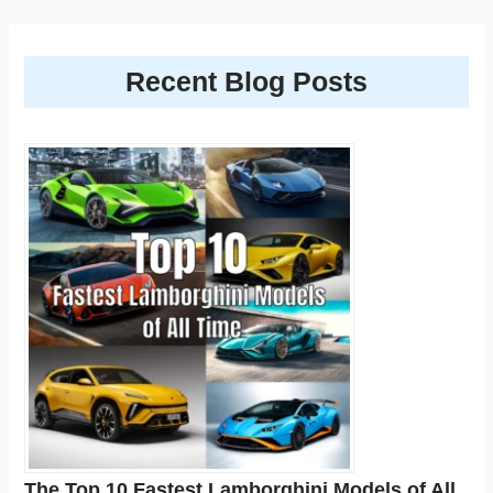
Recent Blog Posts
The Top 10 Fastest Lamborghini Models of All