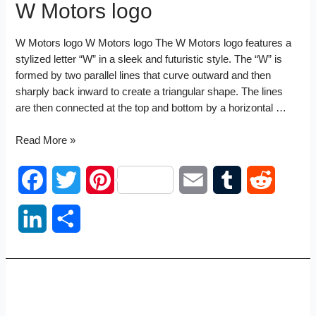
W Motors logo
W Motors logo W Motors logo The W Motors logo features a
stylized letter “W” in a sleek and futuristic style. The “W” is
formed by two parallel lines that curve outward and then
sharply back inward to create a triangular shape. The lines
are then connected at the top and bottom by a horizontal …
W
Read More »
Motors
logo
F
T
P
E
T
R
a
w
i
m
u
e
L
S
c
i
n
a
m
d
i
h
e
t
t
i
b
d
n
a
b
t
e
l
l
i
k
r