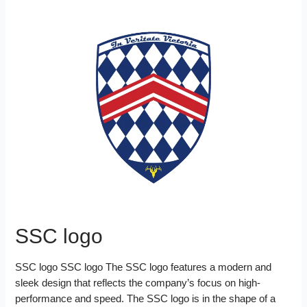
n
a
b
t
e
l
l
i
k
r
o
e
r
r
t
e
e
o
r
e
d
k
s
I
t
n
SSC logo
SSC logo SSC logo The SSC logo features a modern and
sleek design that reflects the company’s focus on high-
performance and speed. The SSC logo is in the shape of a