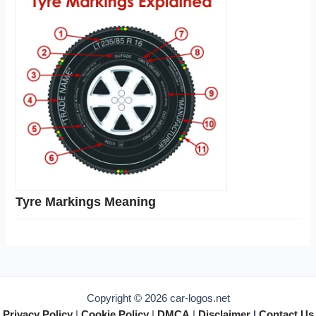
Tyre Markings Meaning
Copyright © 2026 car-logos.net
Privacy Policy
|
Cookie Policy
|
DMCA
|
Disclaimer
|
Contact Us