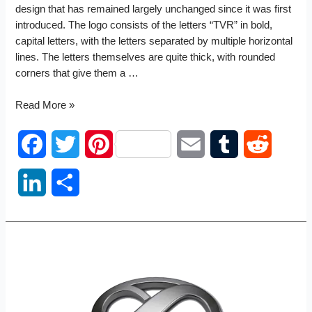
design that has remained largely unchanged since it was first
introduced. The logo consists of the letters “TVR” in bold,
capital letters, with the letters separated by multiple horizontal
lines. The letters themselves are quite thick, with rounded
corners that give them a …
TVR
Read More »
logo
F
T
P
E
T
R
a
w
i
m
u
e
L
S
c
i
n
a
m
d
i
h
e
t
t
i
b
d
n
a
b
t
e
l
l
i
k
r
o
e
r
r
t
e
e
o
r
e