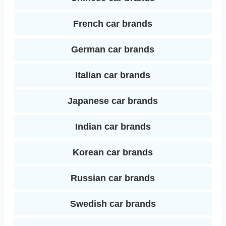
French car brands
German car brands
Italian car brands
Japanese car brands
Indian car brands
Korean car brands
Russian car brands
Swedish car brands