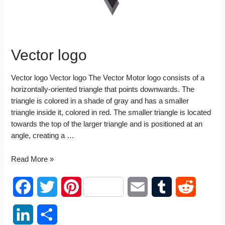
Vector logo
Vector logo Vector logo The Vector Motor logo consists of a
horizontally-oriented triangle that points downwards. The
triangle is colored in a shade of gray and has a smaller
triangle inside it, colored in red. The smaller triangle is located
towards the top of the larger triangle and is positioned at an
angle, creating a …
Vector
Read More »
logo
F
T
P
E
T
R
a
w
i
m
u
e
L
S