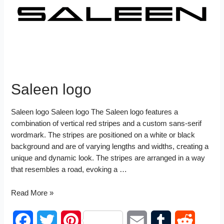
I
t
n
Saleen logo
Saleen logo Saleen logo The Saleen logo features a
combination of vertical red stripes and a custom sans-serif
wordmark. The stripes are positioned on a white or black
background and are of varying lengths and widths, creating a
unique and dynamic look. The stripes are arranged in a way
that resembles a road, evoking a …
Saleen
Read More »
logo
F
T
P
E
T
R