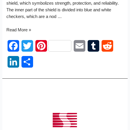
shield, which symbolizes strength, protection, and reliability.
The inner part of the shield is divided into blue and white
checkers, which are a nod …
SSC
Read More »
logo
F
T
P
E
T
R
a
w
i
m
u
e
L
S
c
i
n
a
m
d
i
h
e
t
t
i
b
d
n
a
b
t
e
l
l
i
k
r
o
e
r
r
t
e
e
o
r
e
d
k
s