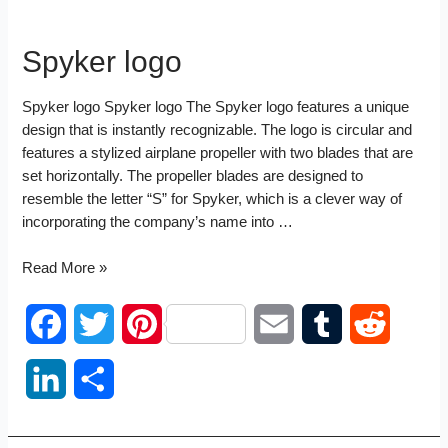
Spyker logo
Spyker logo Spyker logo The Spyker logo features a unique
design that is instantly recognizable. The logo is circular and
features a stylized airplane propeller with two blades that are
set horizontally. The propeller blades are designed to
resemble the letter “S” for Spyker, which is a clever way of
incorporating the company’s name into …
Spyker
Read More »
logo
F
T
P
E
T
R
a
w
i
m
u
e
L
S
c
i
n
a
m
d
i
h
e
t
t
i
b
d