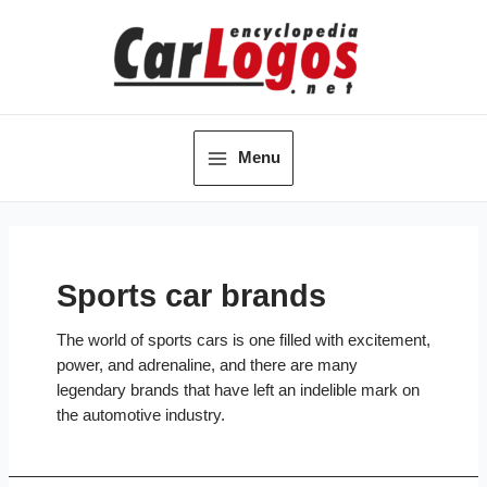
Skip
to
content
Menu
Main
Menu
Sports car brands
The world of sports cars is one filled with excitement,
power, and adrenaline, and there are many
legendary brands that have left an indelible mark on
the automotive industry.