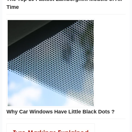
Time
Why Car Windows Have Little Black Dots ?