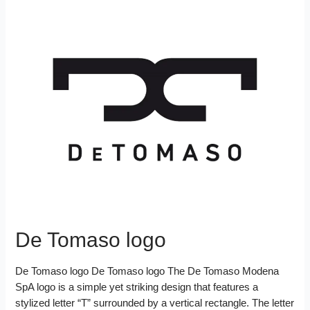
De Tomaso logo
De Tomaso logo De Tomaso logo The De Tomaso Modena
SpA logo is a simple yet striking design that features a
stylized letter “T” surrounded by a vertical rectangle. The letter