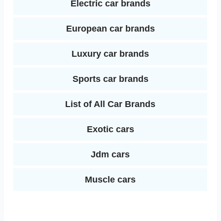
Electric car brands
European car brands
Luxury car brands
Sports car brands
List of All Car Brands
Exotic cars
Jdm cars
Muscle cars