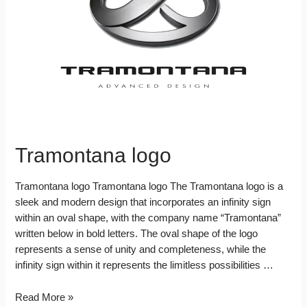
d
k
s
I
t
n
Tramontana logo
Tramontana logo Tramontana logo The Tramontana logo is a
sleek and modern design that incorporates an infinity sign
within an oval shape, with the company name “Tramontana”
written below in bold letters. The oval shape of the logo
represents a sense of unity and completeness, while the
infinity sign within it represents the limitless possibilities …
Tramontana
Read More »