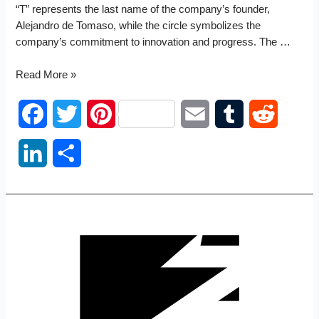
“T” represents the last name of the company’s founder,
Alejandro de Tomaso, while the circle symbolizes the
company’s commitment to innovation and progress. The …
De
Read More »
Tomaso
logo
F
T
P
E
T
R
a
w
i
m
u
e
L
S
c
i
n
a
m
d
i
h
e
t
t
i
b
d
n
a
b
t
e
l
l
i
k
r
o
e
r
r
t
e
e
o
r
e
d
k
s