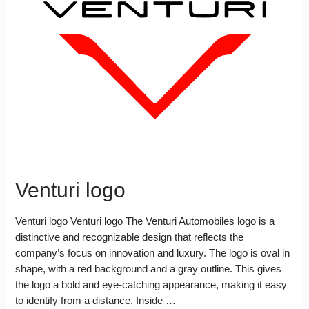
o
e
r
r
t
e
e
o
r
e
d
k
s
I
t
n
Venturi logo
Venturi logo Venturi logo The Venturi Automobiles logo is a
distinctive and recognizable design that reflects the
company’s focus on innovation and luxury. The logo is oval in
shape, with a red background and a gray outline. This gives
the logo a bold and eye-catching appearance, making it easy
to identify from a distance. Inside …