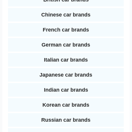
n
Chinese car brands
French car brands
German car brands
Italian car brands
Japanese car brands
Indian car brands
Korean car brands
Russian car brands