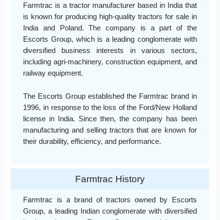
Farmtrac is a tractor manufacturer based in India that
is known for producing high-quality tractors for sale in
India and Poland. The company is a part of the
Escorts Group, which is a leading conglomerate with
diversified business interests in various sectors,
including agri-machinery, construction equipment, and
railway equipment.
The Escorts Group established the Farmtrac brand in
1996, in response to the loss of the Ford/New Holland
license in India. Since then, the company has been
manufacturing and selling tractors that are known for
their durability, efficiency, and performance.
Farmtrac History
Farmtrac is a brand of tractors owned by Escorts
Group, a leading Indian conglomerate with diversified