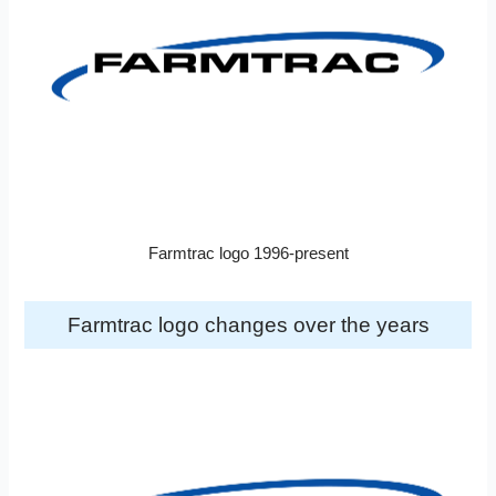
Farmtrac logo 1996-present
Farmtrac logo changes over the years