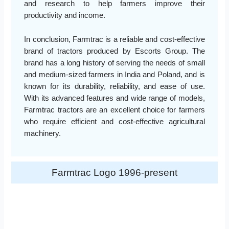
and research to help farmers improve their
productivity and income.
In conclusion, Farmtrac is a reliable and cost-effective
brand of tractors produced by Escorts Group. The
brand has a long history of serving the needs of small
and medium-sized farmers in India and Poland, and is
known for its durability, reliability, and ease of use.
With its advanced features and wide range of models,
Farmtrac tractors are an excellent choice for farmers
who require efficient and cost-effective agricultural
machinery.
Farmtrac Logo 1996-present