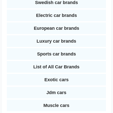
Swedish car brands
Electric car brands
European car brands
Luxury car brands
Sports car brands
List of All Car Brands
Exotic cars
Jdm cars
Muscle cars