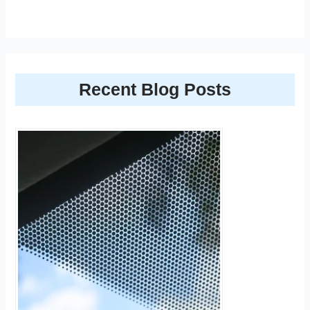
Recent Blog Posts