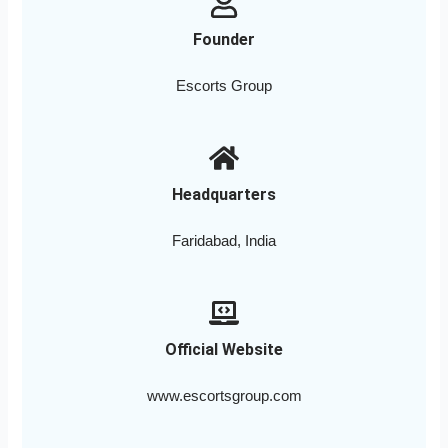
Founder
Escorts Group
Headquarters
Faridabad, India
Official Website
www.escortsgroup.com