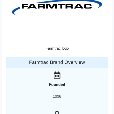
Farmtrac logo
Farmtrac Brand Overview
Founded
1996