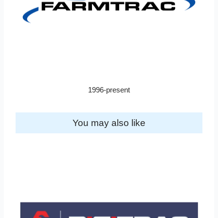
1996-present
You may also like