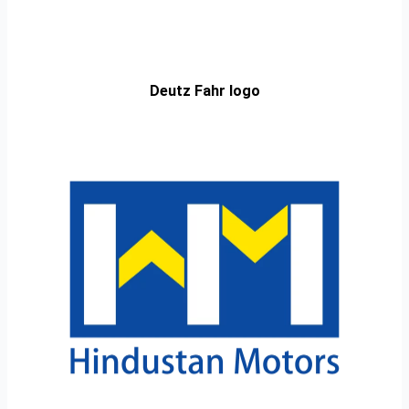
Deutz Fahr logo