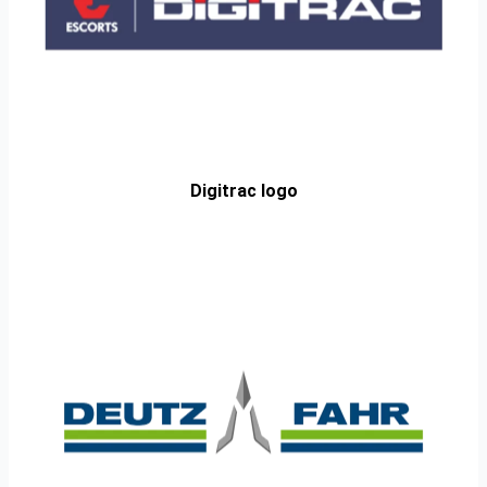
Digitrac logo