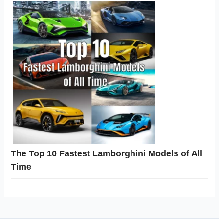
The Top 10 Fastest Lamborghini Models of All
Time