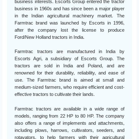
business interests. Escorts Group entered the tractor
business in 1960s and has since been a major player
in the Indian agricultural machinery market. The
Farmtrac brand was launched by Escorts in 1996,
after the company lost the license to produce
Ford/New Holland tractors in India.
Farmtrac tractors are manufactured in India by
Escorts Agri, a subsidiary of Escorts Group. The
tractors are sold in India and Poland, and are
renowned for their durability, reliability, and ease of
use. The Farmtrac brand is aimed at small and
medium-sized farmers, who require efficient and cost-
effective tractors to cultivate their lands.
Farmtrac tractors are available in a wide range of
models, ranging from 22 HP to 80 HP. The company
also offers a range of implements and attachments,
including plows, harrows, cultivators, seeders, and
rotavators, to help farmers with their agricultural