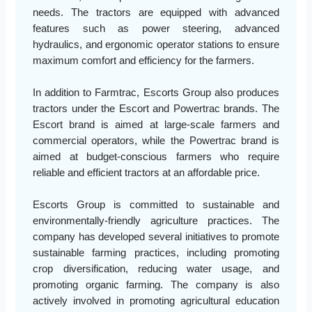
needs. The tractors are equipped with advanced
features such as power steering, advanced
hydraulics, and ergonomic operator stations to ensure
maximum comfort and efficiency for the farmers.
In addition to Farmtrac, Escorts Group also produces
tractors under the Escort and Powertrac brands. The
Escort brand is aimed at large-scale farmers and
commercial operators, while the Powertrac brand is
aimed at budget-conscious farmers who require
reliable and efficient tractors at an affordable price.
Escorts Group is committed to sustainable and
environmentally-friendly agriculture practices. The
company has developed several initiatives to promote
sustainable farming practices, including promoting
crop diversification, reducing water usage, and
promoting organic farming. The company is also
actively involved in promoting agricultural education