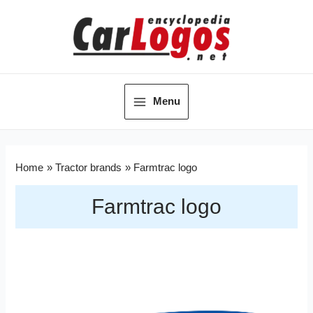
Menu
Home
Tractor brands
Farmtrac logo
Farmtrac logo