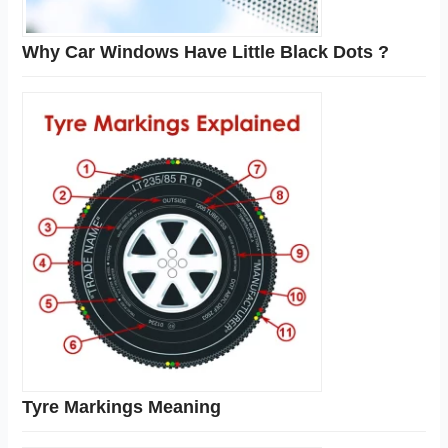
Why Car Windows Have Little Black Dots ?
Tyre Markings Meaning